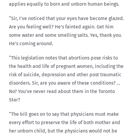
applies equally to born and unborn human beings.
“Sir, I’ve noticed that your eyes have become glazed.
Are you feeling well? He’s fainted again. Get him
some water and some smelling salts. Yes, thank you.
He’s coming around.
“This legislation notes that abortions pose risks to
the health and life of pregnant women, including the
risk of suicide, depression and other post traumatic
disorders. Sir, are you aware of these conditions? …
No? You’ve never read about them in the Toronto
Star?
“The bill goes on to say that physicians must make
every effort to preserve the life of both mother and
her unborn child, but the physicians would not be