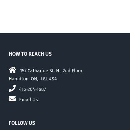
HOW TO REACH US
157 Catharine St. N., 2nd Floor
Hamilton, ON, L8L 4S4
416-204-1687
Email Us
FOLLOW US