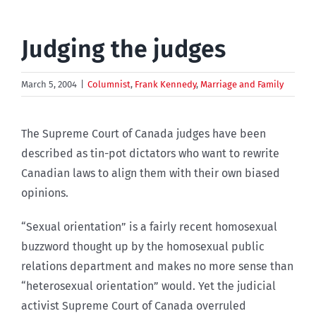
Judging the judges
March 5, 2004
|
Columnist
,
Frank Kennedy
,
Marriage and Family
The Supreme Court of Canada judges have been
described as tin-pot dictators who want to rewrite
Canadian laws to align them with their own biased
opinions.
“Sexual orientation” is a fairly recent homosexual
buzzword thought up by the homosexual public
relations department and makes no more sense than
“heterosexual orientation” would. Yet the judicial
activist Supreme Court of Canada overruled