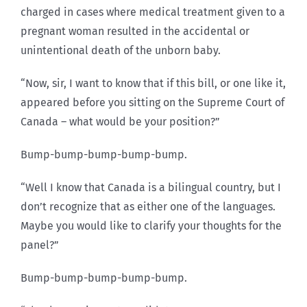
charged in cases where medical treatment given to a
pregnant woman resulted in the accidental or
unintentional death of the unborn baby.
“Now, sir, I want to know that if this bill, or one like it,
appeared before you sitting on the Supreme Court of
Canada – what would be your position?”
Bump-bump-bump-bump-bump.
“Well I know that Canada is a bilingual country, but I
don’t recognize that as either one of the languages.
Maybe you would like to clarify your thoughts for the
panel?”
Bump-bump-bump-bump-bump.