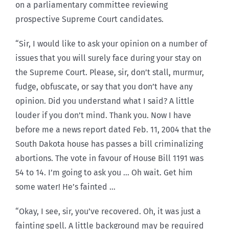
on a parliamentary committee reviewing
prospective Supreme Court candidates.
“Sir, I would like to ask your opinion on a number of
issues that you will surely face during your stay on
the Supreme Court. Please, sir, don’t stall, murmur,
fudge, obfuscate, or say that you don’t have any
opinion. Did you understand what I said? A little
louder if you don’t mind. Thank you. Now I have
before me a news report dated Feb. 11, 2004 that the
South Dakota house has passes a bill criminalizing
abortions. The vote in favour of House Bill 1191 was
54 to 14. I’m going to ask you … Oh wait. Get him
some water! He’s fainted …
“Okay, I see, sir, you’ve recovered. Oh, it was just a
fainting spell. A little background may be required