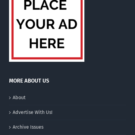
MORE ABOUT US
About
Advertise With Us!
Archive Issues