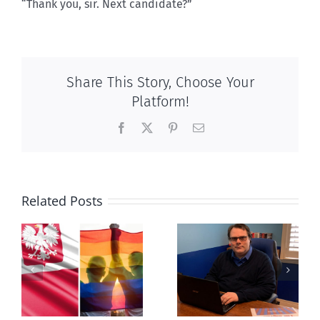
“Thank you, sir. Next candidate?”
Share This Story, Choose Your
Platform!
Facebook
X
Pinterest
Email
Related Posts
s
Mostly
Newfoundland
observations
government
about ‘pride
reverses anti-
season’
parent policy