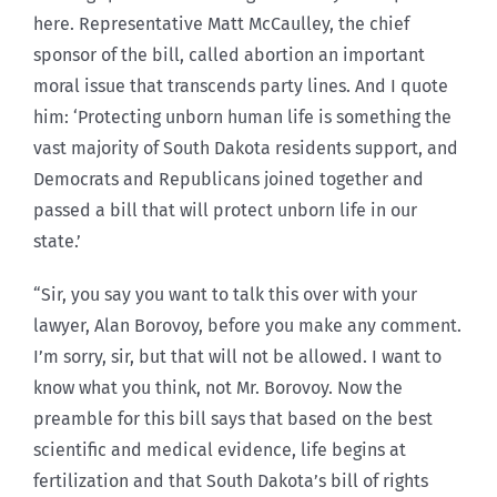
here. Representative Matt McCaulley, the chief
sponsor of the bill, called abortion an important
moral issue that transcends party lines. And I quote
him: ‘Protecting unborn human life is something the
vast majority of South Dakota residents support, and
Democrats and Republicans joined together and
passed a bill that will protect unborn life in our
state.’
“Sir, you say you want to talk this over with your
lawyer, Alan Borovoy, before you make any comment.
I’m sorry, sir, but that will not be allowed. I want to
know what you think, not Mr. Borovoy. Now the
preamble for this bill says that based on the best
scientific and medical evidence, life begins at
fertilization and that South Dakota’s bill of rights