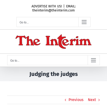
Skip
ADVERTISE WITH US!
|
EMAIL:
to
theinterim@theinterim.com
content
Go to...
Go to...
Judging the judges
Previous
Next