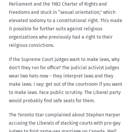
Parliament and the 1982 Charter of Rights and
Freedoms and stuck in “sexual orientation,” which
elevated sodomy to a constitutional right. This made
it possible for further suits against religious
organizations who previously had a right to their
religious convictions.
If the Supreme Court judges want to make laws, why
don’t they run for office? The judicial activist judges
wear two hats now – they interpret laws and they
make laws. I say: get out of the courtroom if you want
to make laws. Face public scrutiny. The Liberal party
would probably find safe seats for them.
The Toronto Star complained about Stephen Harper
accusing the Liberals of stacking courts with pro-gay
judges to foist same-sex marriage on Canada. Well,