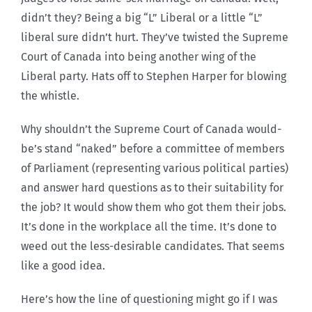
didn’t they? Being a big “L” Liberal or a little “L”
liberal sure didn’t hurt. They’ve twisted the Supreme
Court of Canada into being another wing of the
Liberal party. Hats off to Stephen Harper for blowing
the whistle.
Why shouldn’t the Supreme Court of Canada would-
be’s stand “naked” before a committee of members
of Parliament (representing various political parties)
and answer hard questions as to their suitability for
the job? It would show them who got them their jobs.
It’s done in the workplace all the time. It’s done to
weed out the less-desirable candidates. That seems
like a good idea.
Here’s how the line of questioning might go if I was