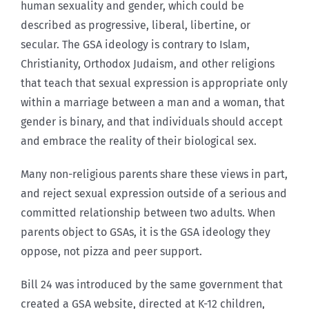
human sexuality and gender, which could be
described as progressive, liberal, libertine, or
secular. The GSA ideology is contrary to Islam,
Christianity, Orthodox Judaism, and other religions
that teach that sexual expression is appropriate only
within a marriage between a man and a woman, that
gender is binary, and that individuals should accept
and embrace the reality of their biological sex.
Many non-religious parents share these views in part,
and reject sexual expression outside of a serious and
committed relationship between two adults. When
parents object to GSAs, it is the GSA ideology they
oppose, not pizza and peer support.
Bill 24 was introduced by the same government that
created a GSA website, directed at K-12 children,