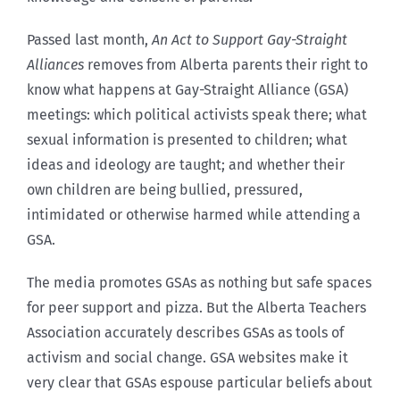
Passed last month,
An Act to Support Gay-Straight
Alliances
removes from Alberta parents their right to
know what happens at Gay-Straight Alliance (GSA)
meetings: which political activists speak there; what
sexual information is presented to children; what
ideas and ideology are taught; and whether their
own children are being bullied, pressured,
intimidated or otherwise harmed while attending a
GSA.
The media promotes GSAs as nothing but safe spaces
for peer support and pizza. But the Alberta Teachers
Association accurately describes GSAs as tools of
activism and social change. GSA websites make it
very clear that GSAs espouse particular beliefs about