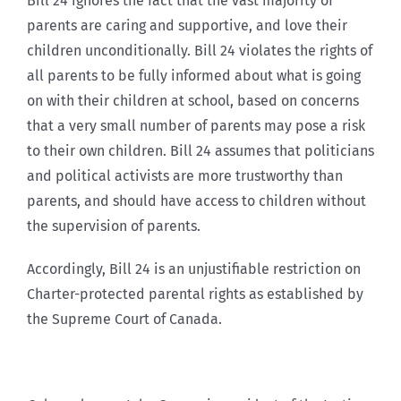
Bill 24 ignores the fact that the vast majority of
parents are caring and supportive, and love their
children unconditionally. Bill 24 violates the rights of
all parents to be fully informed about what is going
on with their children at school, based on concerns
that a very small number of parents may pose a risk
to their own children. Bill 24 assumes that politicians
and political activists are more trustworthy than
parents, and should have access to children without
the supervision of parents.
Accordingly, Bill 24 is an unjustifiable restriction on
Charter-protected parental rights as established by
the Supreme Court of Canada.