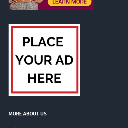
MORE ABOUT US