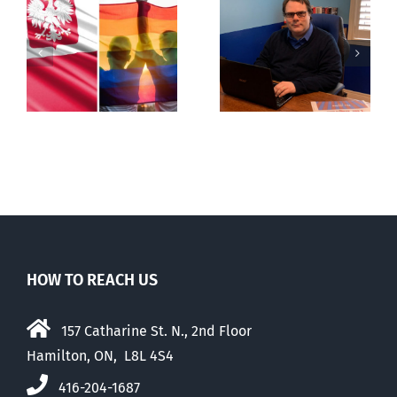
s
Mostly
Backdoor
observations
digital ID
about ‘pride
season’
HOW TO REACH US
157 Catharine St. N., 2nd Floor
Hamilton, ON, L8L 4S4
416-204-1687