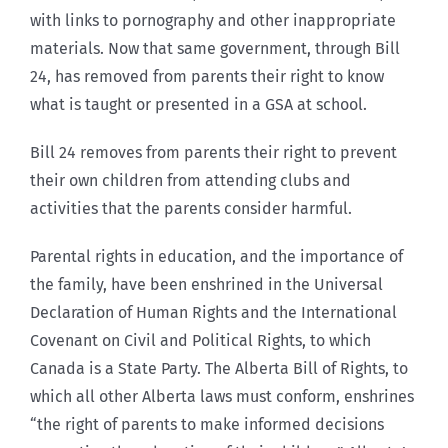
with links to pornography and other inappropriate
materials. Now that same government, through Bill
24, has removed from parents their right to know
what is taught or presented in a GSA at school.
Bill 24 removes from parents their right to prevent
their own children from attending clubs and
activities that the parents consider harmful.
Parental rights in education, and the importance of
the family, have been enshrined in the Universal
Declaration of Human Rights and the International
Covenant on Civil and Political Rights, to which
Canada is a State Party. The Alberta Bill of Rights, to
which all other Alberta laws must conform, enshrines
“the right of parents to make informed decisions