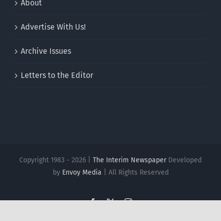
About
Advertise With Us!
Archive Issues
Letters to the Editor
Copyright 1983 - 2026 |
The Interim Newspaper
Developed
by
Envoy Media
| All Rights Reserved
Facebook
X
Instagram