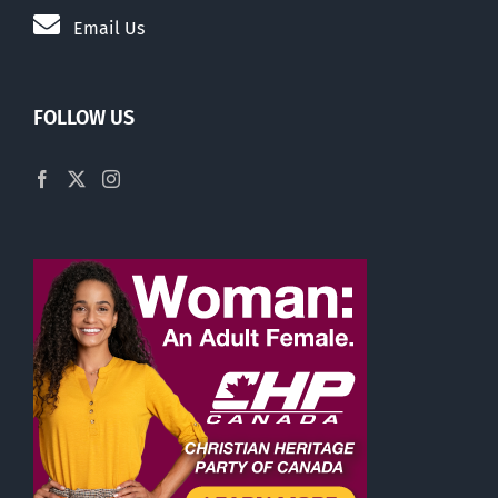
Email Us
FOLLOW US