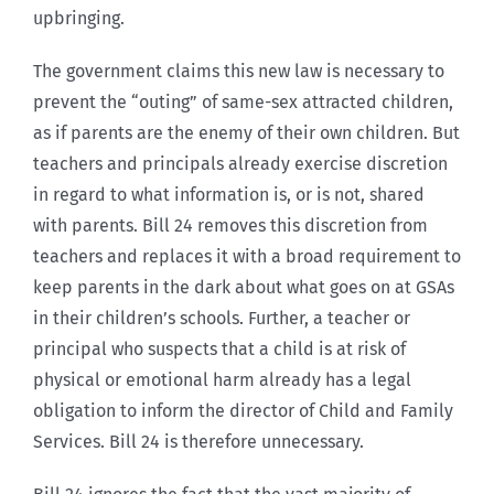
upbringing.
The government claims this new law is necessary to
prevent the “outing” of same-sex attracted children,
as if parents are the enemy of their own children. But
teachers and principals already exercise discretion
in regard to what information is, or is not, shared
with parents. Bill 24 removes this discretion from
teachers and replaces it with a broad requirement to
keep parents in the dark about what goes on at GSAs
in their children’s schools. Further, a teacher or
principal who suspects that a child is at risk of
physical or emotional harm already has a legal
obligation to inform the director of Child and Family
Services. Bill 24 is therefore unnecessary.