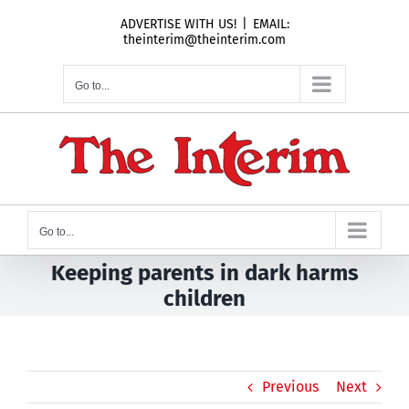
Skip
ADVERTISE WITH US!
|
EMAIL:
to
theinterim@theinterim.com
content
Go to...
Go to...
Keeping parents in dark harms
children
Previous
Next