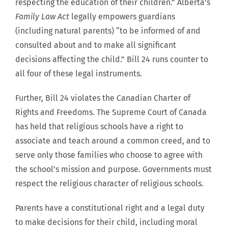
respecting the education of their children.” Alberta’s
Family Law Act
legally empowers guardians
(including natural parents) “to be informed of and
consulted about and to make all significant
decisions affecting the child.” Bill 24 runs counter to
all four of these legal instruments.
Further, Bill 24 violates the Canadian Charter of
Rights and Freedoms. The Supreme Court of Canada
has held that religious schools have a right to
associate and teach around a common creed, and to
serve only those families who choose to agree with
the school’s mission and purpose. Governments must
respect the religious character of religious schools.
Parents have a constitutional right and a legal duty
to make decisions for their child, including moral