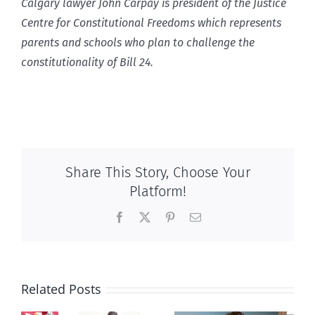
Calgary lawyer John Carpay is president of the Justice
Centre for Constitutional Freedoms which represents
parents and schools who plan to challenge the
constitutionality of Bill 24.
Share This Story, Choose Your
Platform!
Facebook
X
Pinterest
Email
Related Posts