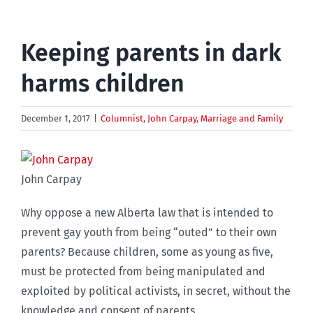
Keeping parents in dark
harms children
December 1, 2017
|
Columnist
,
John Carpay
,
Marriage and Family
John Carpay
Why oppose a new Alberta law that is intended to
prevent gay youth from being “outed” to their own
parents? Because children, some as young as five,
must be protected from being manipulated and
exploited by political activists, in secret, without the
knowledge and consent of parents.