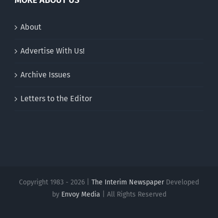
About
Advertise With Us!
Archive Issues
Letters to the Editor
Copyright 1983 - 2026 |
The Interim Newspaper
Developed
by
Envoy Media
| All Rights Reserved