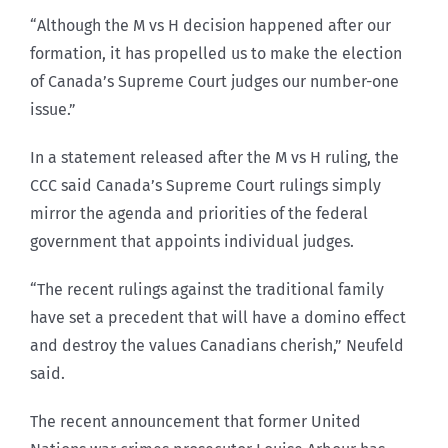
“Although the M vs H decision happened after our
formation, it has propelled us to make the election
of Canada’s Supreme Court judges our number-one
issue.”
In a statement released after the M vs H ruling, the
CCC said Canada’s Supreme Court rulings simply
mirror the agenda and priorities of the federal
government that appoints individual judges.
“The recent rulings against the traditional family
have set a precedent that will have a domino effect
and destroy the values Canadians cherish,” Neufeld
said.
The recent announcement that former United