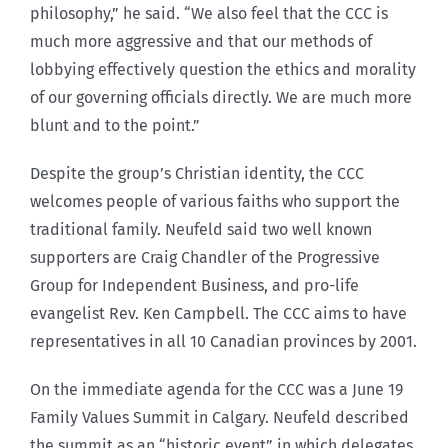
philosophy,” he said. “We also feel that the CCC is
much more aggressive and that our methods of
lobbying effectively question the ethics and morality
of our governing officials directly. We are much more
blunt and to the point.”
Despite the group’s Christian identity, the CCC
welcomes people of various faiths who support the
traditional family. Neufeld said two well known
supporters are Craig Chandler of the Progressive
Group for Independent Business, and pro-life
evangelist Rev. Ken Campbell. The CCC aims to have
representatives in all 10 Canadian provinces by 2001.
On the immediate agenda for the CCC was a June 19
Family Values Summit in Calgary. Neufeld described
the summit as an “historic event” in which delegates