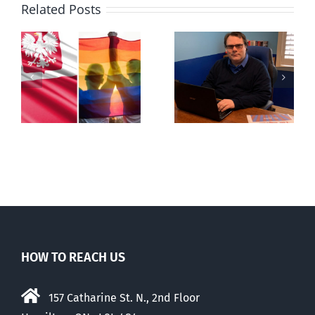
Related Posts
s
Mostly
Newfoundland
observations
government
about ‘pride
reverses anti-
season’
parent policy
HOW TO REACH US
157 Catharine St. N., 2nd Floor