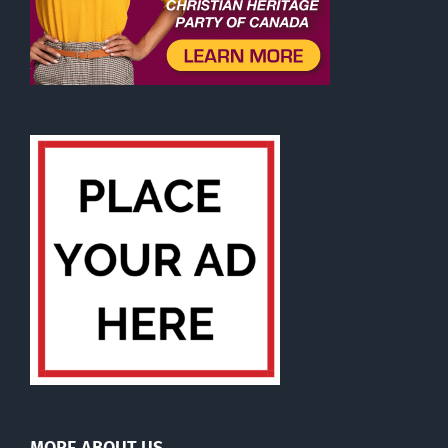
MORE ABOUT US