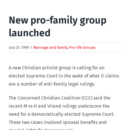
New pro-family group
launched
July 21, 1999
|
Marriage and Family
,
Pro-life Groups
A new Christian activist group is calling for an
elected Supreme Court in the wake of what it claims
are a number of anti-family legal rulings.
The Concerned Christian Coalition (CCC) said the
recent M vs H and Vriend rulings underscore the
need for a democratically elected Supreme Court.
Those two cases involved spousal benefits and