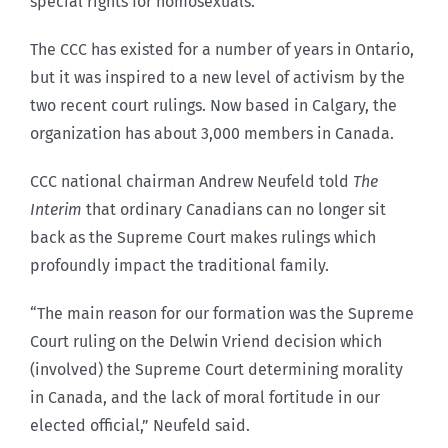
special rights for homosexuals.
The CCC has existed for a number of years in Ontario,
but it was inspired to a new level of activism by the
two recent court rulings. Now based in Calgary, the
organization has about 3,000 members in Canada.
CCC national chairman Andrew Neufeld told
The
Interim
that ordinary Canadians can no longer sit
back as the Supreme Court makes rulings which
profoundly impact the traditional family.
“The main reason for our formation was the Supreme
Court ruling on the Delwin Vriend decision which
(involved) the Supreme Court determining morality
in Canada, and the lack of moral fortitude in our
elected official,” Neufeld said.