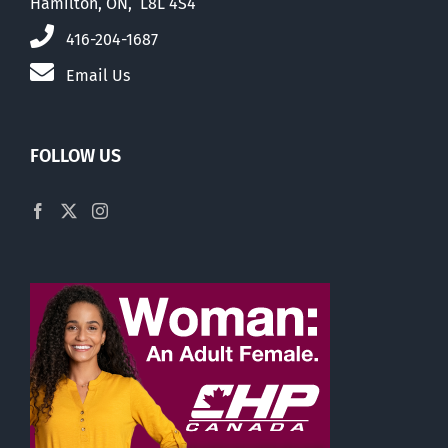
Hamilton, ON, L8L 4S4
416-204-1687
Email Us
FOLLOW US