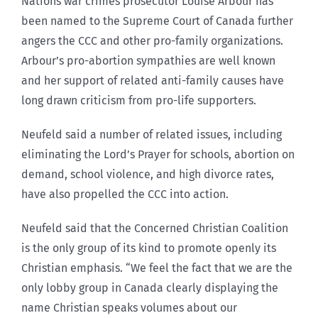
Nations war crimes prosecutor Louise Arbour has
been named to the Supreme Court of Canada further
angers the CCC and other pro-family organizations.
Arbour’s pro-abortion sympathies are well known
and her support of related anti-family causes have
long drawn criticism from pro-life supporters.
Neufeld said a number of related issues, including
eliminating the Lord’s Prayer for schools, abortion on
demand, school violence, and high divorce rates,
have also propelled the CCC into action.
Neufeld said that the Concerned Christian Coalition
is the only group of its kind to promote openly its
Christian emphasis. “We feel the fact that we are the
only lobby group in Canada clearly displaying the
name Christian speaks volumes about our