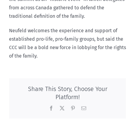
from across Canada gathered to defend the
traditional definition of the family.
Neufeld welcomes the experience and support of
established pro-life, pro-family groups, but said the
CCC will be a bold new force in lobbying for the rights
of the family.
Share This Story, Choose Your
Platform!
Facebook
X
Pinterest
Email