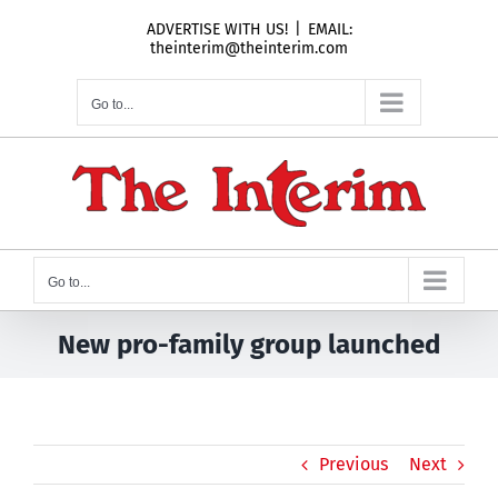
Skip
ADVERTISE WITH US!
|
EMAIL:
to
theinterim@theinterim.com
content
Go to...
Go to...
New pro-family group launched
Previous
Next