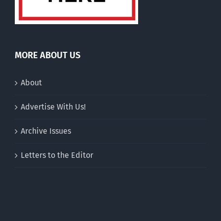
MORE ABOUT US
About
Advertise With Us!
Archive Issues
Letters to the Editor