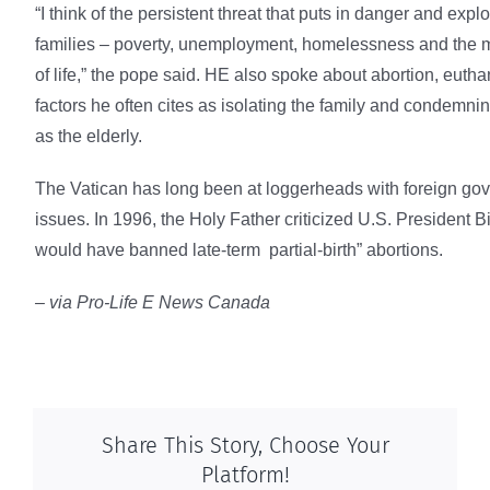
“I think of the persistent threat that puts in danger and explo
families – poverty, unemployment, homelessness and the me
of life,” the pope said. HE also spoke about abortion, euth
factors he often cites as isolating the family and condemni
as the elderly.
The Vatican has long been at loggerheads with foreign go
issues. In 1996, the Holy Father criticized U.S. President Bill
would have banned late-term partial-birth” abortions.
– via Pro-Life E News Canada
Share This Story, Choose Your
Platform!