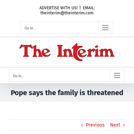
Skip
ADVERTISE WITH US!
|
EMAIL:
to
theinterim@theinterim.com
content
Go to...
Go to...
Pope says the family is threatened
Previous
Next