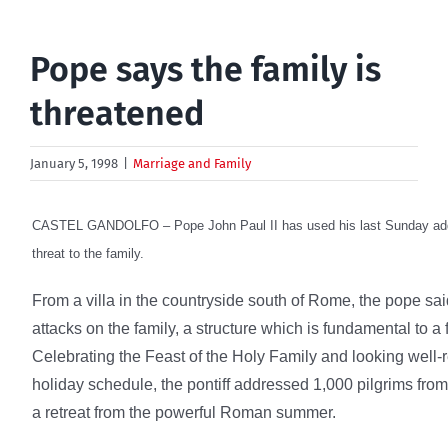
Pope says the family is
threatened
January 5, 1998
|
Marriage and Family
CASTEL GANDOLFO – Pope John Paul II has used his last Sunday addr
threat to the family.
From a villa in the countryside south of Rome, the pope sa
attacks on the family, a structure which is fundamental to a f
Celebrating the Feast of the Holy Family and looking well
holiday schedule, the pontiff addressed 1,000 pilgrims from 
a retreat from the powerful Roman summer.