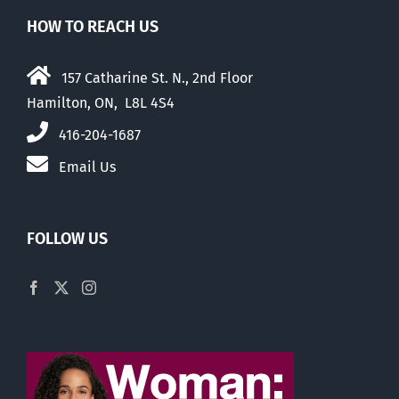
HOW TO REACH US
157 Catharine St. N., 2nd Floor
Hamilton, ON, L8L 4S4
416-204-1687
Email Us
FOLLOW US