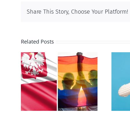
Share This Story, Choose Your Platform!
Related Posts
s
Andorra pauses plan to
-sex
liberalize abortion