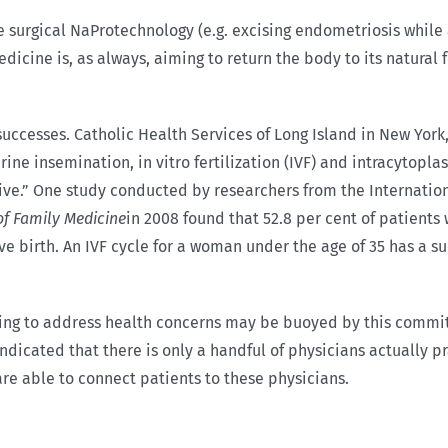
 surgical NaProtechnology (e.g. excising endometriosis while
cine is, as always, aiming to return the body to its natural f
ccesses. Catholic Health Services of Long Island in New York, 
rine insemination, in vitro fertilization (IVF) and intracytoplas
ve.” One study conducted by researchers from the Internation
of Family Medicine
in 2008 found that 52.8 per cent of patient
 birth. An IVF cycle for a woman under the age of 35 has a suc
ing to address health concerns may be buoyed by this commit
 indicated that there is only a handful of physicians actually 
 are able to connect patients to these physicians.