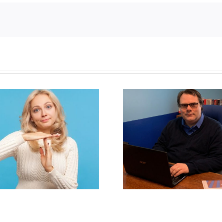
Newfoun
Mostly observations
government 
about ‘pride season’
anti-parent