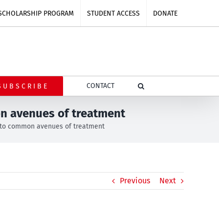
SCHOLARSHIP PROGRAM
STUDENT ACCESS
DONATE
CONTACT
SUBSCRIBE
on avenues of treatment
s to common avenues of treatment
Previous
Next