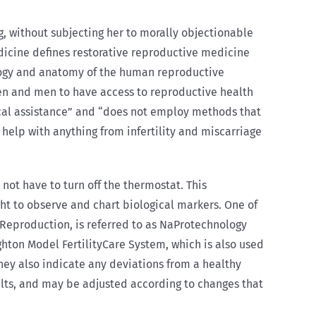
, without subjecting her to morally objectionable
dicine defines restorative reproductive medicine
ology and anatomy of the human reproductive
men and men to have access to reproductive health
ical assistance” and “does not employ methods that
help with anything from infertility and miscarriage
 not have to turn off the thermostat. This
ght to observe and chart biological markers. One of
Reproduction, is referred to as NaProtechnology
ghton Model FertilityCare System, which is also used
hey also indicate any deviations from a healthy
esults, and may be adjusted according to changes that