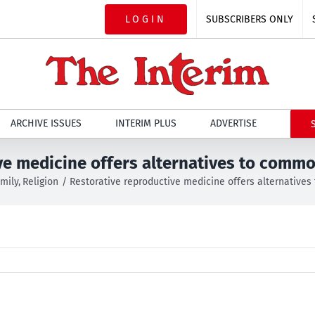
LOGIN
SUBSCRIBERS ONLY
ARCHIVE ISSUES
INTERIM PLUS
ADVERTISE
ve medicine offers alternatives to comm
mily
Religion
Restorative reproductive medicine offers alternative