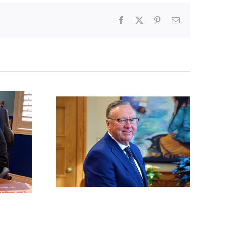
Facebook
X
Pinterest
Email
dland
Poland begins
reverses
recognizing same-sex
 policy
unions