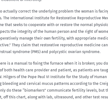
o actually correct the underlying problem the woman is facing
. The International Institute for Restorative Reproductive Me
ine that seeks to cooperate with or restore the normal physi
espects the integrity of the human person and the right of wo
ooperatively manage their own fertility, with appropriate med
ctive.” They claim that restorative reproductive medicine can 
nstrual syndrome (PMS) and polycystic ovarian syndrome.
here is a manual to fixing the furnace when it is broken; you do
of both health care provider and patient, as patients are tau
ilgers of the Pope Paul VI Institute for the Study of Human 
ing bleeding and cervical mucus patterns according to the Crei
only do these “biomarkers” communicate fertility levels, but t
, off this chart, along with lab, ultrasound, and other test r