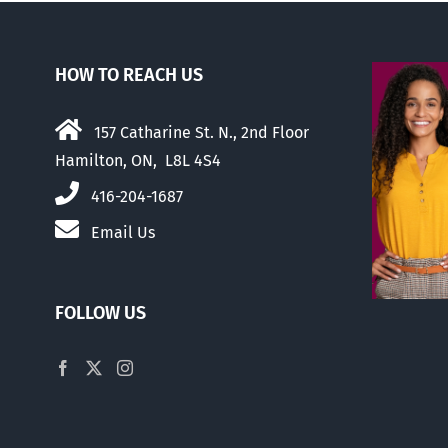
HOW TO REACH US
157 Catharine St. N., 2nd Floor
Hamilton, ON, L8L 4S4
416-204-1687
Email Us
FOLLOW US