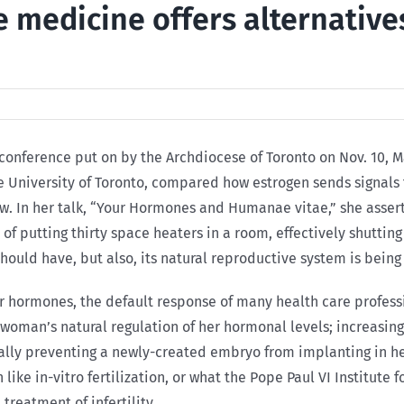
e medicine offers alternativ
 conference put on by the Archdiocese of Toronto on Nov. 10, Ma
he University of Toronto, compared how estrogen sends signals
. In her talk, “Your Hormones and Humanae vitae,” she asserte
of putting thirty space heaters in a room, effectively shutting
ould have, but also, its natural reproductive system is bein
hormones, the default response of many health care professio
 woman’s natural regulation of her hormonal levels; increasing
lly preventing a newly-created embryo from implanting in her 
like in-vitro fertilization, or what the Pope Paul VI Institut
treatment of infertility.