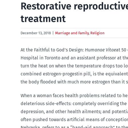
Restorative reproductiv
treatment
December 13, 2018
|
Marriage and Family
,
Religion
At the Faithful to God’s Design:
Humanae Vitae
at 50
Hospital in Toronto and an assistant professor at t
turn the heat on when the temperature drops too low
combined estrogen-progestin pill, is the equivalent 
the body flooded with much more estrogen than it sh
When a woman faces health problems related to her 
deleterious side-effects: completely overriding the
depression, and other health ailments; and potentia
often pushed towards artificial means of conception 
Nebraska, refers to as a “band-aid approach” to the 