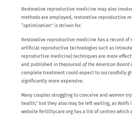
Restorative reproductive medicine may also involve
methods are employed, restorative reproductive medi
“optimization” is striven for.
Restorative reproductive medicine has a record of su
artificial reproductive technologies such as intraute
reproductive medicine] techniques are more effecti
and published in the
Journal of the American Board 
complete treatment could expect to successfully give
significantly more expensive.
Many couples struggling to conceive and women try
health,” but they also may be left waiting, as Wolfs
website fertilitycare.org has a list of centres which