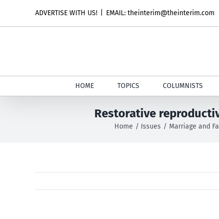
Skip
ADVERTISE WITH US!
|
EMAIL: theinterim@theinterim.com
to
content
HOME
TOPICS
COLUMNISTS
Restorative reproducti
Home
Issues
Marriage and Fa