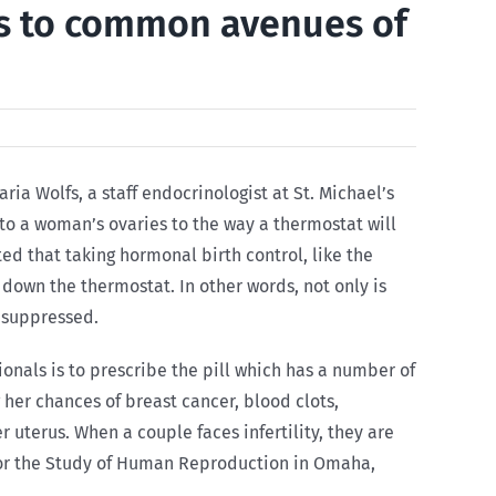
es to common avenues of
ria Wolfs, a staff endocrinologist at St. Michael’s
 to a woman’s ovaries to the way a thermostat will
d that taking hormonal birth control, like the
 down the thermostat. In other words, not only is
g suppressed.
nals is to prescribe the pill which has a number of
 her chances of breast cancer, blood clots,
uterus. When a couple faces infertility, they are
e for the Study of Human Reproduction in Omaha,