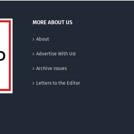
MORE ABOUT US
About
Advertise With Us!
Archive Issues
Letters to the Editor