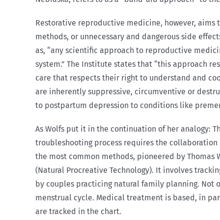
Restorative reproductive medicine, however, aims t
methods, or unnecessary and dangerous side effects
as, “any scientific approach to reproductive medic
system.” The Institute states that “this approach r
care that respects their right to understand and c
are inherently suppressive, circumventive or destru
to postpartum depression to conditions like preme
As Wolfs put it in the continuation of her analogy: T
troubleshooting process requires the collaboration 
the most common methods, pioneered by Thomas W. H
(Natural Procreative Technology). It involves track
by couples practicing natural family planning. Not 
menstrual cycle. Medical treatment is based, in part
are tracked in the chart.