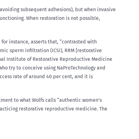
 avoiding subsequent adhesions), but when invasive
unctioning. When restoration is not possible,
for instance, asserts that, “contrasted with
mic sperm infiltration (ICSI), RRM [restorative
al Institute of Restorative Reproductive Medicine
s who try to conceive using NaProTechnology and
cess rate of around 40 per cent, and it is
ment to what Wolfs calls “authentic women’s
practicing restorative reproductive medicine. The