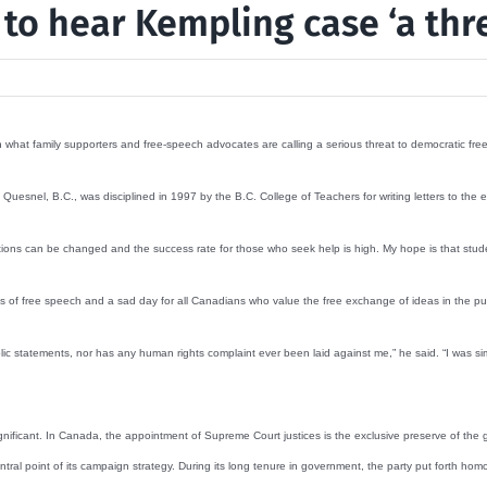
 to hear Kempling case ‘a thr
what family supporters and free-speech advocates are calling a serious threat to democratic fr
Quesnel, B.C., was disciplined in 1997 by the B.C. College of Teachers for writing letters to the
ations can be changed and the success rate for those who seek help is high. My hope is that stude
mies of free speech and a sad day for all Canadians who value the free exchange of ideas in the pu
 statements, nor has any human rights complaint ever been laid against me,” he said. “I was simp
nificant. In Canada, the appointment of Supreme Court justices is the exclusive preserve of the
central point of its campaign strategy. During its long tenure in government, the party put forth ho