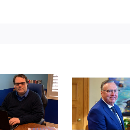
Newfoundland
It’s a mad, 
government reverses
worl
anti-parent policy