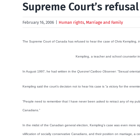
Supreme Court’s refusal
February 16, 2006
|
Human rights
,
Marriage and Family
The Supreme Court of Canada has refused to hear the case of Chris Kempling, in 
Kempling, a teacher and school counselor in 
In August 1997, he had written in the
Quesnel Cariboo Observer
: “Sexual orient
Kempling said the court’s decision not to hear his case is “a victory for the ene
“People need to remember that I have never been asked to retract any of my public
Canadians.”
In the midst of the Canadian general election, Kempling’s case was even more sig
vilification of socially conservative Canadians, and their position on marriage, a 