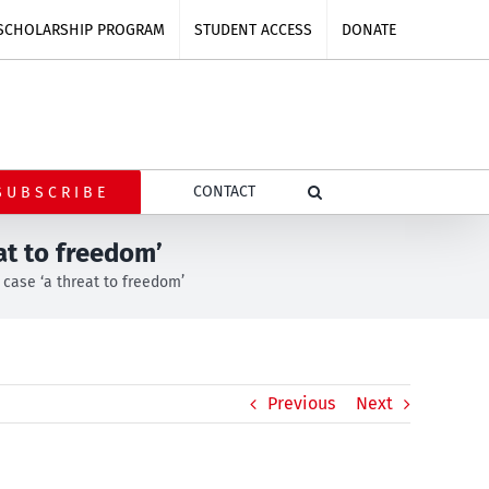
SCHOLARSHIP PROGRAM
STUDENT ACCESS
DONATE
CONTACT
SUBSCRIBE
at to freedom’
case ‘a threat to freedom’
Previous
Next