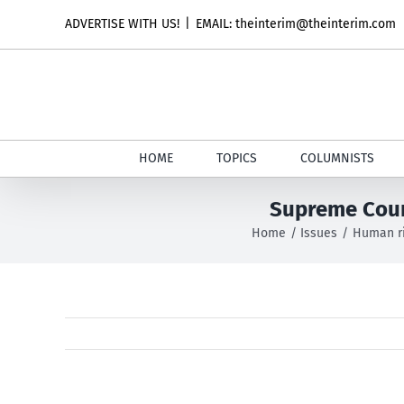
Skip
ADVERTISE WITH US!
|
EMAIL: theinterim@theinterim.com
to
content
HOME
TOPICS
COLUMNISTS
Supreme Court
Home
Issues
Human r