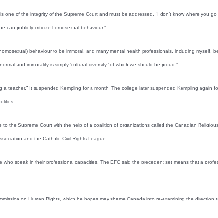
e of the integrity of the Supreme Court and must be addressed. “I don’t know where you go from h
one can publicly criticize homosexual behaviour.”
r (homosexual) behaviour to be immoral, and many mental health professionals, including myself, b
normal and immorality is simply ‘cultural diversity,’ of which we should be proud.”
 a teacher.” It suspended Kempling for a month. The college later suspended Kempling again for l
litics.
 to the Supreme Court with the help of a coalition of organizations called the Canadian Religious
ssociation and the Catholic Civil Rights League.
ose who speak in their professional capacities. The EFC said the precedent set means that a profe
ommission on Human Rights, which he hopes may shame Canada into re-examining the direction t