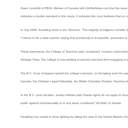
Gwen Landoldt of REAL Women of Canada told LifeSiteNews.com that the issue is on
indicates a double standard in the courts. It indicates the court believes that no 
In July 2000, Kempling wrote in the
Observer
, “The majority of religions conside
“I refuse to be a false teacher saying that promiscuity is acceptable, perversion is 
These statements, the College of Teachers said, constituted “conduct unbecoming
Heritage Party. The college is now working to prevent teachers from engaging in po
The B.C. Court of Appeal upheld the college’s decision, so Kempling took his case
Canada, the Christian Legal Fellowship, the British Columbia Christian Teachers A
In the B.C. court decision, Justice Holmes said Charter rights do not apply to th
public against homosexuality or or any issue considered “off limits” to debate.
Kempling has vowed to keep fighting by taking his case to the United Nations C