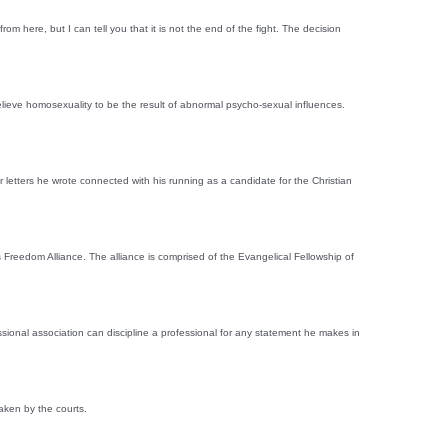
ere, but I can tell you that it is not the end of the fight. The decision
elieve homosexuality to be the result of abnormal psycho-sexual influences.
etters he wrote connected with his running as a candidate for the Christian
 Freedom Alliance. The alliance is comprised of the Evangelical Fellowship of
ssional association can discipline a professional for any statement he makes in
aken by the courts.