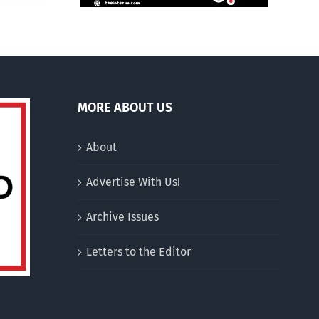
MORE ABOUT US
About
Advertise With Us!
Archive Issues
Letters to the Editor