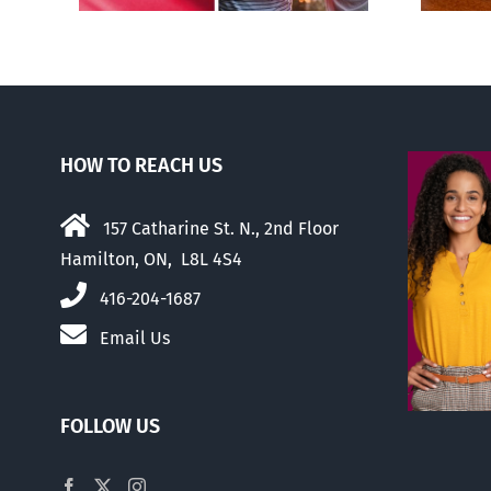
HOW TO REACH US
157 Catharine St. N., 2nd Floor
Hamilton, ON, L8L 4S4
416-204-1687
Email Us
FOLLOW US