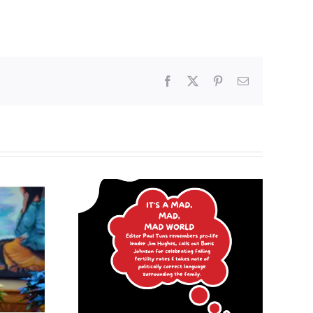
Facebook
X
Pinterest
Email
Poland begins
mad, mad
recognizing same-sex
d
unions