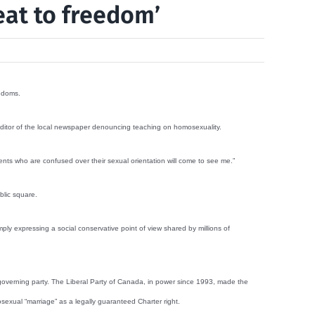
eat to freedom’
eedoms.
 editor of the local newspaper denouncing teaching on homosexuality.
nts who are confused over their sexual orientation will come to see me.”
blic square.
ly expressing a social conservative point of view shared by millions of
 governing party. The Liberal Party of Canada, in power since 1993, made the
mosexual “marriage” as a legally guaranteed Charter right.