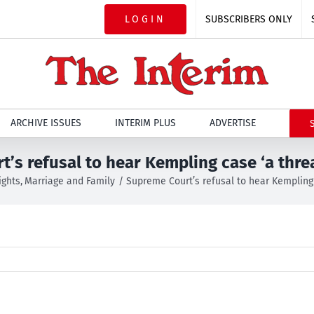
LOGIN
SUBSCRIBERS ONLY
ARCHIVE ISSUES
INTERIM PLUS
ADVERTISE
’s refusal to hear Kempling case ‘a thre
ights
Marriage and Family
Supreme Court’s refusal to hear Kempling 