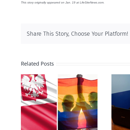
This story originally appeared on Jan. 19 at LifeSiteNews.com.
Share This Story, Choose Your Platform!
Related Posts
s
Mostly observations
-sex
about ‘pride season’