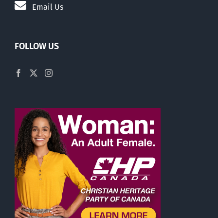
Email Us
FOLLOW US