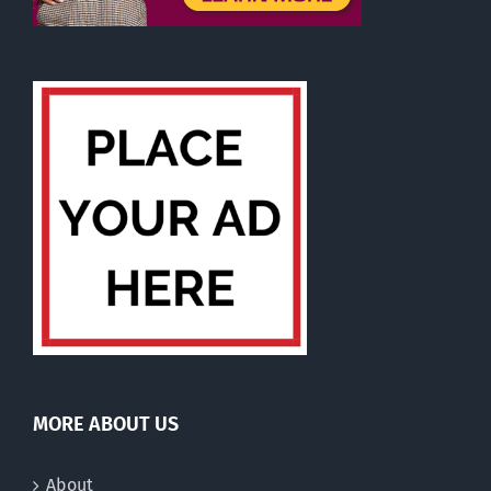
MORE ABOUT US
About