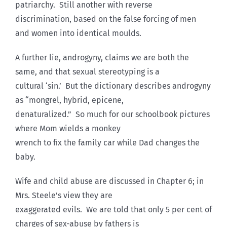
patriarchy. Still another with reverse
discrimination, based on the false forcing of men
and women into identical moulds.
A further lie, androgyny, claims we are both the
same, and that sexual stereotyping is a
cultural ‘sin.’ But the dictionary describes androgyny
as “mongrel, hybrid, epicene,
denaturalized.” So much for our schoolbook pictures
where Mom wields a monkey
wrench to fix the family car while Dad changes the
baby.
Wife and child abuse are discussed in Chapter 6; in
Mrs. Steele’s view they are
exaggerated evils. We are told that only 5 per cent of
charges of sex-abuse by fathers is