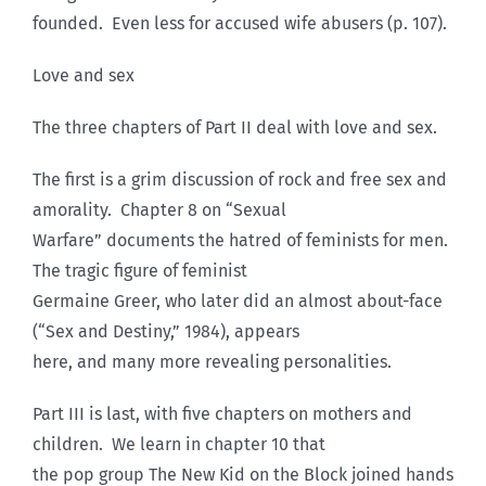
founded. Even less for accused wife abusers (p. 107).
Love and sex
The three chapters of Part II deal with love and sex.
The first is a grim discussion of rock and free sex and
amorality. Chapter 8 on “Sexual
Warfare” documents the hatred of feminists for men.
The tragic figure of feminist
Germaine Greer, who later did an almost about-face
(“Sex and Destiny,” 1984), appears
here, and many more revealing personalities.
Part III is last, with five chapters on mothers and
children. We learn in chapter 10 that
the pop group The New Kid on the Block joined hands