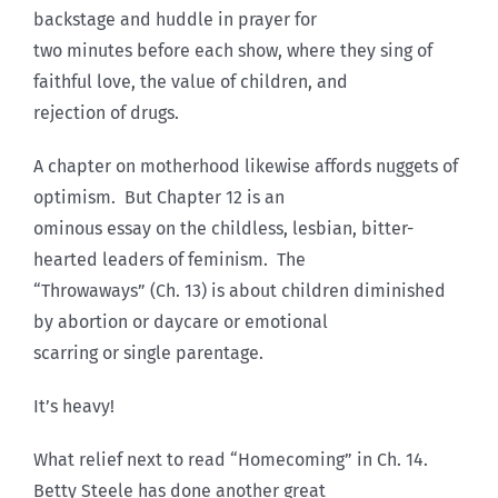
backstage and huddle in prayer for
two minutes before each show, where they sing of
faithful love, the value of children, and
rejection of drugs.
A chapter on motherhood likewise affords nuggets of
optimism. But Chapter 12 is an
ominous essay on the childless, lesbian, bitter-
hearted leaders of feminism. The
“Throwaways” (Ch. 13) is about children diminished
by abortion or daycare or emotional
scarring or single parentage.
It’s heavy!
What relief next to read “Homecoming” in Ch. 14.
Betty Steele has done another great