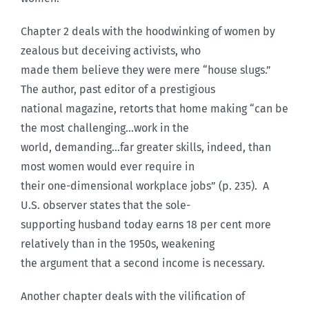
Chapter 2 deals with the hoodwinking of women by
zealous but deceiving activists, who
made them believe they were mere “house slugs.”
The author, past editor of a prestigious
national magazine, retorts that home making “can be
the most challenging…work in the
world, demanding…far greater skills, indeed, than
most women would ever require in
their one-dimensional workplace jobs” (p. 235). A
U.S. observer states that the sole-
supporting husband today earns 18 per cent more
relatively than in the 1950s, weakening
the argument that a second income is necessary.
Another chapter deals with the vilification of