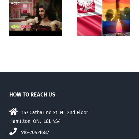
Poland begins
Andorra
g
recognizing
pauses plan
ay
same-sex
to liberalize
unions
abortion
HOW TO REACH US
157 Catharine St. N., 2nd Floor
Hamilton, ON, L8L 4S4
416-204-1687