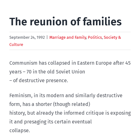
The reunion of families
September 24, 1992
|
Marriage and Family
,
Politics
,
Society &
Culture
Communism has collapsed in Eastern Europe after 45
years – 70 in the old Soviet Union
– of destructive presence.
Feminism, in its modern and similarly destructive
form, has a shorter (though related)
history, but already the informed critique is exposing
it and presaging its certain eventual
collapse.