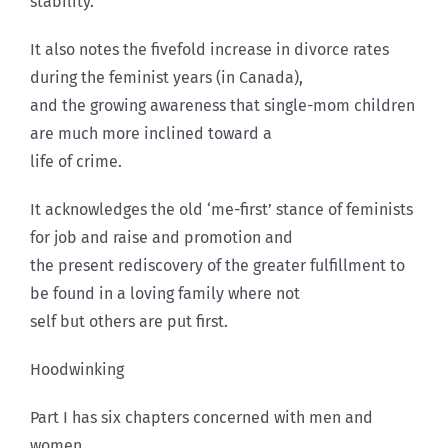
stability.
It also notes the fivefold increase in divorce rates
during the feminist years (in Canada),
and the growing awareness that single-mom children
are much more inclined toward a
life of crime.
It acknowledges the old ‘me-first’ stance of feminists
for job and raise and promotion and
the present rediscovery of the greater fulfillment to
be found in a loving family where not
self but others are put first.
Hoodwinking
Part I has six chapters concerned with men and
women.