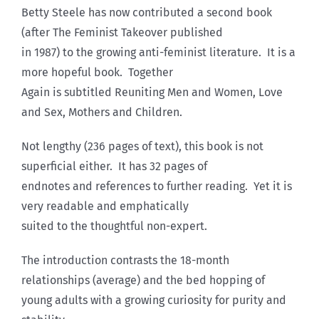
Betty Steele has now contributed a second book
(after The Feminist Takeover published
in 1987) to the growing anti-feminist literature. It is a
more hopeful book. Together
Again is subtitled Reuniting Men and Women, Love
and Sex, Mothers and Children.
Not lengthy (236 pages of text), this book is not
superficial either. It has 32 pages of
endnotes and references to further reading. Yet it is
very readable and emphatically
suited to the thoughtful non-expert.
The introduction contrasts the 18-month
relationships (average) and the bed hopping of
young adults with a growing curiosity for purity and