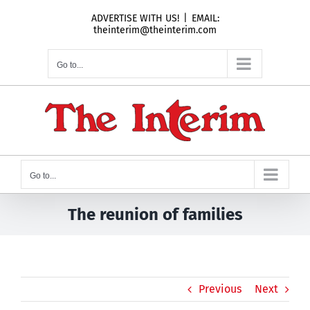
Skip
ADVERTISE WITH US!
|
EMAIL:
to
theinterim@theinterim.com
content
Go to...
Go to...
The reunion of families
Previous
Next