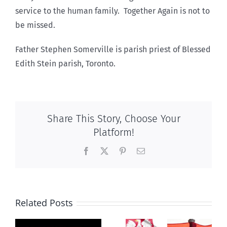
service to the human family. Together Again is not to
be missed.
Father Stephen Somerville is parish priest of Blessed
Edith Stein parish, Toronto.
Share This Story, Choose Your
Platform!
Facebook
X
Pinterest
Email
Related Posts