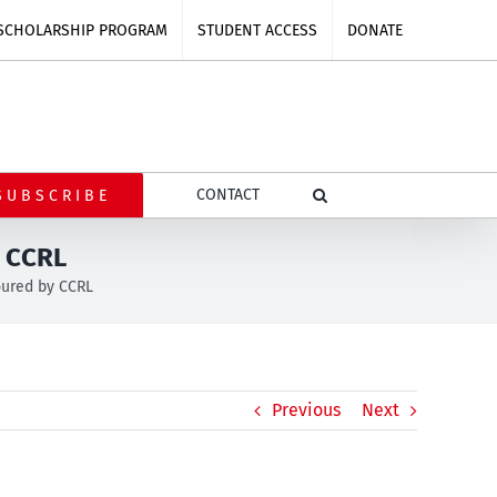
SCHOLARSHIP PROGRAM
STUDENT ACCESS
DONATE
CONTACT
SUBSCRIBE
y CCRL
oured by CCRL
Previous
Next