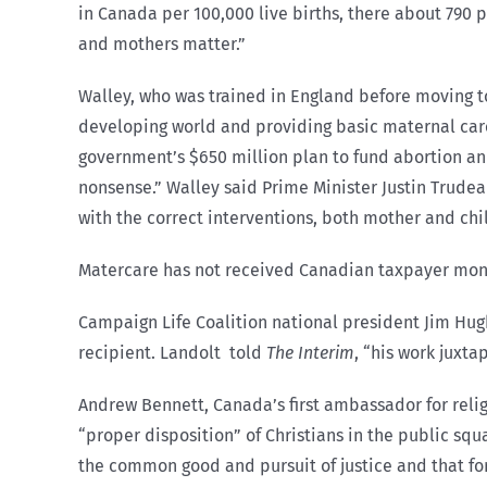
in Canada per 100,000 live births, there about 790 p
and mothers matter.”
Walley, who was trained in England before moving to
developing world and providing basic maternal car
government’s $650 million plan to fund abortion a
nonsense.” Walley said Prime Minister Justin Trudeau
with the correct interventions, both mother and ch
Matercare has not received Canadian taxpayer money f
Campaign Life Coalition national president Jim Hu
recipient. Landolt told
The Interim
, “his work juxt
Andrew Bennett, Canada’s first ambassador for reli
“proper disposition” of Christians in the public squ
the common good and pursuit of justice and that for i