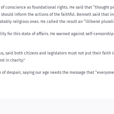
f conscience as foundational rights. He said that “thought p
 should inform the actions of the faithful. Bennett said that 
bly religious ones. He called the result an “illiberal plurali
ty for this state of affairs. He warned against self-censorship
 said both citizens and legislators must not put their faith i
d in charity.”
sin of despair, saying our age needs the message that “everyon