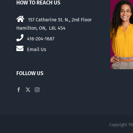
HOW TO REACH US
157 Catharine St. N., 2nd Floor
Hamilton, ON, L8L 4S4
416-204-1687
Email Us
FOLLOW US
Copyright 19