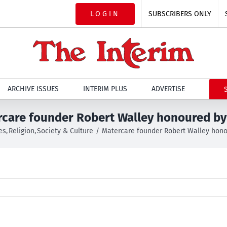
LOGIN
SUBSCRIBERS ONLY
ARCHIVE ISSUES
INTERIM PLUS
ADVERTISE
care founder Robert Walley honoured b
es
Religion
Society & Culture
Matercare founder Robert Walley hon