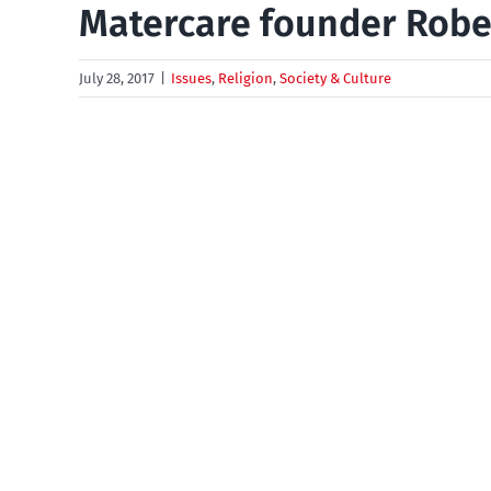
Matercare founder Robe
July 28, 2017
|
Issues
,
Religion
,
Society & Culture