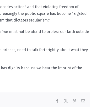
recedes action” and that violating freedom of
increasingly the public square has become “a gated
sm that dictates secularism.”
: “we must not be afraid to profess our faith outside
n princes, need to talk forthrightly about what they
e has dignity because we bear the imprint of the
Facebook
X
Pinterest
Email