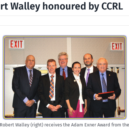
rt Walley honoured by CCRL
Robert Walley (right) receives the Adam Exner Award from th