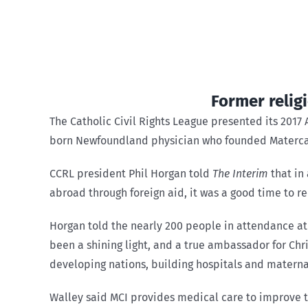
Former relig
The Catholic Civil Rights League presented its 2017
born Newfoundland physician who founded Matercare
CCRL president Phil Horgan told
The Interim
that in
abroad through foreign aid, it was a good time to re
Horgan told the nearly 200 people in attendance at 
been a shining light, and a true ambassador for Ch
developing nations, building hospitals and maternal
Walley said MCI provides medical care to improve 