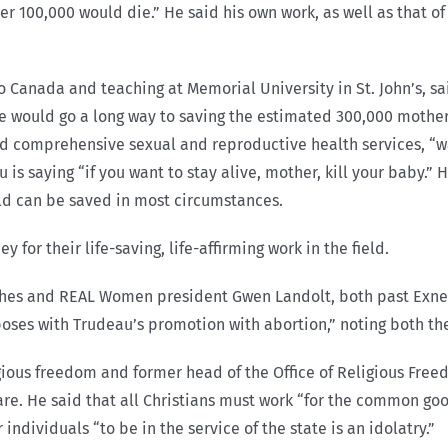
er 100,000 would die.” He said his own work, as well as that of
 Canada and teaching at Memorial University in St. John’s, sa
e would go a long way to saving the estimated 300,000 mother
nd comprehensive sexual and reproductive health services, “
 is saying “if you want to stay alive, mother, kill your baby.”
ild can be saved in most circumstances.
or their life-saving, life-affirming work in the field.
ghes and REAL Women president Gwen Landolt, both past Exner
aposes with Trudeau’s promotion with abortion,” noting both th
gious freedom and former head of the Office of Religious Fre
are. He said that all Christians must work “for the common goo
ndividuals “to be in the service of the state is an idolatry.”