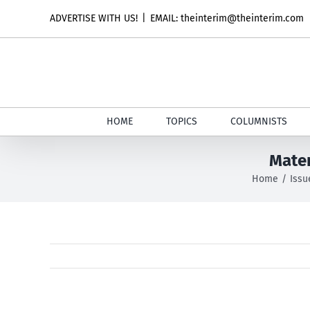
Skip
ADVERTISE WITH US!
|
EMAIL: theinterim@theinterim.com
to
content
HOME
TOPICS
COLUMNISTS
Mater
Home
Issu