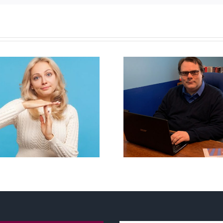
CLC lauds 
Mostly observations
annual Nation
about ‘pride season’
Flag Walk-