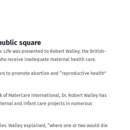
public square
 Life was presented to Robert Walley, the British-
who receive inadequate maternal health care.
ars to promote abortion and “reproductive health”
k of MaterCare International, Dr. Robert Walley has
ternal and infant care projects in numerous
ies. Walley explained, “where one or two would die