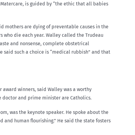
 Matercare, is guided by “the ethic that all babies
id mothers are dying of preventable causes in the
s who die each year. Walley called the Trudeau
waste and nonsense, complete obstetrical
 He said such a choice is “medical rubbish” and that
 award winners, said Walley was a worthy
e doctor and prime minister are Catholics.
edom, was the keynote speaker. He spoke about the
d and human flourishing.” He said the state fosters