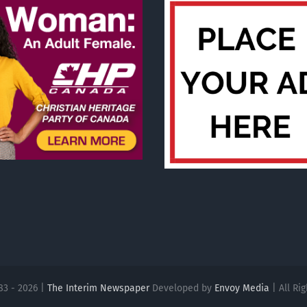
83 - 2026 |
The Interim Newspaper
Developed by
Envoy Media
| All Ri