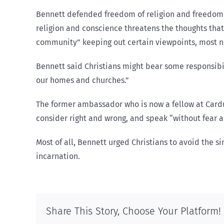
Bennett defended freedom of religion and freedom o
religion and conscience threatens the thoughts that
community” keeping out certain viewpoints, most nota
Bennett said Christians might bear some responsibili
our homes and churches.”
The former ambassador who is now a fellow at Cardus,
consider right and wrong, and speak “without fear an
Most of all, Bennett urged Christians to avoid the 
incarnation.
Share This Story, Choose Your Platform!