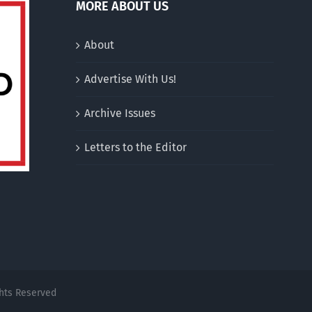
MORE ABOUT US
About
Advertise With Us!
Archive Issues
Letters to the Editor
ghts Reserved