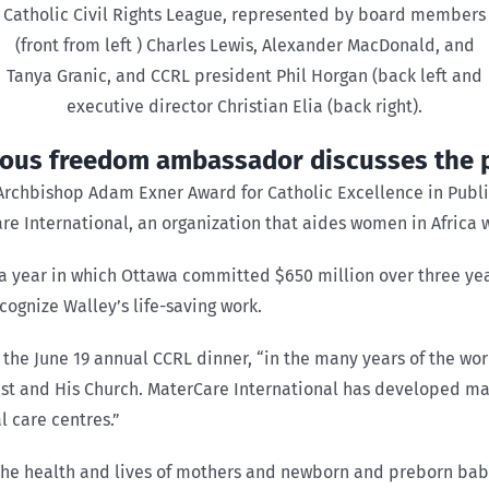
Catholic Civil Rights League, represented by board members
(front from left ) Charles Lewis, Alexander MacDonald, and
Tanya Granic, and CCRL president Phil Horgan (back left and
executive director Christian Elia (back right).
ious freedom ambassador discusses the 
 Archbishop Adam Exner Award for Catholic Excellence in Public
 International, an organization that aides women in Africa 
 a year in which Ottawa committed $650 million over three ye
cognize Walley’s life-saving work.
the June 19 annual CCRL dinner, “in the many years of the wor
rist and His Church. MaterCare International has developed ma
 care centres.”
the health and lives of mothers and newborn and preborn bab