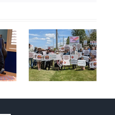
fourth
CBC heavily promotes
al ‘Pride’
drag performer ‘Gay
Out Day
Jesus’