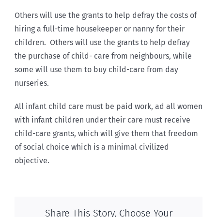
Others will use the grants to help defray the costs of
hiring a full-time housekeeper or nanny for their
children. Others will use the grants to help defray
the purchase of child- care from neighbours, while
some will use them to buy child-care from day
nurseries.
All infant child care must be paid work, ad all women
with infant children under their care must receive
child-care grants, which will give them that freedom
of social choice which is a minimal civilized
objective.
Share This Story, Choose Your