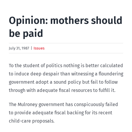
Opinion: mothers should
be paid
July 31, 1987
|
Issues
To the student of politics nothing is better calculated
to induce deep despair than witnessing a floundering
government adopt a sound policy but fail to follow
through with adequate fiscal resources to fulfill it.
The Mulroney government has conspicuously failed
to provide adequate fiscal backing for its recent
child-care proposals.