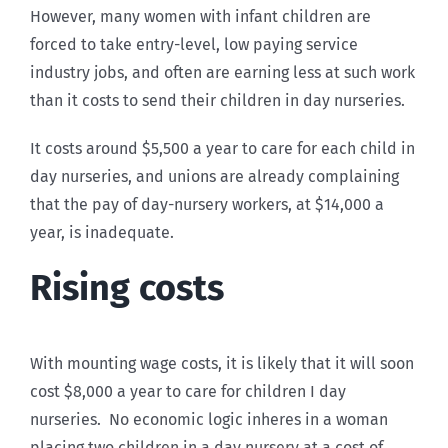
However, many women with infant children are
forced to take entry-level, low paying service
industry jobs, and often are earning less at such work
than it costs to send their children in day nurseries.
It costs around $5,500 a year to care for each child in
day nurseries, and unions are already complaining
that the pay of day-nursery workers, at $14,000 a
year, is inadequate.
Rising costs
With mounting wage costs, it is likely that it will soon
cost $8,000 a year to care for children I day
nurseries. No economic logic inheres in a woman
placing two children in a day nursery at a cost of