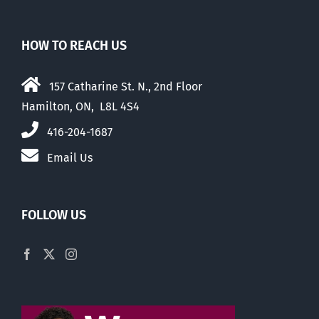
HOW TO REACH US
157 Catharine St. N., 2nd Floor
Hamilton, ON, L8L 4S4
416-204-1687
Email Us
FOLLOW US