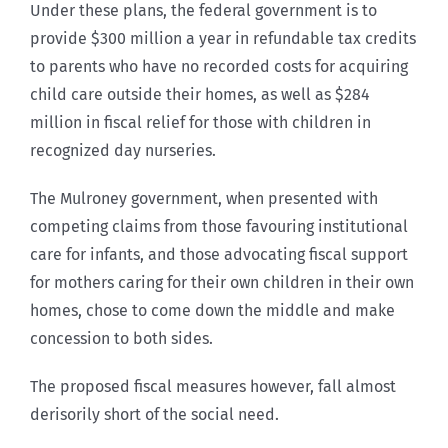
Under these plans, the federal government is to
provide $300 million a year in refundable tax credits
to parents who have no recorded costs for acquiring
child care outside their homes, as well as $284
million in fiscal relief for those with children in
recognized day nurseries.
The Mulroney government, when presented with
competing claims from those favouring institutional
care for infants, and those advocating fiscal support
for mothers caring for their own children in their own
homes, chose to come down the middle and make
concession to both sides.
The proposed fiscal measures however, fall almost
derisorily short of the social need.