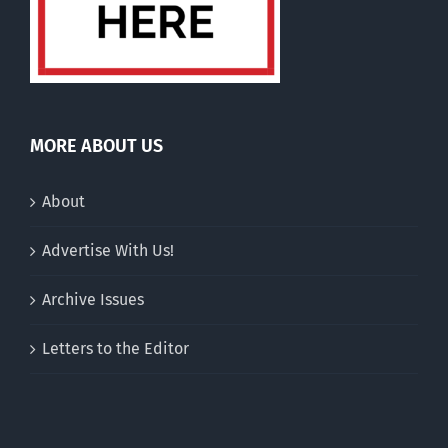
MORE ABOUT US
About
Advertise With Us!
Archive Issues
Letters to the Editor