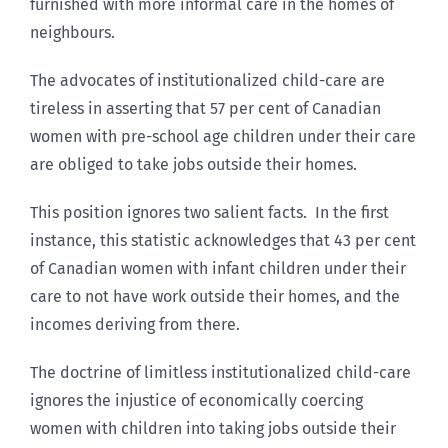
furnished with more informal care in the homes of
neighbours.
The advocates of institutionalized child-care are
tireless in asserting that 57 per cent of Canadian
women with pre-school age children under their care
are obliged to take jobs outside their homes.
This position ignores two salient facts. In the first
instance, this statistic acknowledges that 43 per cent
of Canadian women with infant children under their
care to not have work outside their homes, and the
incomes deriving from there.
The doctrine of limitless institutionalized child-care
ignores the injustice of economically coercing
women with children into taking jobs outside their