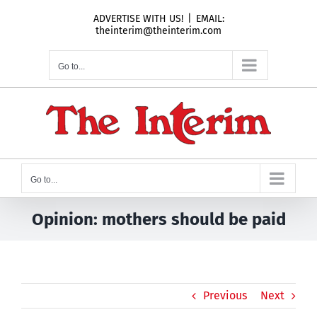
Skip
ADVERTISE WITH US!
|
EMAIL:
to
theinterim@theinterim.com
content
Go to...
Go to...
Opinion: mothers should be paid
Previous
Next