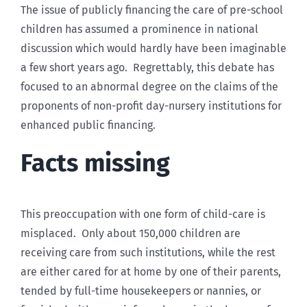
The issue of publicly financing the care of pre-school
children has assumed a prominence in national
discussion which would hardly have been imaginable
a few short years ago. Regrettably, this debate has
focused to an abnormal degree on the claims of the
proponents of non-profit day-nursery institutions for
enhanced public financing.
Facts missing
This preoccupation with one form of child-care is
misplaced. Only about 150,000 children are
receiving care from such institutions, while the rest
are either cared for at home by one of their parents,
tended by full-time housekeepers or nannies, or