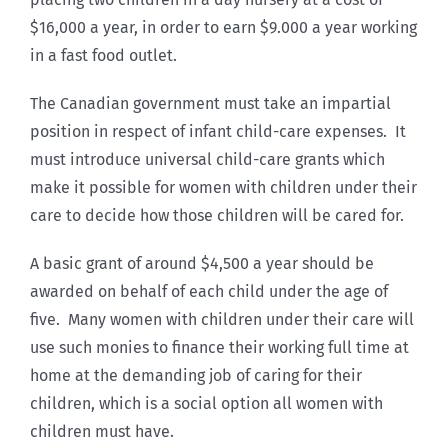
$16,000 a year, in order to earn $9.000 a year working
in a fast food outlet.
The Canadian government must take an impartial
position in respect of infant child-care expenses. It
must introduce universal child-care grants which
make it possible for women with children under their
care to decide how those children will be cared for.
A basic grant of around $4,500 a year should be
awarded on behalf of each child under the age of
five. Many women with children under their care will
use such monies to finance their working full time at
home at the demanding job of caring for their
children, which is a social option all women with
children must have.