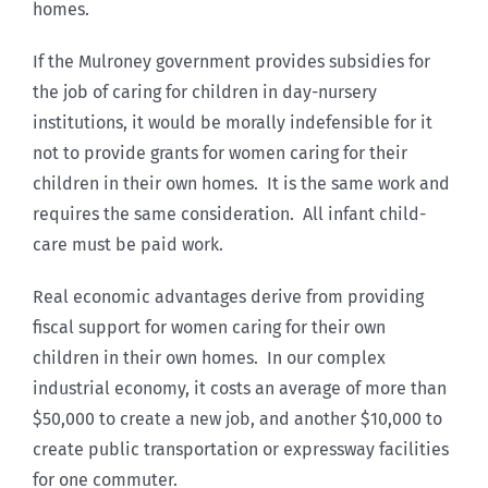
homes.
If the Mulroney government provides subsidies for
the job of caring for children in day-nursery
institutions, it would be morally indefensible for it
not to provide grants for women caring for their
children in their own homes. It is the same work and
requires the same consideration. All infant child-
care must be paid work.
Real economic advantages derive from providing
fiscal support for women caring for their own
children in their own homes. In our complex
industrial economy, it costs an average of more than
$50,000 to create a new job, and another $10,000 to
create public transportation or expressway facilities
for one commuter.