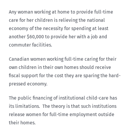
Any woman working at home to provide full-time
care for her children is relieving the national
economy of the necessity for spending at least
another $60,000 to provide her with a job and
commuter facilities.
Canadian women working full-time caring for their
own children in their own homes should receive
fiscal support for the cost they are sparing the hard-
pressed economy.
The public financing of institutional child-care has
its limitations. The theory is that such institutions
release women for full-time employment outside
their homes.