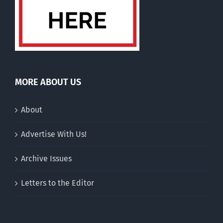
MORE ABOUT US
About
Advertise With Us!
Archive Issues
Letters to the Editor