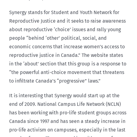
Synergy stands for Student and Youth Network for
Reproductive Justice and it seeks to raise awareness
about reproductive ‘choice’ issues and rally young
people “behind ‘other’ political, social, and
economic concerns that increase women’s access to
reproductive justice in Canada.” The website states
in the ‘about’ section that this group is a response to
“the powerful anti-choice movement that threatens
to infiltrate Canada’s “progressive” laws.”
It is interesting that Synergy would start up at the
end of 2009. National Campus Life Network (NCLN)
has been working with pro-life student groups across
Canada since 1997 and has seen a steady increase in
pro-life activism on campuses, especially in the last