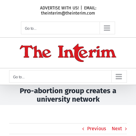
Skip
ADVERTISE WITH US!
|
EMAIL:
to
theinterim@theinterim.com
content
Go to...
Go to...
Pro-abortion group creates a
university network
Previous
Next