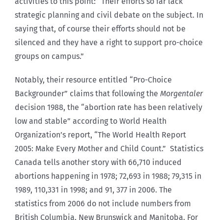
activities to this point: “Their efforts so far lack
strategic planning and civil debate on the subject. In
saying that, of course their efforts should not be
silenced and they have a right to support pro-choice
groups on campus.”
Notably, their resource entitled “Pro-Choice
Backgrounder” claims that following the
Morgentaler
decision 1988, the “abortion rate has been relatively
low and stable” according to World Health
Organization’s report, “The World Health Report
2005: Make Every Mother and Child Count.” Statistics
Canada tells another story with 66,710 induced
abortions happening in 1978; 72,693 in 1988; 79,315 in
1989, 110,331 in 1998; and 91, 377 in 2006. The
statistics from 2006 do not include numbers from
British Columbia, New Brunswick and Manitoba. For