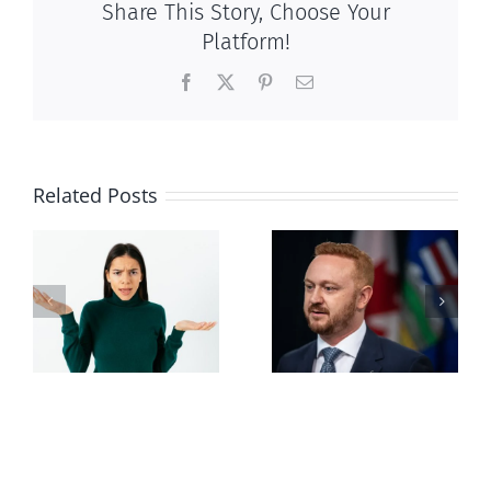
Share This Story, Choose Your
Platform!
Facebook
X
Pinterest
Email
Related Posts
Alberta Bill 18
restricting
n
euthanasia
passed