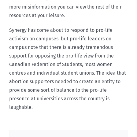
more misinformation you can view the rest of their
resources at your leisure.
Synergy has come about to respond to pro-life
activism on campuses, but pro-life leaders on
campus note that there is already tremendous
support for opposing the pro-life view from the
Canadian Federation of Students, most women
centres and individual student unions. The idea that
abortion supporters needed to create an entity to
provide some sort of balance to the pro-life
presence at universities across the country is
laughable.