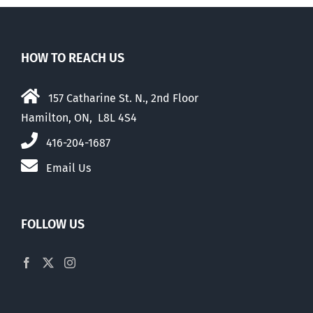
HOW TO REACH US
157 Catharine St. N., 2nd Floor
Hamilton, ON, L8L 4S4
416-204-1687
Email Us
FOLLOW US