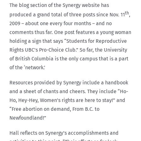
The blog section of the Synergy website has
th
produced a grand total of three posts since Nov. 11
,
2009 – about one every four months – and no
comments thus far. One post features a young woman
holding a sign that says “Students for Reproductive
Rights UBC’s Pro-Choice Club.” So far, the University
of British Columbia is the only campus that is a part
of the ‘network.’
Resources provided by Synergy include a handbook
and a sheet of chants and cheers. They include “Ho-
Ho, Hey-Hey, Women’s rights are here to stay!” and
“Free abortion on demand, From B.C. to
Newfoundland!”
Hall reflects on Synergy’s accomplishments and