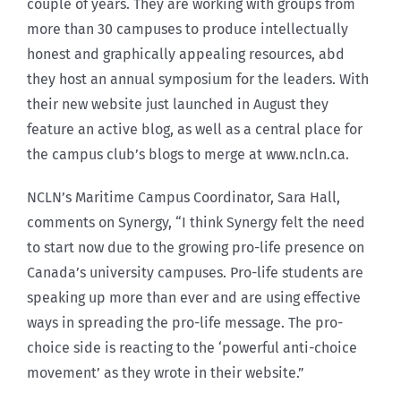
couple of years. They are working with groups from
more than 30 campuses to produce intellectually
honest and graphically appealing resources, abd
they host an annual symposium for the leaders. With
their new website just launched in August they
feature an active blog, as well as a central place for
the campus club’s blogs to merge at www.ncln.ca.
NCLN’s Maritime Campus Coordinator, Sara Hall,
comments on Synergy, “I think Synergy felt the need
to start now due to the growing pro-life presence on
Canada’s university campuses. Pro-life students are
speaking up more than ever and are using effective
ways in spreading the pro-life message. The pro-
choice side is reacting to the ‘powerful anti-choice
movement’ as they wrote in their website.”