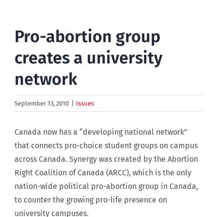
Pro-abortion group
creates a university
network
September 13, 2010
|
Issues
Canada now has a “developing national network”
that connects pro-choice student groups on campus
across Canada. Synergy was created by the Abortion
Right Coalition of Canada (ARCC), which is the only
nation-wide political pro-abortion group in Canada,
to counter the growing pro-life presence on
university campuses.