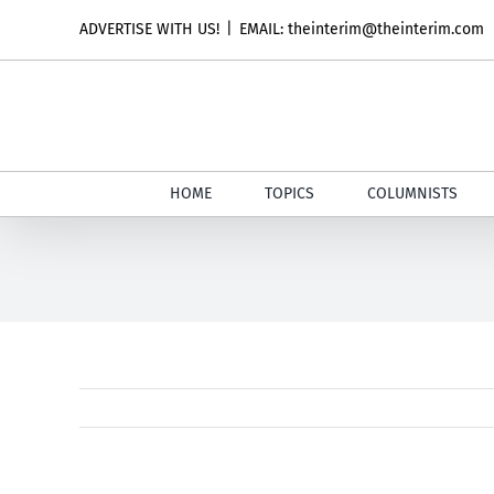
Skip
ADVERTISE WITH US!
|
EMAIL: theinterim@theinterim.com
to
content
HOME
TOPICS
COLUMNISTS