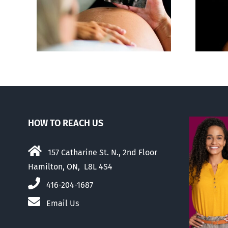
ious,
Sticker shock and
of
hidden fees
us
HOW TO REACH US
157 Catharine St. N., 2nd Floor
Hamilton, ON, L8L 4S4
416-204-1687
Email Us