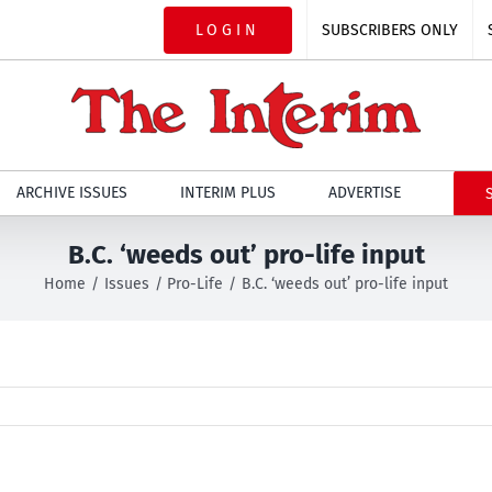
LOGIN
SUBSCRIBERS ONLY
ARCHIVE ISSUES
INTERIM PLUS
ADVERTISE
B.C. ‘weeds out’ pro-life input
Home
Issues
Pro-Life
B.C. ‘weeds out’ pro-life input