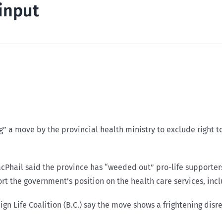
 input
ng” a move by the provincial health ministry to exclude right 
cPhail said the province has “weeded out” pro-life supporters
rt the government’s position on the health care services, inc
aign Life Coalition (B.C.) say the move shows a frightening dis