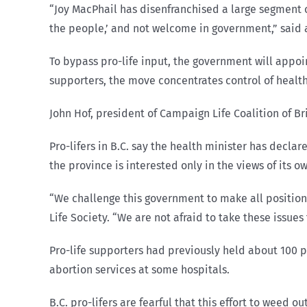
“Joy MacPhail has disenfranchised a large segment 
the people,’ and not welcome in government,” said a
To bypass pro-life input, the government will appoin
supporters, the move concentrates control of health
John Hof, president of Campaign Life Coalition of Br
Pro-lifers in B.C. say the health minister has decla
the province is interested only in the views of its o
“We challenge this government to make all position
Life Society. “We are not afraid to take these issue
Pro-life supporters had previously held about 100 p
abortion services at some hospitals.
B.C. pro-lifers are fearful that this effort to weed