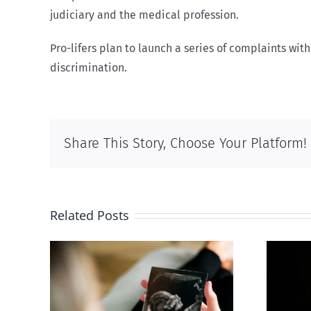
judiciary and the medical profession.
Pro-lifers plan to launch a series of complaints w
discrimination.
Share This Story, Choose Your Platform!
Related Posts
 calls