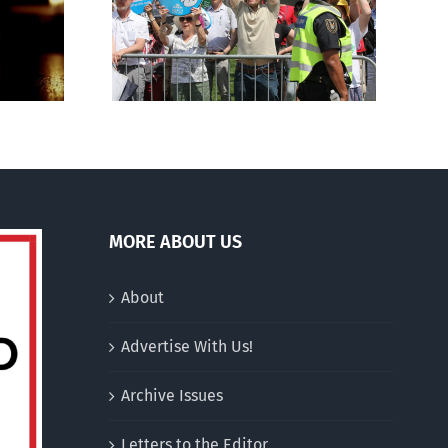
for stripping religious,
 March for
pro-life groups of
charitable status
MORE ABOUT US
About
Advertise With Us!
Archive Issues
Letters to the Editor