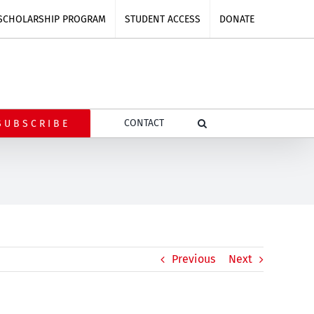
SCHOLARSHIP PROGRAM
STUDENT ACCESS
DONATE
CONTACT
SUBSCRIBE
Previous
Next