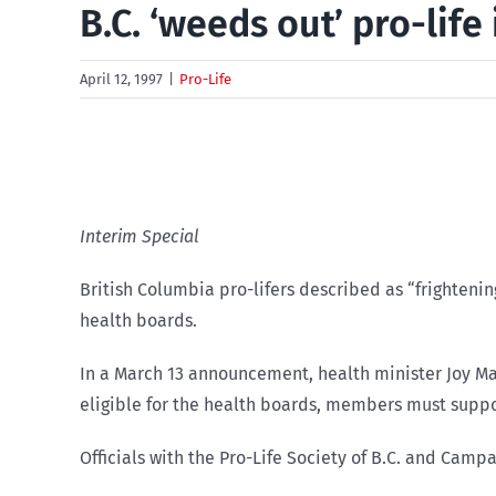
B.C. ‘weeds out’ pro-life
April 12, 1997
|
Pro-Life
Interim Special
British Columbia pro-lifers described as “frighteni
health boards.
In a March 13 announcement, health minister Joy Ma
eligible for the health boards, members must suppo
Officials with the Pro-Life Society of B.C. and Camp