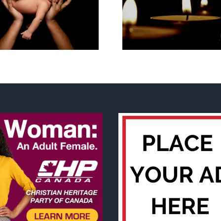
Cy Fleming, RIP
2023 National
Life