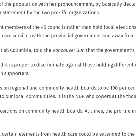
of the population with her pronouncement, by basically declar
 statement by the two pro-life organizations.
t members of the 45 councils rather than hold local elections.
 care services with the provincial government and away from t
itish Columbia, told the
Vancouver Sun
that the government’s a
red it is proper to discriminate against those holding differen
wn supporters.
s on regional and community health boards to be 100 per cent 
s to our local communities. It is the NDP who cowers at the th
ositions on community health boards. At times, the pro-life ma
 out certain elements from health care could be extended to the 