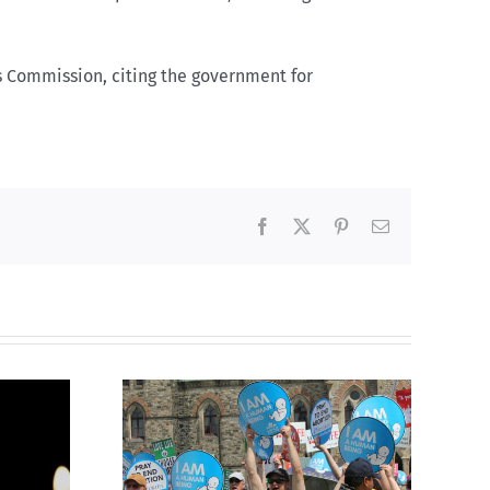
s Commission, citing the government for
Facebook
X
Pinterest
Email
Finance committee calls
g to the