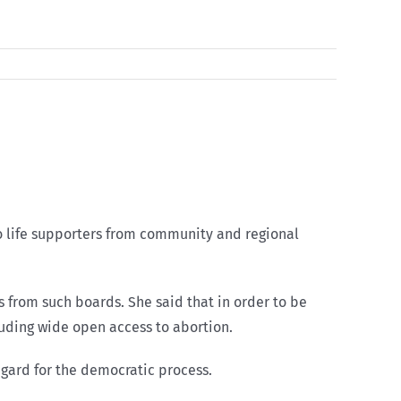
to life supporters from community and regional
 from such boards. She said that in order to be
luding wide open access to abortion.
regard for the democratic process.