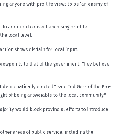
ing anyone with pro-life views to be ‘an enemy of
 In addition to disenfranchising pro-life
he local level.
ction shows disdain for local input.
t viewpoints to that of the government. They believe
democratically elected,” said Ted Gerk of the Pro-
ought of being answerable to the local community.”
jority would block provincial efforts to introduce
other areas of public service, including the