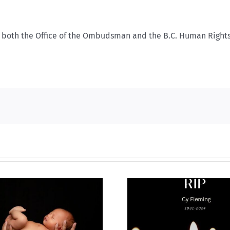
ith both the Office of the Ombudsman and the B.C. Human Right
Why I’m goin