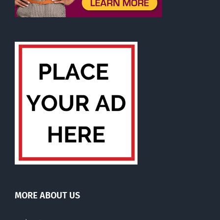
MORE ABOUT US