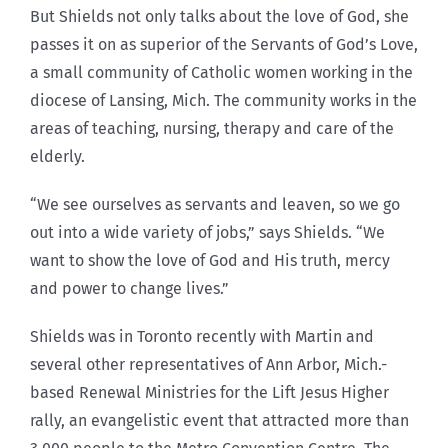
But Shields not only talks about the love of God, she
passes it on as superior of the Servants of God’s Love,
a small community of Catholic women working in the
diocese of Lansing, Mich. The community works in the
areas of teaching, nursing, therapy and care of the
elderly.
“We see ourselves as servants and leaven, so we go
out into a wide variety of jobs,” says Shields. “We
want to show the love of God and His truth, mercy
and power to change lives.”
Shields was in Toronto recently with Martin and
several other representatives of Ann Arbor, Mich.-
based Renewal Ministries for the Lift Jesus Higher
rally, an evangelistic event that attracted more than