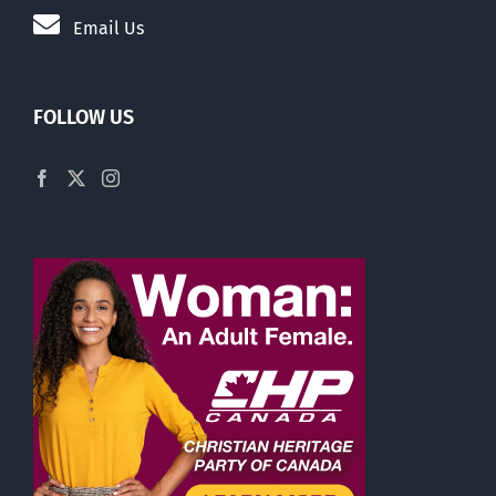
Email Us
FOLLOW US