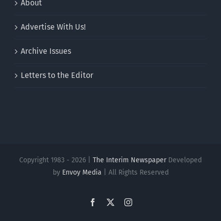
About
Advertise With Us!
Archive Issues
Letters to the Editor
Copyright 1983 - 2026 |
The Interim Newspaper
Developed
by
Envoy Media
| All Rights Reserved
Facebook
X
Instagram