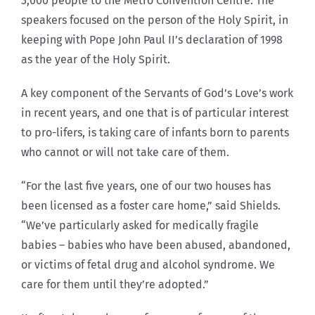
3,000 people to the Metro Convention Centre. The
speakers focused on the person of the Holy Spirit, in
keeping with Pope John Paul II’s declaration of 1998
as the year of the Holy Spirit.
A key component of the Servants of God’s Love’s work
in recent years, and one that is of particular interest
to pro-lifers, is taking care of infants born to parents
who cannot or will not take care of them.
“For the last five years, one of our two houses has
been licensed as a foster care home,” said Shields.
“We’ve particularly asked for medically fragile
babies – babies who have been abused, abandoned,
or victims of fetal drug and alcohol syndrome. We
care for them until they’re adopted.”