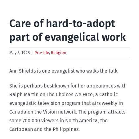
Care of hard-to-adopt
part of evangelical work
May 8, 1998
|
Pro-Life
,
Religion
Ann Shields is one evangelist who walks the talk.
She is perhaps best known for her appearances with
Ralph Martin on The Choices We Face, a Catholic
evangelistic television program that airs weekly in
Canada on the Vision network. The program attracts
some 700,000 viewers in North America, the
Caribbean and the Philippines.