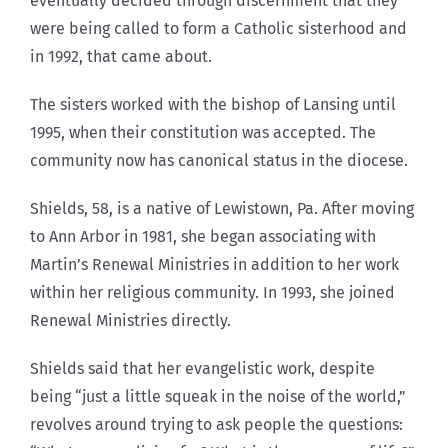
eventually decided through discernment that they
were being called to form a Catholic sisterhood and
in 1992, that came about.
The sisters worked with the bishop of Lansing until
1995, when their constitution was accepted. The
community now has canonical status in the diocese.
Shields, 58, is a native of Lewistown, Pa. After moving
to Ann Arbor in 1981, she began associating with
Martin’s Renewal Ministries in addition to her work
within her religious community. In 1993, she joined
Renewal Ministries directly.
Shields said that her evangelistic work, despite
being “just a little squeak in the noise of the world,”
revolves around trying to ask people the questions: