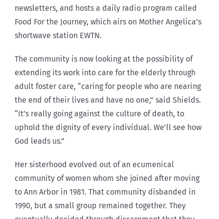
newsletters, and hosts a daily radio program called
Food For the Journey, which airs on Mother Angelica’s
shortwave station EWTN.
The community is now looking at the possibility of
extending its work into care for the elderly through
adult foster care, “caring for people who are nearing
the end of their lives and have no one,” said Shields.
“It’s really going against the culture of death, to
uphold the dignity of every individual. We’ll see how
God leads us.”
Her sisterhood evolved out of an ecumenical
community of women whom she joined after moving
to Ann Arbor in 1981. That community disbanded in
1990, but a small group remained together. They