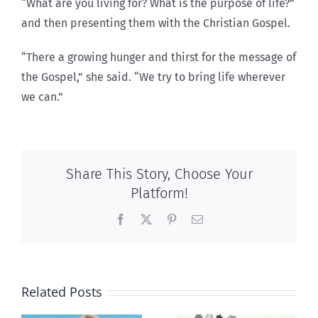
“What are you living for? What is the purpose of life?”
and then presenting them with the Christian Gospel.
“There a growing hunger and thirst for the message of
the Gospel,” she said. “We try to bring life wherever
we can.”
Share This Story, Choose Your
Platform!
Facebook
X
Pinterest
Email
Related Posts