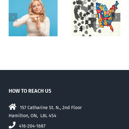
It’s a mad,
E Pluribus
n
mad, mad
Unum
world
HOW TO REACH US
157 Catharine St. N., 2nd Floor
Hamilton, ON, L8L 4S4
416-204-1687