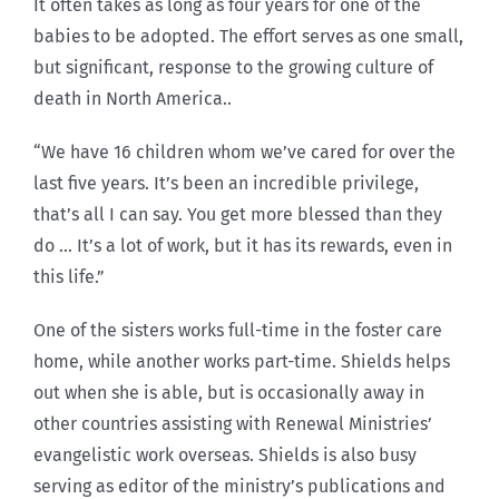
It often takes as long as four years for one of the
babies to be adopted. The effort serves as one small,
but significant, response to the growing culture of
death in North America..
“We have 16 children whom we’ve cared for over the
last five years. It’s been an incredible privilege,
that’s all I can say. You get more blessed than they
do … It’s a lot of work, but it has its rewards, even in
this life.”
One of the sisters works full-time in the foster care
home, while another works part-time. Shields helps
out when she is able, but is occasionally away in
other countries assisting with Renewal Ministries’
evangelistic work overseas. Shields is also busy
serving as editor of the ministry’s publications and