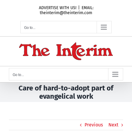
Skip
ADVERTISE WITH US!
|
EMAIL:
to
theinterim@theinterim.com
content
Go to...
Go to...
Care of hard-to-adopt part of
evangelical work
Previous
Next