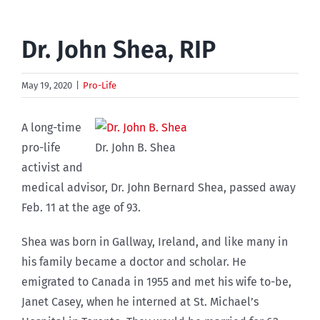
Dr. John Shea, RIP
May 19, 2020
|
Pro-Life
A long-time
pro-life
Dr. John B. Shea
activist and
medical advisor, Dr. John Bernard Shea, passed away
Feb. 11 at the age of 93.
Shea was born in Gallway, Ireland, and like many in
his family became a doctor and scholar. He
emigrated to Canada in 1955 and met his wife to-be,
Janet Casey, when he interned at St. Michael’s