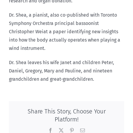
research and organ donation.
Dr. Shea, a pianist, also co-published with Toronto
Symphony Orchestra principal bassoonist
Christopher Weiat a paper identifying new insights
into how the body actually operates when playing a
wind instrument.
Dr. Shea leaves his wife Janet and children Peter,
Daniel, Gregory, Mary and Pauline, and nineteen
grandchildren and great-grandchildren.
Share This Story, Choose Your
Platform!
Facebook
X
Pinterest
Email