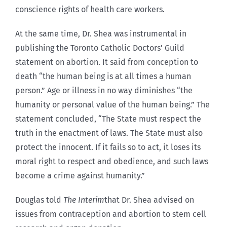
conscience rights of health care workers.
At the same time, Dr. Shea was instrumental in
publishing the Toronto Catholic Doctors’ Guild
statement on abortion. It said from conception to
death “the human being is at all times a human
person.” Age or illness in no way diminishes “the
humanity or personal value of the human being.” The
statement concluded, “The State must respect the
truth in the enactment of laws. The State must also
protect the innocent. If it fails so to act, it loses its
moral right to respect and obedience, and such laws
become a crime against humanity.”
Douglas told
The Interim
that Dr. Shea advised on
issues from contraception and abortion to stem cell