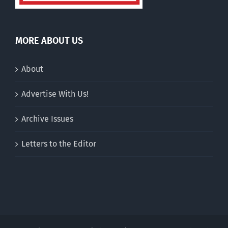
MORE ABOUT US
About
Advertise With Us!
Archive Issues
Letters to the Editor