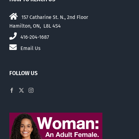
157 Catharine St. N., 2nd Floor
Hamilton, ON, L8L 4S4
416-204-1687
Email Us
FOLLOW US