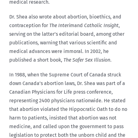
medical research.
Dr. Shea also wrote about abortion, bioethics, and
contraception for
The Interim
and
Catholic Insight
,
serving on the latter’s editorial board, among other
publications, warning that various scientific and
medical advances were immoral. In 2002, he
published a short book,
The Safer Sex Illusion
.
In 1988, when the Supreme Court of Canada struck
down Canada’s abortion laws, Dr. Shea was part of a
Canadian Physicians for Life press conference,
representing 2400 physicians nationwide. He stated
that abortion violated the Hippocratic Oath to do no
harm to patients, insisted that abortion was not
medicine, and called upon the government to pass
legislation to protect both the unborn child and the