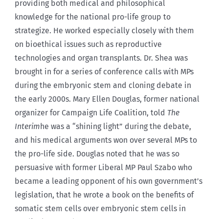
providing both medical and philosophical
knowledge for the national pro-life group to
strategize. He worked especially closely with them
on bioethical issues such as reproductive
technologies and organ transplants. Dr. Shea was
brought in for a series of conference calls with MPs
during the embryonic stem and cloning debate in
the early 2000s. Mary Ellen Douglas, former national
organizer for Campaign Life Coalition, told
The
Interim
he was a “shining light” during the debate,
and his medical arguments won over several MPs to
the pro-life side. Douglas noted that he was so
persuasive with former Liberal MP Paul Szabo who
became a leading opponent of his own government’s
legislation, that he wrote a book on the benefits of
somatic stem cells over embryonic stem cells in