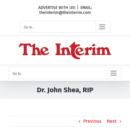
Skip
ADVERTISE WITH US!
|
EMAIL:
to
theinterim@theinterim.com
content
Go to...
Go to...
Dr. John Shea, RIP
Previous
Next