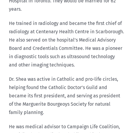
Hospital in Toronto. They would be married for 62
years.
He trained in radiology and became the first chief of
radiology at Centenary Health Centre in Scarborough.
He also served on the hospital’s Medical Advisory
Board and Credentials Committee. He was a pioneer
in diagnostic tools such as ultrasound technology
and other imaging techniques.
Dr. Shea was active in Catholic and pro-life circles,
helping found the Catholic Doctor’s Guild and
became its first president, and serving as president
of the Marguerite Bourgeoys Society for natural
family planning.
He was medical advisor to Campaign Life Coalition,