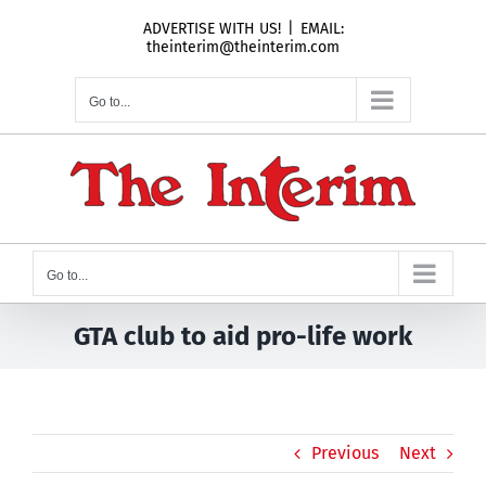
Skip
ADVERTISE WITH US!
|
EMAIL:
to
theinterim@theinterim.com
content
Go to...
Go to...
GTA club to aid pro-life work
Previous
Next