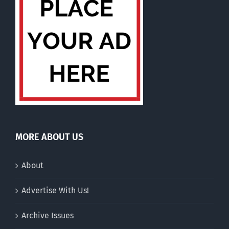
MORE ABOUT US
About
Advertise With Us!
Archive Issues