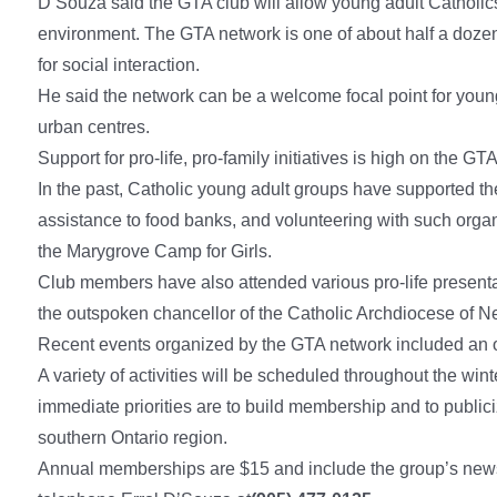
D’Souza said the GTA club will allow young adult Catholics to
environment. The GTA network is one of about half a doze
for social interaction.
He said the network can be a welcome focal point for young a
urban centres.
Support for pro-life, pro-family initiatives is high on the GTA
In the past, Catholic young adult groups have supported th
assistance to food banks, and volunteering with such organ
the Marygrove Camp for Girls.
Club members have also attended various pro-life presenta
the outspoken chancellor of the Catholic Archdiocese of N
Recent events organized by the GTA network included an 
A variety of activities will be scheduled throughout the win
immediate priorities are to build membership and to public
southern Ontario region.
Annual memberships are $15 and include the group’s newsl