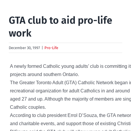
GTA club to aid pro-life
work
December 30, 1997
|
Pro-Life
A newly formed Catholic young adults’ club is committing its
projects around southern Ontario.
The Greater Toronto Adult (GTA) Catholic Network began in
recreational organization for adult Catholics in and aroun
aged 27 and up. Although the majority of members are sing
Catholic couples.
According to club president Errol D’Souza, the GTA network
and charitable events, and support those of existing Christi