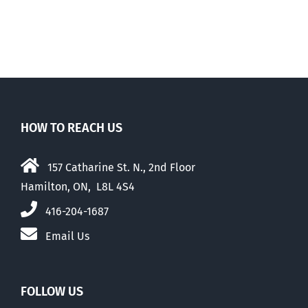
HOW TO REACH US
157 Catharine St. N., 2nd Floor
Hamilton, ON, L8L 4S4
416-204-1687
Email Us
FOLLOW US