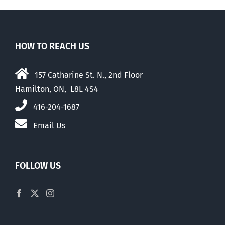
HOW TO REACH US
157 Catharine St. N., 2nd Floor
Hamilton, ON, L8L 4S4
416-204-1687
Email Us
FOLLOW US