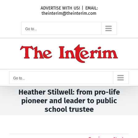
Skip
ADVERTISE WITH US!
|
EMAIL:
to
theinterim@theinterim.com
content
Go to...
Go to...
Heather Stilwell: from pro-life
pioneer and leader to public
school trustee