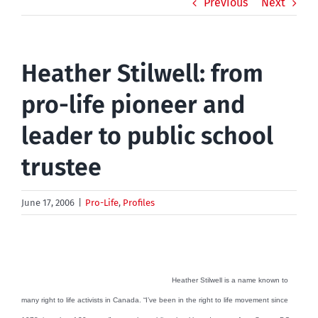
Previous
Next
Heather Stilwell: from
pro-life pioneer and
leader to public school
trustee
June 17, 2006
|
Pro-Life
,
Profiles
Heather Stilwell is a name known to
many right to life activists in Canada. “I’ve been in the right to life movement since