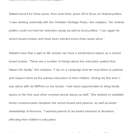
Stilwell served for three years, then took three years off to focus on federal politics.
“I was working nationally with the Christian Heritage Party,” she explains. Yet, federal
politics could not hold her attention nearly as well as local politics. “I ran again for
school board trustee and have been elected every three years since.”
Stilwell notes that a right to life activist can have a tremendous impact as a school
board trustee. “There are a number of things about the education system that
impact the family,” she explains. “I ran on a campaign that we must listen to parents
and respect them as the primary educators of their children. During my first term, I
was alone with six NDPers on the board. I had many opportunities to bring family
issues to the fore and other common-sense issues as well.” She worked to establish
better communication between the school board and parents, as well as better
stewardship of finances. “I wanted parents to be better informed of decisions
affecting their children’s education.