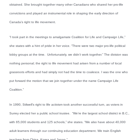
obtained. She brought together many other Canadians who shared her pro-life
convictions and played an instrumental role in shaping the early direction of
Canada’s right to life movement.
“I took part in the meetings to amalgamate Coalition for Life and Campaign Life,”
she states with a hint of pride in her voice. “There were two major pro-life political
lobby groups at the time. Unfortunately, we didn’t work together.” The division was
nothing personal; the right to life movement had arisen from a number of local
grassroots efforts and had simply not had the time to coalesce. I was the one who
put forward the motion that we join together under the name Campaign Life
Coalition.”
In 1990, Stilwell’s right to life activism took another successful turn, as voters in
Surrey elected her a public school trustee. “We’re the largest school district in B.C.,
with 65,000 students and 125 schools,” she states. “We also have about 40,000
adult learners through our continuing education department. We train English
teachers from China, Korea and Japan.”