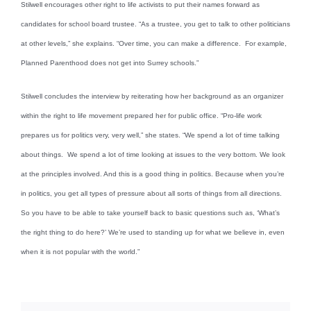
Stilwell encourages other right to life activists to put their names forward as
candidates for school board trustee. “As a trustee, you get to talk to other politicians
at other levels,” she explains. “Over time, you can make a difference. For example,
Planned Parenthood does not get into Surrey schools.”
Stilwell concludes the interview by reiterating how her background as an organizer
within the right to life movement prepared her for public office. “Pro-life work
prepares us for politics very, very well,” she states. “We spend a lot of time talking
about things. We spend a lot of time looking at issues to the very bottom. We look
at the principles involved. And this is a good thing in politics. Because when you’re
in politics, you get all types of pressure about all sorts of things from all directions.
So you have to be able to take yourself back to basic questions such as, ‘What’s
the right thing to do here?’ We’re used to standing up for what we believe in, even
when it is not popular with the world.”