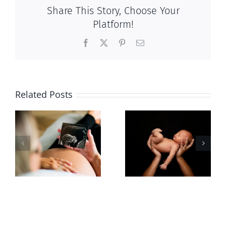
Share This Story, Choose Your
Platform!
Facebook
X
Pinterest
Email
Related Posts
Sticker shock
Cy Fleming,
and hidden
RIP
-
fees
f