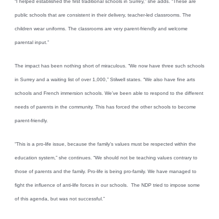
“I helped established the first traditional schools in Surrey,” she adds. “These are
public schools that are consistent in their delivery, teacher-led classrooms. The
children wear uniforms. The classrooms are very parent-friendly and welcome
parental input.”
The impact has been nothing short of miraculous. “We now have three such schools
in Surrey and a waiting list of over 1,000,” Stilwell states. “We also have fine arts
schools and French immersion schools. We’ve been able to respond to the different
needs of parents in the community. This has forced the other schools to become
parent-friendly.
“This is a pro-life issue, because the family’s values must be respected within the
education system,” she continues. “We should not be teaching values contrary to
those of parents and the family. Pro-life is being pro-family. We have managed to
fight the influence of anti-life forces in our schools. The NDP tried to impose some
of this agenda, but was not successful.”