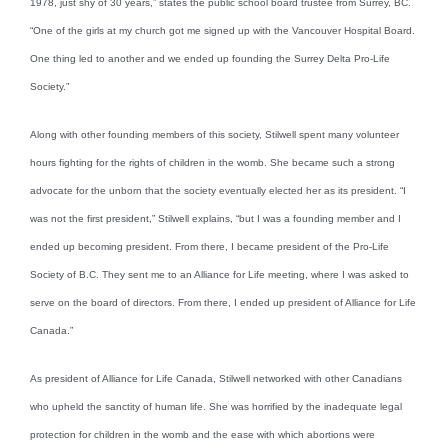
1978, just shy of 30 years,” states the public school board trustee from Surrey, BC.
“One of the girls at my church got me signed up with the Vancouver Hospital Board.
One thing led to another and we ended up founding the Surrey Delta Pro-Life
Society.”
Along with other founding members of this society, Stilwell spent many volunteer
hours fighting for the rights of children in the womb. She became such a strong
advocate for the unborn that the society eventually elected her as its president. “I
was not the first president,” Stilwell explains, “but I was a founding member and I
ended up becoming president. From there, I became president of the Pro-Life
Society of B.C. They sent me to an Alliance for Life meeting, where I was asked to
serve on the board of directors. From there, I ended up president of Alliance for Life
Canada.”
As president of Alliance for Life Canada, Stilwell networked with other Canadians
who upheld the sanctity of human life. She was horrified by the inadequate legal
protection for children in the womb and the ease with which abortions were