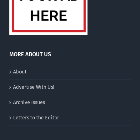
MORE ABOUT US
About
Advertise With Us!
Archive Issues
Letters to the Editor