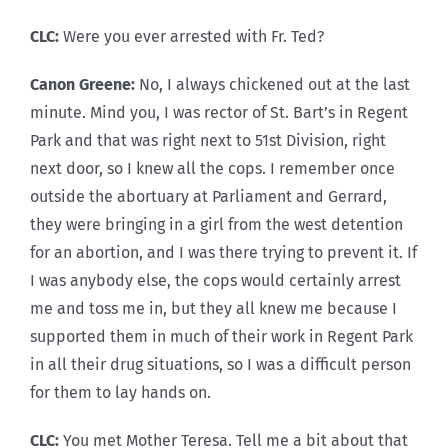
CLC:
Were you ever arrested with Fr. Ted?
Canon Greene:
No, I always chickened out at the last
minute. Mind you, I was rector of St. Bart’s in Regent
Park and that was right next to 51st Division, right
next door, so I knew all the cops. I remember once
outside the abortuary at Parliament and Gerrard,
they were bringing in a girl from the west detention
for an abortion, and I was there trying to prevent it. If
I was anybody else, the cops would certainly arrest
me and toss me in, but they all knew me because I
supported them in much of their work in Regent Park
in all their drug situations, so I was a difficult person
for them to lay hands on.
CLC:
You met Mother Teresa. Tell me a bit about that