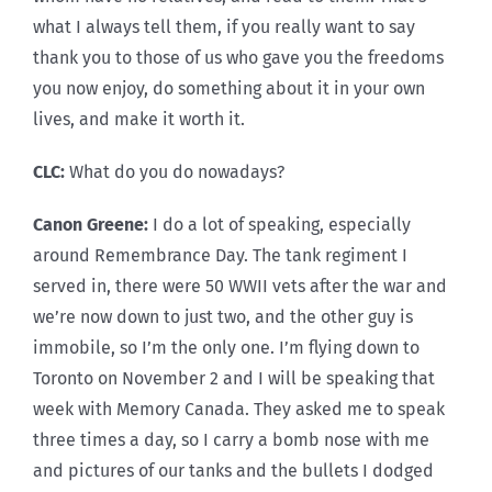
what I always tell them, if you really want to say
thank you to those of us who gave you the freedoms
you now enjoy, do something about it in your own
lives, and make it worth it.
CLC:
What do you do nowadays?
Canon Greene:
I do a lot of speaking, especially
around Remembrance Day. The tank regiment I
served in, there were 50 WWII vets after the war and
we’re now down to just two, and the other guy is
immobile, so I’m the only one. I’m flying down to
Toronto on November 2 and I will be speaking that
week with Memory Canada. They asked me to speak
three times a day, so I carry a bomb nose with me
and pictures of our tanks and the bullets I dodged