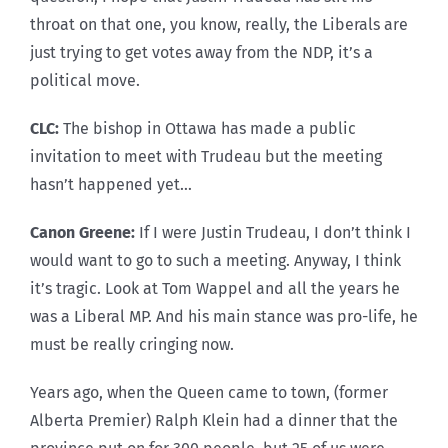
throat on that one, you know, really, the Liberals are
just trying to get votes away from the NDP, it’s a
political move.
CLC:
The bishop in Ottawa has made a public
invitation to meet with Trudeau but the meeting
hasn’t happened yet…
Canon Greene:
If I were Justin Trudeau, I don’t think I
would want to go to such a meeting. Anyway, I think
it’s tragic. Look at Tom Wappel and all the years he
was a Liberal MP. And his main stance was pro-life, he
must be really cringing now.
Years ago, when the Queen came to town, (former
Alberta Premier) Ralph Klein had a dinner that the