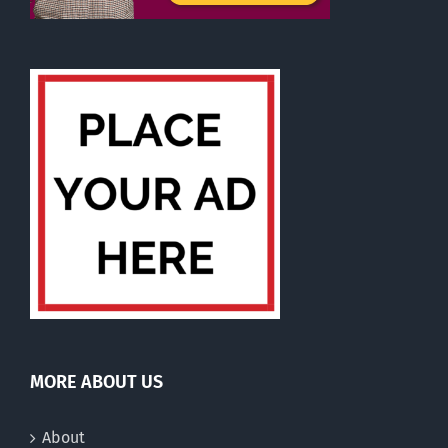
MORE ABOUT US
About