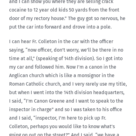
and I can show you where they are selling crack
cocaine to 12 year old kids 50 yards from the front
door of my rectory house.” The guy got so nervous, he
put the car into forward and drove into a pole.
I can hear Fr. Colleton in the car with the officer
saying, “now officer, don’t worry, we’ll be there in no
time at all,” (speaking of 14th division). So I got into
my car and followed him. Now I’m a canon in the
Anglican church which is like a monsignor in the
Roman Catholic church, and I very rarely use my title,
but when I went into the 14th division headquarters,
I said, “I’m Canon Greene and I want to speak to the
inspector in charge” and so I was taken to his office
and I said, “inspector, I’m here to pick up Fr.
Colleton, perhaps you would like to know what’s
going on out on the street?” And I said, “we have a