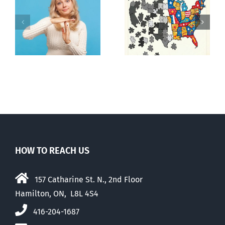
It’s a mad,
E Pluribus
n
mad, mad
Unum
world
HOW TO REACH US
157 Catharine St. N., 2nd Floor
Hamilton, ON, L8L 4S4
416-204-1687