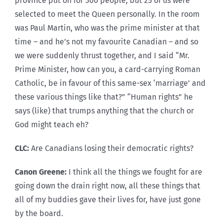
province put on for 300 people, but 25 of us were
selected to meet the Queen personally. In the room
was Paul Martin, who was the prime minister at that
time – and he’s not my favourite Canadian – and so
we were suddenly thrust together, and I said “Mr.
Prime Minister, how can you, a card-carrying Roman
Catholic, be in favour of this same-sex ‘marriage’ and
these various things like that?” “Human rights” he
says (like) that trumps anything that the church or
God might teach eh?
CLC:
Are Canadians losing their democratic rights?
Canon Greene:
I think all the things we fought for are
going down the drain right now, all these things that
all of my buddies gave their lives for, have just gone
by the board.