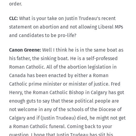
order.
CLC:
What is your take on Justin Trudeau’s recent
statement on abortion and not allowing Liberal MPs
and candidates to be pro-life?
Canon Greene:
Well I think he is in the same boat as
his father, the sinking boat. He is a self-professed
Roman Catholic. All of the abortion legislation in
Canada has been enacted by either a Roman
Catholic prime minister or minister of justice. Fred
Henry, the Roman Catholic Bishop in Calgary has got
enough guts to say that these political people are
not welcome in any of the schools of the Diocese of
Calgary and if (Justin Trudeau) died, he might not get
a Roman Catholic funeral. Coming back to your
question, I hope that Justin Trudeau has slit his