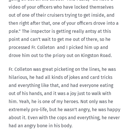
video of your officers who have locked themselves
out of one of their cruisers trying to get inside, and
then right after that, one of your officers drove into a
pole.” The inspector is getting really antsy at this
point and can’t wait to get me out of there, so he
processed Fr. Colleton and I picked him up and
drove him out to the priory out on Kingston Road.
Fr. Colleton was great picketing on the lines, he was
hilarious, he had all kinds of jokes and card tricks
and everything like that, and had everyone eating
out of his hands, and it was a joy just to walk with
him. Yeah, he is one of my heroes. Not only was he
extremely pro-life, but he wasn’t angry, he was happy
about it. Even with the cops and everything, he never
had an angry bone in his body.