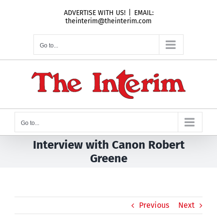
Skip
ADVERTISE WITH US!
|
EMAIL:
to
theinterim@theinterim.com
content
Go to...
Go to...
Interview with Canon Robert
Greene
Previous
Next