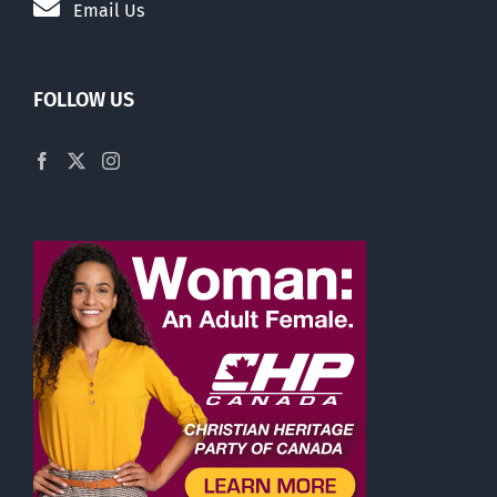
Email Us
FOLLOW US