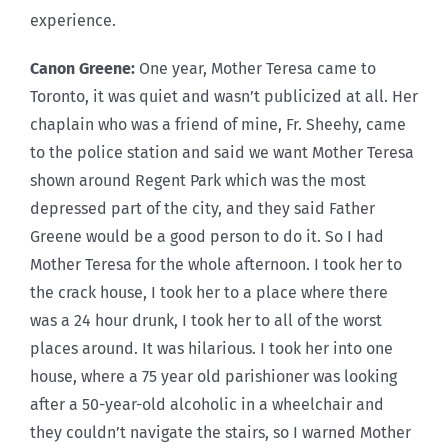
experience.
Canon Greene:
One year, Mother Teresa came to
Toronto, it was quiet and wasn’t publicized at all. Her
chaplain who was a friend of mine, Fr. Sheehy, came
to the police station and said we want Mother Teresa
shown around Regent Park which was the most
depressed part of the city, and they said Father
Greene would be a good person to do it. So I had
Mother Teresa for the whole afternoon. I took her to
the crack house, I took her to a place where there
was a 24 hour drunk, I took her to all of the worst
places around. It was hilarious. I took her into one
house, where a 75 year old parishioner was looking
after a 50-year-old alcoholic in a wheelchair and
they couldn’t navigate the stairs, so I warned Mother