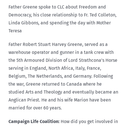
Father Greene spoke to CLC about Freedom and
Democracy, his close relationship to Fr. Ted Colleton,
Linda Gibbons, and spending the day with Mother
Teresa
Father Robert Stuart Harvey Greene, served as a
warehouse operator and gunner in a tank crew with
the 5th Armoured Division of Lord Strathcona’s Horse
serving in England, North Africa, Italy, France,
Belgium, The Netherlands, and Germany. Following
the war, Greene returned to Canada where he
studied Arts and Theology and eventually became an
Anglican Priest. He and his wife Marion have been
married for over 60 years.
Campaign Life Coalition:
How did you get involved in