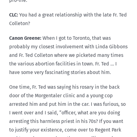
pro-life.
CLC:
You had a great relationship with the late Fr. Ted
Colleton?
Canon Greene:
When I got to Toronto, that was
probably my closest involvement with Linda Gibbons
and Fr. Ted Colleton where we picketed many times
the various abortion facilities in town. Fr. Ted … I
have some very fascinating stories about him.
One time, Fr. Ted was saying his rosary in the back
door of the Morgentaler clinic and a young cop
arrested him and put him in the car. I was furious, so
I went over and I said, “officer, what are you doing
arresting this harmless priest in his 70s? If you want
to justify your existence, come over to Regent Park