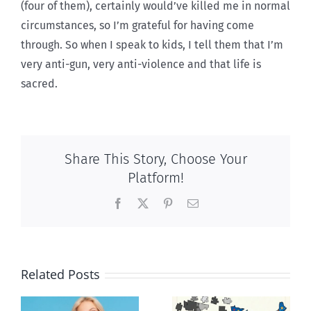
(four of them), certainly would’ve killed me in normal
circumstances, so I’m grateful for having come
through. So when I speak to kids, I tell them that I’m
very anti-gun, very anti-violence and that life is
sacred.
Share This Story, Choose Your
Platform!
Facebook
X
Pinterest
Email
Related Posts