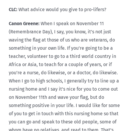
CLC:
What advice would you give to pro-lifers?
Canon Greene:
When I speak on November 11
(Remembrance Day), I say, you know, it’s not just
waving the flag at those of us who are veterans, do
something in your own life. If you’re going to be a
teacher, volunteer to go to a third world country in
Africa or Asia, to teach for a couple of years, or if
you’re a nurse, do likewise, or a doctor, do likewise.
When I go to high schools, I generally try to line up a
nursing home and I say it’s nice for you to come out
on November 11th and wave your flag, but do
something positive in your life. I would like for some
of you to get in touch with this nursing home so that
you can go and speak to these old people, some of
whom have no relatives, and read to them. That’s