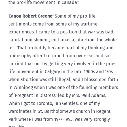
the pro-life movement in Canada?
Canon Robert Greene:
Some of my pro-life
sentiments come from some of my wartime
experiences. I came to a position that war was bad,
capital punishment, euthanasia, abortion, the whole
list. That probably became part of my thinking and
philosophy after I returned from overseas and so I
carried that out by getting very involved in the pro-
life movement in Calgary in the late 1960s and ‘70s
when abortion was still illegal, and I blossomed forth
in Winnipeg when I was one of the founding members
of ‘Pregnant in Distress’ led by Mrs. Paul Adams.
When I got to Toronto, Ian Gentles, one of my
wardinates in St. Bartholomew’s church in Regent
Park where I was from 1977-1993, was very strongly