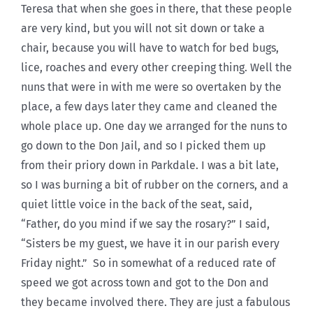
Teresa that when she goes in there, that these people
are very kind, but you will not sit down or take a
chair, because you will have to watch for bed bugs,
lice, roaches and every other creeping thing. Well the
nuns that were in with me were so overtaken by the
place, a few days later they came and cleaned the
whole place up. One day we arranged for the nuns to
go down to the Don Jail, and so I picked them up
from their priory down in Parkdale. I was a bit late,
so I was burning a bit of rubber on the corners, and a
quiet little voice in the back of the seat, said,
“Father, do you mind if we say the rosary?” I said,
“Sisters be my guest, we have it in our parish every
Friday night.” So in somewhat of a reduced rate of
speed we got across town and got to the Don and
they became involved there. They are just a fabulous