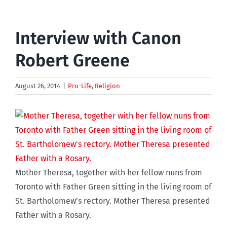
Interview with Canon
Robert Greene
August 26, 2014
|
Pro-Life
,
Religion
Mother Theresa, together with her fellow nuns from
Toronto with Father Green sitting in the living room of
St. Bartholomew’s rectory. Mother Theresa presented
Father with a Rosary.