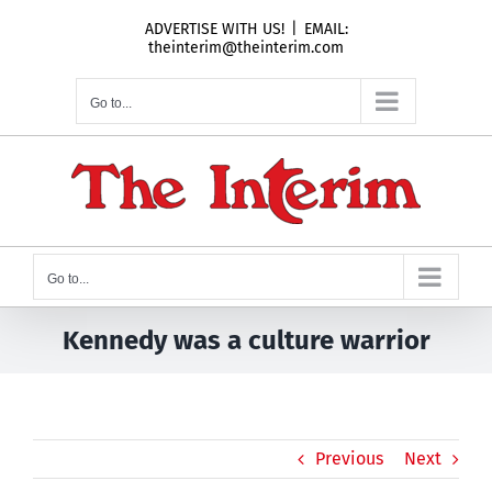
Skip
ADVERTISE WITH US!
|
EMAIL:
to
theinterim@theinterim.com
content
Go to...
Go to...
Kennedy was a culture warrior
Previous
Next