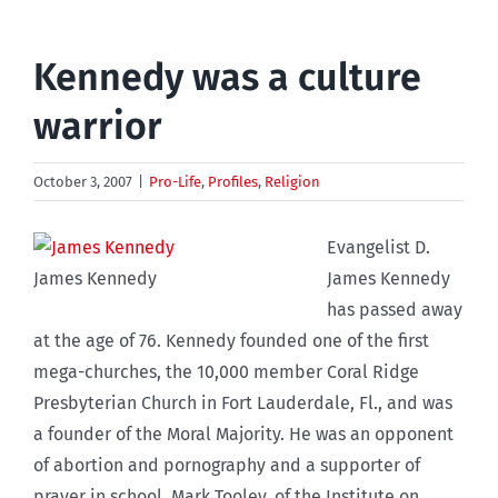
Kennedy was a culture
warrior
October 3, 2007
|
Pro-Life
,
Profiles
,
Religion
Evangelist D.
James Kennedy
James Kennedy
has passed away
at the age of 76. Kennedy founded one of the first
mega-churches, the 10,000 member Coral Ridge
Presbyterian Church in Fort Lauderdale, Fl., and was
a founder of the Moral Majority. He was an opponent
of abortion and pornography and a supporter of
prayer in school. Mark Tooley, of the Institute on