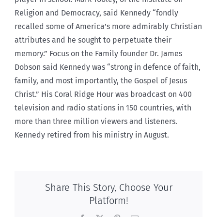
Religion and Democracy, said Kennedy “fondly
recalled some of America’s more admirably Christian
attributes and he sought to perpetuate their
memory.” Focus on the Family founder Dr. James
Dobson said Kennedy was “strong in defence of faith,
family, and most importantly, the Gospel of Jesus
Christ.” His Coral Ridge Hour was broadcast on 400
television and radio stations in 150 countries, with
more than three million viewers and listeners.
Kennedy retired from his ministry in August.
Share This Story, Choose Your
Platform!