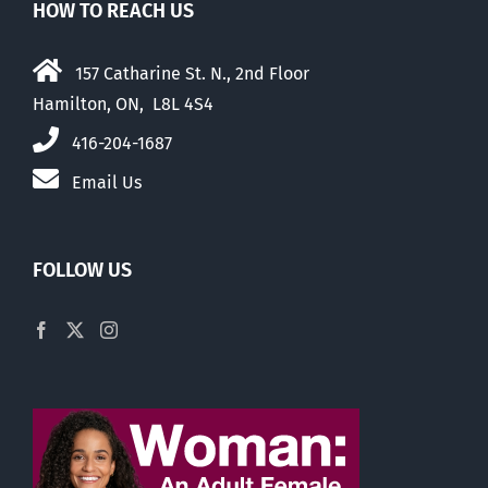
HOW TO REACH US
157 Catharine St. N., 2nd Floor
Hamilton, ON, L8L 4S4
416-204-1687
Email Us
FOLLOW US