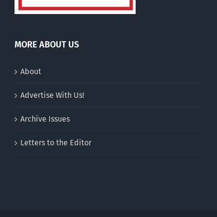
MORE ABOUT US
About
Advertise With Us!
Archive Issues
Letters to the Editor