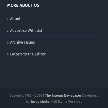
MORE ABOUT US
About
Advertise With Us!
Archive Issues
Letters to the Editor
Copyright 1983 - 2026 |
The Interim Newspaper
Developed
by
Envoy Media
| All Rights Reserved