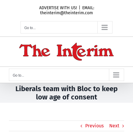
Skip
ADVERTISE WITH US!
|
EMAIL:
to
theinterim@theinterim.com
content
Go to...
Go to...
Liberals team with Bloc to keep
low age of consent
Previous
Next