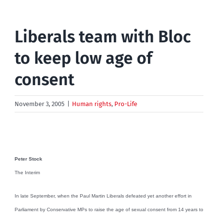
Liberals team with Bloc
to keep low age of
consent
November 3, 2005
|
Human rights
,
Pro-Life
Peter Stock
The Interim
In late September, when the Paul Martin Liberals defeated yet another effort in
Parliament by Conservative MPs to raise the age of sexual consent from 14 years to