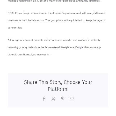
marriage redefinition Bill C-38 and many other pernicious anti-family initiatives.
EGALE has deep connections in the Justice Department and with many MPs and
ministers in the Liberal caucus. The group has actively lobbied to keep the age of
consent low.
A low age of consent protects older homosexuals who are involved in actively
recruiting young males into the homosexual lifestyle – a lifestyle that some top
Liberals are themselves involved in.
Share This Story, Choose Your
Platform!
Facebook
X
Pinterest
Email