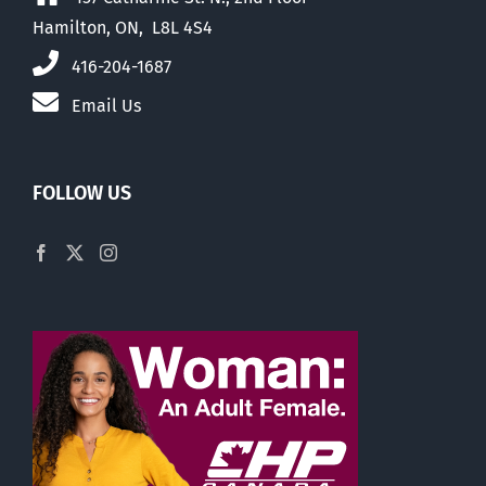
Hamilton, ON, L8L 4S4
416-204-1687
Email Us
FOLLOW US