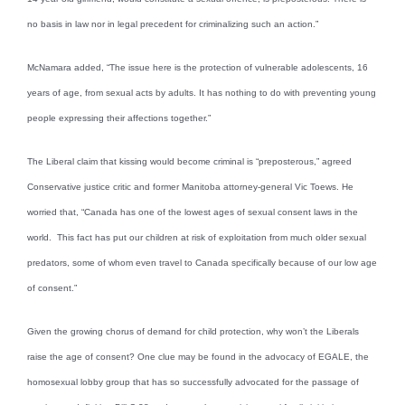
no basis in law nor in legal precedent for criminalizing such an action.”
McNamara added, “The issue here is the protection of vulnerable adolescents, 16
years of age, from sexual acts by adults. It has nothing to do with preventing young
people expressing their affections together.”
The Liberal claim that kissing would become criminal is “preposterous,” agreed
Conservative justice critic and former Manitoba attorney-general Vic Toews. He
worried that, “Canada has one of the lowest ages of sexual consent laws in the
world. This fact has put our children at risk of exploitation from much older sexual
predators, some of whom even travel to Canada specifically because of our low age
of consent.”
Given the growing chorus of demand for child protection, why won’t the Liberals
raise the age of consent? One clue may be found in the advocacy of EGALE, the
homosexual lobby group that has so successfully advocated for the passage of