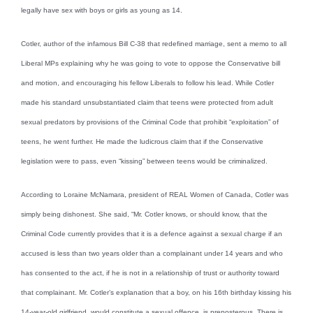
legally have sex with boys or girls as young as 14.
Cotler, author of the infamous Bill C-38 that redefined marriage, sent a memo to all
Liberal MPs explaining why he was going to vote to oppose the Conservative bill
and motion, and encouraging his fellow Liberals to follow his lead. While Cotler
made his standard unsubstantiated claim that teens were protected from adult
sexual predators by provisions of the Criminal Code that prohibit “exploitation” of
teens, he went further. He made the ludicrous claim that if the Conservative
legislation were to pass, even “kissing” between teens would be criminalized.
According to Loraine McNamara, president of REAL Women of Canada, Cotler was
simply being dishonest. She said, “Mr. Cotler knows, or should know, that the
Criminal Code currently provides that it is a defence against a sexual charge if an
accused is less than two years older than a complainant under 14 years and who
has consented to the act, if he is not in a relationship of trust or authority toward
that complainant. Mr. Cotler’s explanation that a boy, on his 16th birthday kissing his
14-year-old girlfriend, would constitute a sexual offence, is preposterous. There is