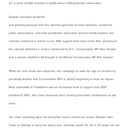
16, it came as little surprise to battle-weary child-protection advocates.
Despite repeated demands
and growing pressure from the attorney-generals of every province, numerous
police associations, anti-child prostitution advocates and pro-family leaders, the
Liberals continued to refuse to act. With support from most of the Bloc Quebecois,
the Liberals defeated a motion introduced by B.C. Conservative MP Nina Grewal
and a private member’s bill brought in by Alberta Conservative MP Rick Casson.
While the vote result was expected, the campaign to raise the age of consent by
pro-family leaders and Conservative MPs is clearly beginning to have an impact.
Most noticeable in Parliament was an increased level of support from NDP
backbench MPs, who have obviously been hearing from their constituents on the
issue.
Yet, more surprising were the deceptive tactics chosen by Justice Minister Irwin
Cotler to attempt to keep the status quo, whereby adults 30, 40 or 50 years old can