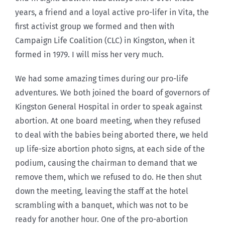
years, a friend and a loyal active pro-lifer in Vita, the
first activist group we formed and then with
Campaign Life Coalition (CLC) in Kingston, when it
formed in 1979. I will miss her very much.
We had some amazing times during our pro-life
adventures. We both joined the board of governors of
Kingston General Hospital in order to speak against
abortion. At one board meeting, when they refused
to deal with the babies being aborted there, we held
up life-size abortion photo signs, at each side of the
podium, causing the chairman to demand that we
remove them, which we refused to do. He then shut
down the meeting, leaving the staff at the hotel
scrambling with a banquet, which was not to be
ready for another hour. One of the pro-abortion