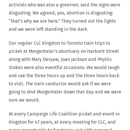
activists who was also a governor, said the signs were
disgusting. We agreed, yes, abortion is disgusting:
“that’s why we are here.” They turned out the lights
and we were left standing in the dark.
Our regular CLC Kingston to Toronto train trips to
picket at Morgentaler’s abortuary on Harbord Street
along with Mary Deryaw, Joan Jackson and Phyllis
Stokes were also eventful occasions. We would laugh
and use the three hours up and the three hours back
to visit. The train conductor would ask if we were
going to shut Morgentaler down that day and we were
sure we would.
At every Campaign Life Coalition picket and event in
Kingston for 47 years, at every meeting for CLC, and