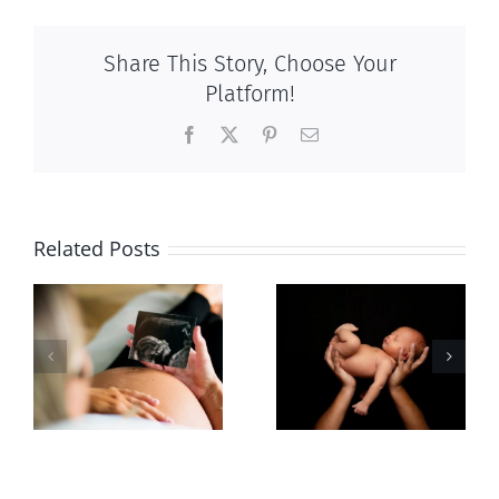
Share This Story, Choose Your
Platform!
Facebook
X
Pinterest
Email
Related Posts
Sticker shock
Cy Fleming,
and hidden
RIP
-
fees
f