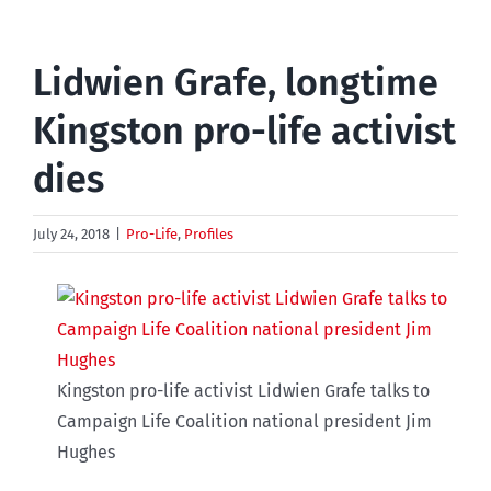
Lidwien Grafe, longtime
Kingston pro-life activist
dies
July 24, 2018
|
Pro-Life
,
Profiles
Kingston pro-life activist Lidwien Grafe talks to
Campaign Life Coalition national president Jim
Hughes