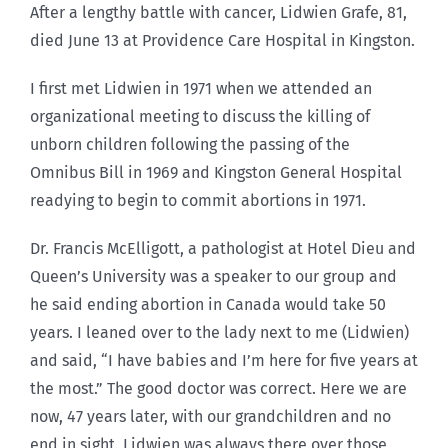
After a lengthy battle with cancer, Lidwien Grafe, 81,
died June 13 at Providence Care Hospital in Kingston.
I first met Lidwien in 1971 when we attended an
organizational meeting to discuss the killing of
unborn children following the passing of the
Omnibus Bill in 1969 and Kingston General Hospital
readying to begin to commit abortions in 1971.
Dr. Francis McElligott, a pathologist at Hotel Dieu and
Queen’s University was a speaker to our group and
he said ending abortion in Canada would take 50
years. I leaned over to the lady next to me (Lidwien)
and said, “I have babies and I’m here for five years at
the most.” The good doctor was correct. Here we are
now, 47 years later, with our grandchildren and no
end in sight. Lidwien was always there over those