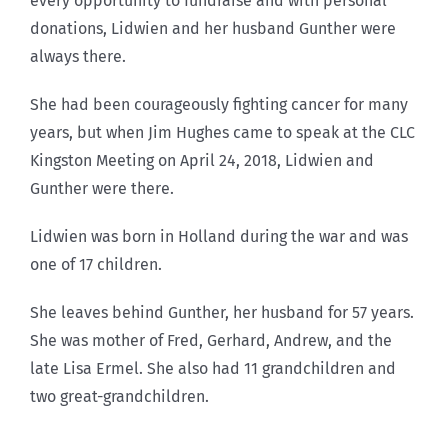
every opportunity to fundraise and with personal
donations, Lidwien and her husband Gunther were
always there.
She had been courageously fighting cancer for many
years, but when Jim Hughes came to speak at the CLC
Kingston Meeting on April 24, 2018, Lidwien and
Gunther were there.
Lidwien was born in Holland during the war and was
one of 17 children.
She leaves behind Gunther, her husband for 57 years.
She was mother of Fred, Gerhard, Andrew, and the
late Lisa Ermel. She also had 11 grandchildren and
two great-grandchildren.