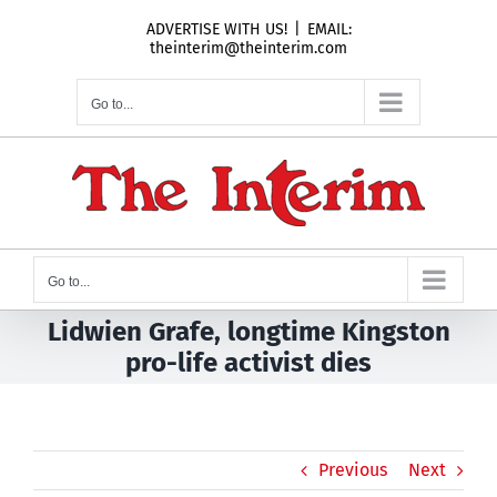
Skip
ADVERTISE WITH US!
|
EMAIL:
to
theinterim@theinterim.com
content
Go to...
Go to...
Lidwien Grafe, longtime Kingston
pro-life activist dies
Previous
Next