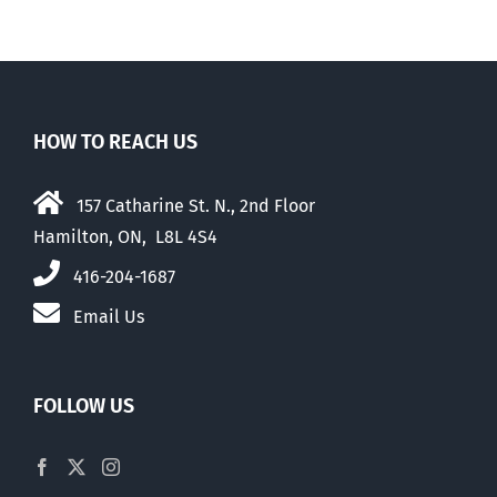
HOW TO REACH US
157 Catharine St. N., 2nd Floor
Hamilton, ON, L8L 4S4
416-204-1687
Email Us
FOLLOW US