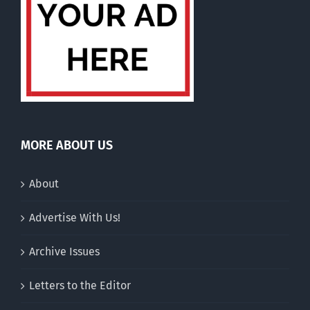
MORE ABOUT US
About
Advertise With Us!
Archive Issues
Letters to the Editor