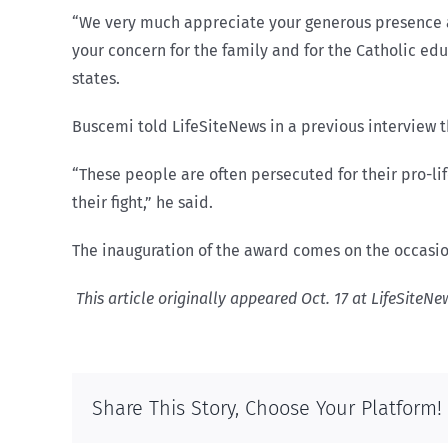
“We very much appreciate your generous presence am
your concern for the family and for the Catholic edu
states.
Buscemi told LifeSiteNews in a previous interview t
“These people are often persecuted for their pro-l
their fight,” he said.
The inauguration of the award comes on the occasion
This article originally appeared Oct. 17 at LifeSiteN
Share This Story, Choose Your Platform!