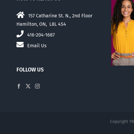
157 Catharine St. N., 2nd Floor
Hamilton, ON, L8L 4S4
416-204-1687
Email Us
FOLLOW US
Copyright 19