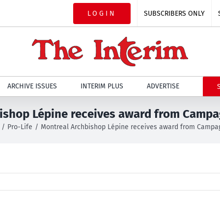
LOGIN
SUBSCRIBERS ONLY
ARCHIVE ISSUES
INTERIM PLUS
ADVERTISE
ishop Lépine receives award from Camp
Pro-Life
Montreal Archbishop Lépine receives award from Campa