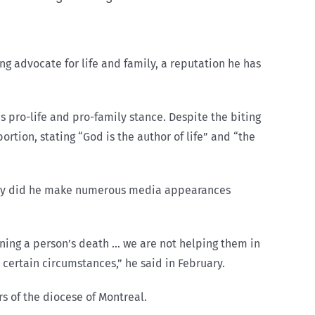
g advocate for life and family, a reputation he has
 pro-life and pro-family stance. Despite the biting
ortion, stating “God is the author of life” and “the
 only did he make numerous media appearances
ening a person’s death … we are not helping them in
in certain circumstances,” he said in February.
s of the diocese of Montreal.