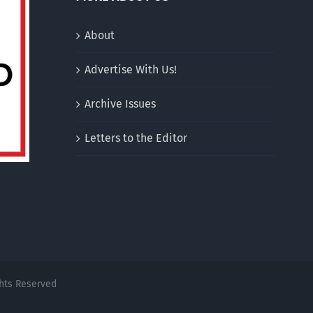
About
Advertise With Us!
Archive Issues
Letters to the Editor
ghts Reserved