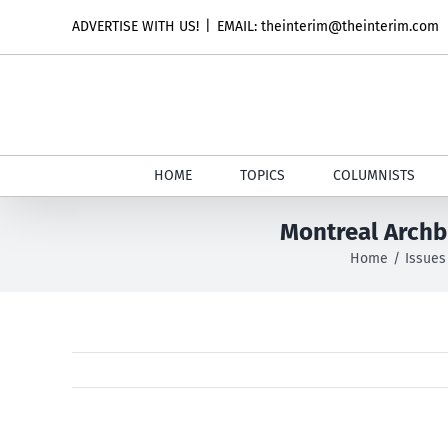
Skip
ADVERTISE WITH US!
|
EMAIL: theinterim@theinterim.com
to
content
HOME
TOPICS
COLUMNISTS
Montreal Archb
Home
Issues