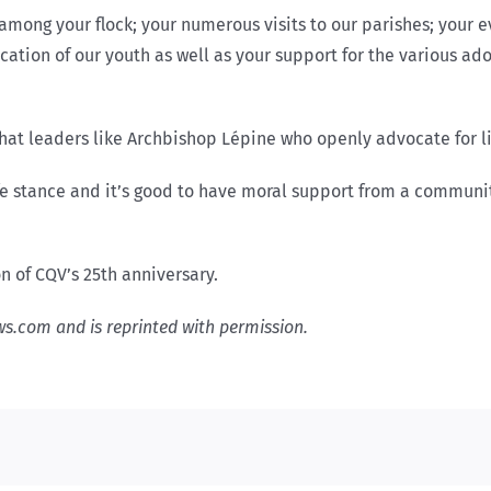
ong your flock; your numerous visits to our parishes; your ev
cation of our youth as well as your support for the various ad
hat leaders like Archbishop Lépine who openly advocate for lif
ife stance and it’s good to have moral support from a communi
 of CQV’s 25th anniversary.
ews.com and is reprinted with permission.