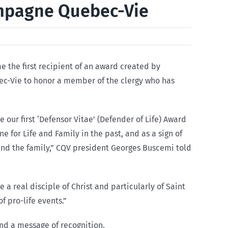
ampagne Quebec-Vie
 the first recipient of an award created by
c-Vie to honor a member of the clergy who has
ur first ‘Defensor Vitae’ (Defender of Life) Award
e for Life and Family in the past, and as a sign of
e and the family,” CQV president Georges Buscemi told
e a real disciple of Christ and particularly of Saint
f pro-life events.”
and a message of recognition.