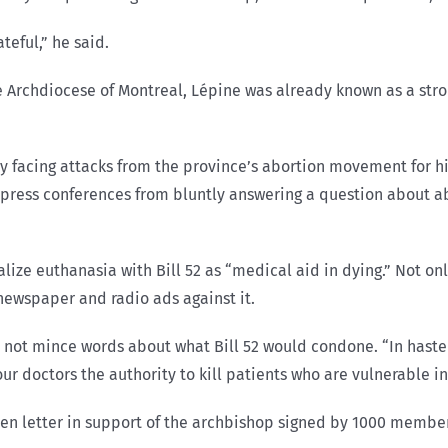
teful,” he said.
 Archdiocese of Montreal, Lépine was already known as a stron
 facing attacks from the province’s abortion movement for his
st press conferences from bluntly answering a question about ab
alize euthanasia with Bill 52 as “medical aid in dying.” Not
newspaper and radio ads against it.
d not mince words about what Bill 52 would condone. “In hast
e our doctors the authority to kill patients who are vulnerable 
en letter in support of the archbishop signed by 1000 member