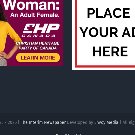
83 - 2026 |
The Interim Newspaper
Developed by
Envoy Media
| All Ri