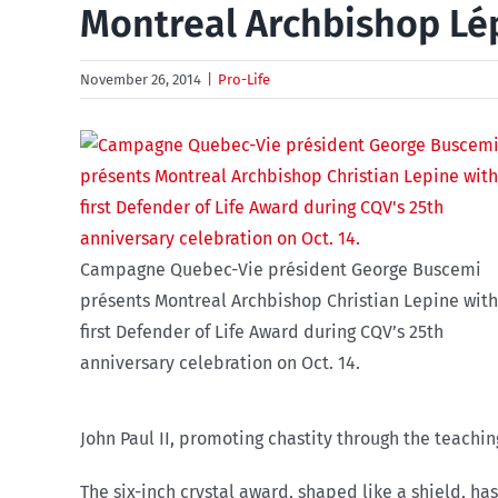
Montreal Archbishop Lé
November 26, 2014
|
Pro-Life
Campagne Quebec-Vie président George Buscemi
présents Montreal Archbishop Christian Lepine with 
first Defender of Life Award during CQV’s 25th
anniversary celebration on Oct. 14.
John Paul II, promoting chastity through the teachin
The six-inch crystal award, shaped like a shield, ha