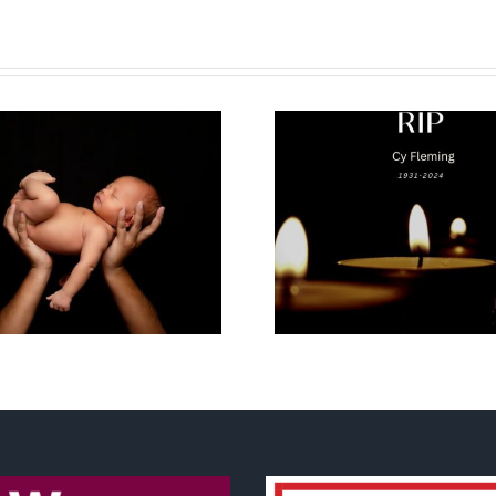
Why I’m goin
Cy Fleming, RIP
2023 National
Life