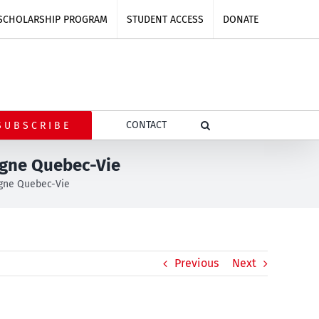
SCHOLARSHIP PROGRAM
STUDENT ACCESS
DONATE
CONTACT
SUBSCRIBE
agne Quebec-Vie
gne Quebec-Vie
Previous
Next