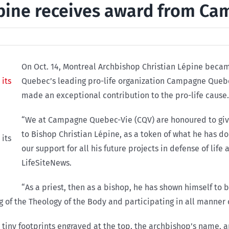
pine receives award from C
On Oct. 14, Montreal Archbishop Christian Lépine became
Quebec’s leading pro-life organization Campagne Quebe
made an exceptional contribution to the pro-life cause.
“We at Campagne Quebec-Vie (CQV) are honoured to give o
to Bishop Christian Lépine, as a token of what he has don
its
our support for all his future projects in defense of lif
LifeSiteNews.
“As a priest, then as a bishop, he has shown himself to b
g of the Theology of the Body and participating in all manner o
s tiny footprints engraved at the top, the archbishop’s name, 