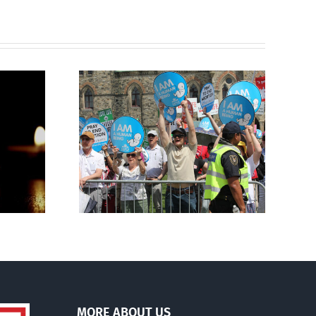
Finance committee calls
g to the
for stripping religious,
 March for
pro-life groups of
charitable status
MORE ABOUT US