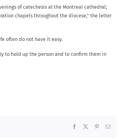
enings of catechesis at the Montreal cathedral;
oration chapels throughout the diocese,” the letter
e often do not have it easy.
ty to hold up the person and to confirm them in
Facebook
X
Pinterest
Email