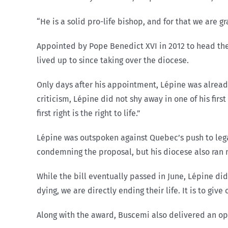
“He is a solid pro-life bishop, and for that we are gra
Appointed by Pope Benedict XVI in 2012 to head the
lived up to since taking over the diocese.
Only days after his appointment, Lépine was already
criticism, Lépine did not shy away in one of his fir
first right is the right to life.”
Lépine was outspoken against Quebec’s push to leg
condemning the proposal, but his diocese also ran 
While the bill eventually passed in June, Lépine di
dying, we are directly ending their life. It is to giv
Along with the award, Buscemi also delivered an op