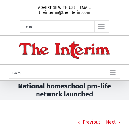
Skip
ADVERTISE WITH US!
|
EMAIL:
to
theinterim@theinterim.com
content
Go to...
Go to...
National homeschool pro-life
network launched
Previous
Next