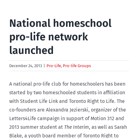
National homeschool
pro-life network
launched
December 24, 2013
|
Pro-Life
,
Pro-life Groups
A national pro-life club for homeschoolers has been
started by two homeschooled students in affiliation
with Student Life Link and Toronto Right to Life. The
co-founders are Alexandra Jezierski, organizer of the
Letters4Life campaign in support of Motion 312 and
2013 summer student at
The Interim
, as well as Sarah
Blake, a youth board member of Toronto Right to