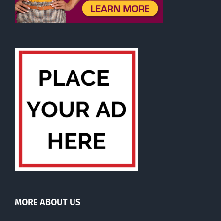
MORE ABOUT US