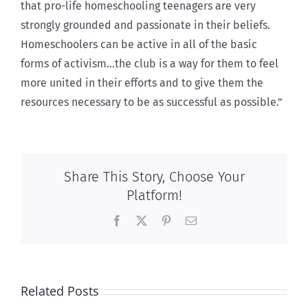
that pro-life homeschooling teenagers are very
strongly grounded and passionate in their beliefs.
Homeschoolers can be active in all of the basic
forms of activism…the club is a way for them to feel
more united in their efforts and to give them the
resources necessary to be as successful as possible.”
Share This Story, Choose Your
Platform!
Facebook
X
Pinterest
Email
Related Posts