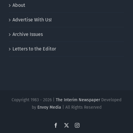
About
Advertise With Us!
Archive Issues
Letters to the Editor
Copyright 1983 - 2026 |
The Interim Newspaper
Developed
by
Envoy Media
| All Rights Reserved
Facebook
X
Instagram