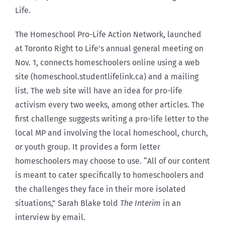
Life.
The Homeschool Pro-Life Action Network, launched
at Toronto Right to Life’s annual general meeting on
Nov. 1, connects homeschoolers online using a web
site (homeschool.studentlifelink.ca) and a mailing
list. The web site will have an idea for pro-life
activism every two weeks, among other articles. The
first challenge suggests writing a pro-life letter to the
local MP and involving the local homeschool, church,
or youth group. It provides a form letter
homeschoolers may choose to use. “All of our content
is meant to cater specifically to homeschoolers and
the challenges they face in their more isolated
situations,” Sarah Blake told
The Interim
in an
interview by email.