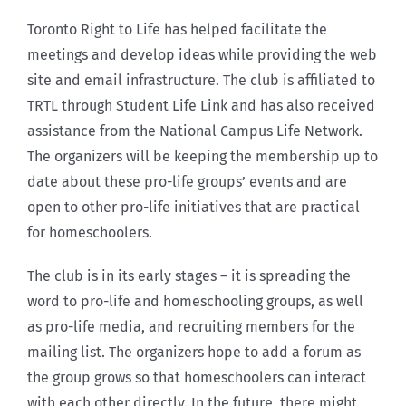
Toronto Right to Life has helped facilitate the
meetings and develop ideas while providing the web
site and email infrastructure. The club is affiliated to
TRTL through Student Life Link and has also received
assistance from the National Campus Life Network.
The organizers will be keeping the membership up to
date about these pro-life groups’ events and are
open to other pro-life initiatives that are practical
for homeschoolers.
The club is in its early stages – it is spreading the
word to pro-life and homeschooling groups, as well
as pro-life media, and recruiting members for the
mailing list. The organizers hope to add a forum as
the group grows so that homeschoolers can interact
with each other directly. In the future, there might