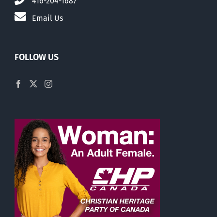
416-204-1687
Email Us
FOLLOW US