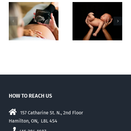
Sticker shock
Cy Fleming,
and hidden
RIP
-
fees
f
HOW TO REACH US
157 Catharine St. N., 2nd Floor
Hamilton, ON, L8L 4S4