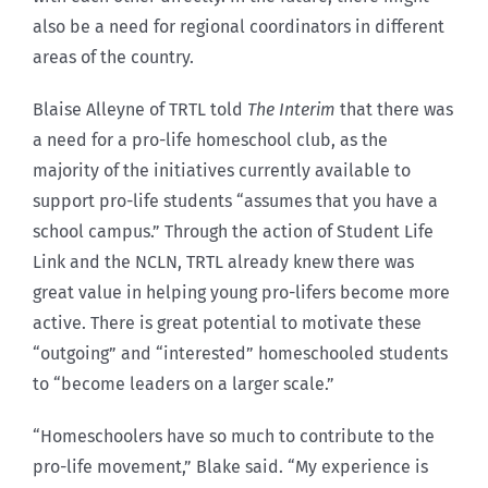
also be a need for regional coordinators in different
areas of the country.
Blaise Alleyne of TRTL told
The Interim
that there was
a need for a pro-life homeschool club, as the
majority of the initiatives currently available to
support pro-life students “assumes that you have a
school campus.” Through the action of Student Life
Link and the NCLN, TRTL already knew there was
great value in helping young pro-lifers become more
active. There is great potential to motivate these
“outgoing” and “interested” homeschooled students
to “become leaders on a larger scale.”
“Homeschoolers have so much to contribute to the
pro-life movement,” Blake said. “My experience is