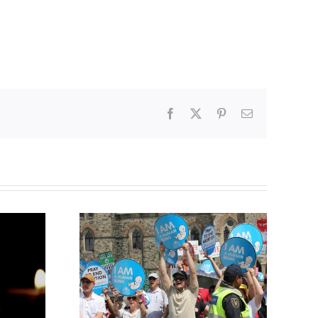
Facebook
X
Pinterest
Email
Finance committee calls
g to the
for stripping religious,
 March for
pro-life groups of