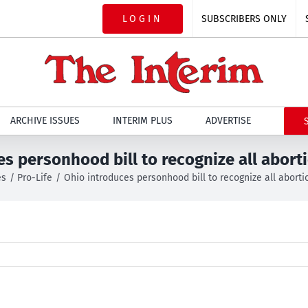
LOGIN
SUBSCRIBERS ONLY
ARCHIVE ISSUES
INTERIM PLUS
ADVERTISE
es personhood bill to recognize all abort
es
Pro-Life
Ohio introduces personhood bill to recognize all abort