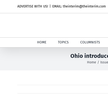
Skip
ADVERTISE WITH US!
|
EMAIL: theinterim@theinterim.com
to
content
HOME
TOPICS
COLUMNISTS
Ohio introduc
Home
Issu