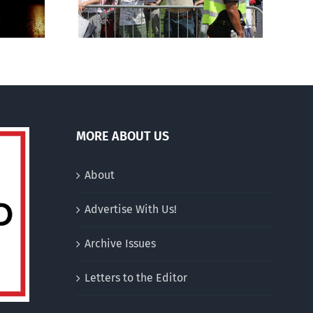
charitable status
MORE ABOUT US
About
Advertise With Us!
Archive Issues
Letters to the Editor