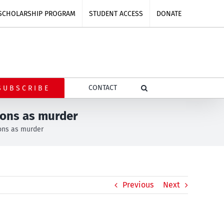
SCHOLARSHIP PROGRAM
STUDENT ACCESS
DONATE
CONTACT
SUBSCRIBE
ions as murder
ions as murder
Previous
Next