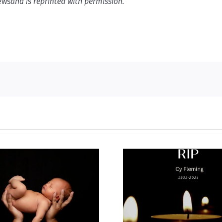
ews
and is reprinted with permission.
Why I’m goin
Cy Fleming, RIP
2023 National