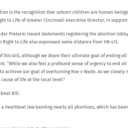
ation is the recognition that unborn children are human being
ht to Life of Greater Cincinnati executive director, in suppor
der Preterm issued statements registering the abortion lobby
 Right to Life also expressed some distance from HB 413.
of this bill, although we share their ultimate goal of ending al
t. “While we also feel a profound sense of urgency to end all
way to achieve our goal of overturning Roe v Wade. As we closely
cause of life at the local level.”
beat Bill.
 a heartbeat law banning nearly all abortions, which has bee