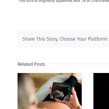
This article originally appeared Nov. 18 at
LifeSiteN
Share This Story, Choose Your Platform!
Related Posts
 calls
ious,
Sticker shock and
of
hidden fees