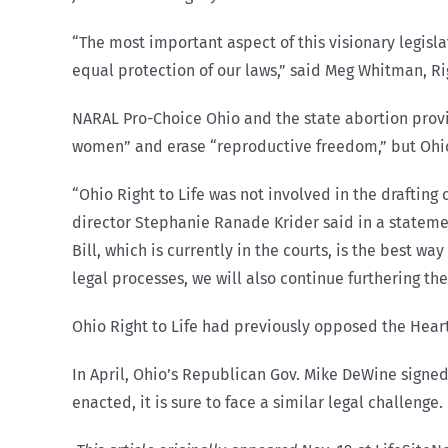
“The most important aspect of this visionary legisl
equal protection of our laws,” said Meg Whitman, Rig
NARAL Pro-Choice Ohio and the state abortion provi
women” and erase “reproductive freedom,” but Ohio
“Ohio Right to Life was not involved in the drafting 
director Stephanie Ranade Krider said in a statemen
Bill, which is currently in the courts, is the best 
legal processes, we will also continue furthering the 
Ohio Right to Life had previously opposed the Heart
In April, Ohio’s Republican Gov. Mike DeWine signed
enacted, it is sure to face a similar legal challenge.