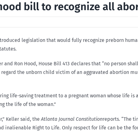
ood bill to recognize all abo
ntroduced legislation that would fully recognize preborn huma
tatutes.
 and Ron Hood, House Bill 413 declares that “no person shall
l regard the unborn child victim of an aggravated abortion mu
ing life-saving treatment to a pregnant woman whose life is at
ng the life of the woman.”
,” Keller said, the
Atlanta Journal Constitution
reports. “The t
d inalienable Right to Life. Only respect for life can be the f