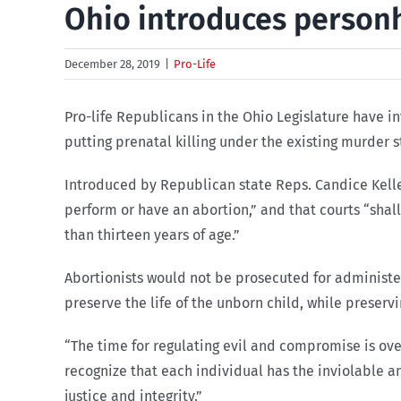
Ohio introduces personh
December 28, 2019
|
Pro-Life
Pro-life Republicans in the Ohio Legislature have i
putting prenatal killing under the existing murder s
Introduced by Republican state Reps. Candice Keller
perform or have an abortion,” and that courts “shal
than thirteen years of age.”
Abortionists would not be prosecuted for administer
preserve the life of the unborn child, while preservi
“The time for regulating evil and compromise is over
recognize that each individual has the inviolable an
justice and integrity.”