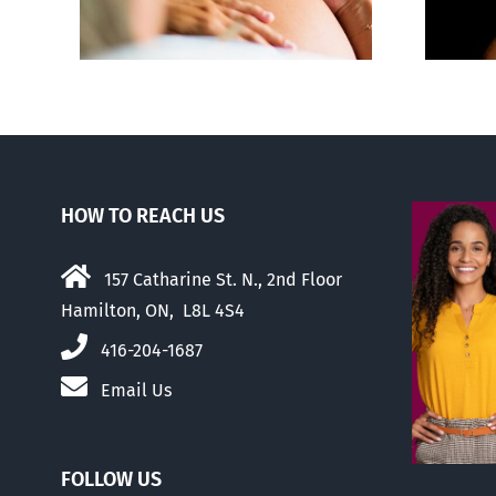
us
HOW TO REACH US
157 Catharine St. N., 2nd Floor
Hamilton, ON, L8L 4S4
416-204-1687
Email Us
FOLLOW US