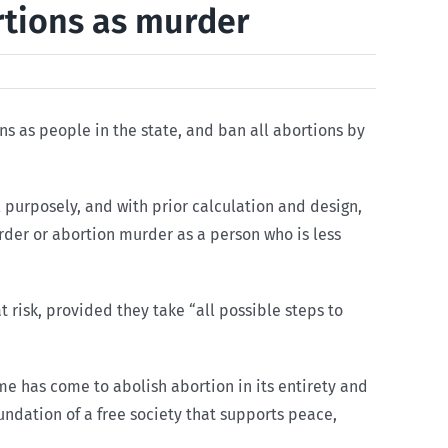
rtions as murder
ns as people in the state, and ban all abortions by
 purposely, and with prior calculation and design,
rder or abortion murder as a person who is less
 risk, provided they take “all possible steps to
ime has come to abolish abortion in its entirety and
oundation of a free society that supports peace,