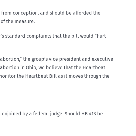
s from conception, and should be afforded the
t of the measure.
’s standard complaints that the bill would “hurt
l abortion,” the group’s vice president and executive
 abortion in Ohio, we believe that the Heartbeat
 monitor the Heartbeat Bill as it moves through the
n enjoined by a federal judge. Should HB 413 be