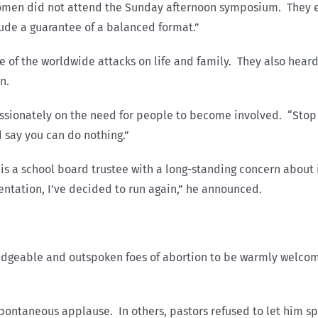
omen did not attend the Sunday afternoon symposium. They e
ude a guarantee of a balanced format.”
e of the worldwide attacks on life and family. They also heard
n.
ssionately on the need for people to become involved. “Stop 
d say you can do nothing.”
is a school board trustee with a long-standing concern about 
esentation, I’ve decided to run again,” he announced.
dgeable and outspoken foes of abortion to be warmly welcomed
 spontaneous applause. In others, pastors refused to let him 