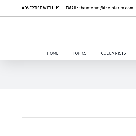
Skip
ADVERTISE WITH US!
|
EMAIL: theinterim@theinterim.com
to
content
HOME
TOPICS
COLUMNISTS