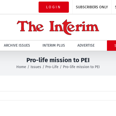
LOGIN
SUBSCRIBERS ONLY
ARCHIVE ISSUES
INTERIM PLUS
ADVERTISE
Pro-life mission to PEI
Home
Issues
Pro-Life
Pro-life mission to PEI