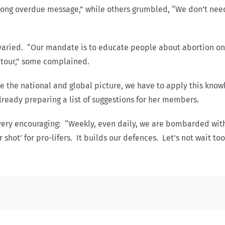
 a long overdue message,” while others grumbled, “We don’t ne
s varied. “Our mandate is to educate people about abortion onl
s tour,” some complained.
e the national and global picture, we have to apply this know
lready preparing a list of suggestions for her members.
very encouraging: “Weekly, even daily, we are bombarded wit
hot’ for pro-lifers. It builds our defences. Let’s not wait too 