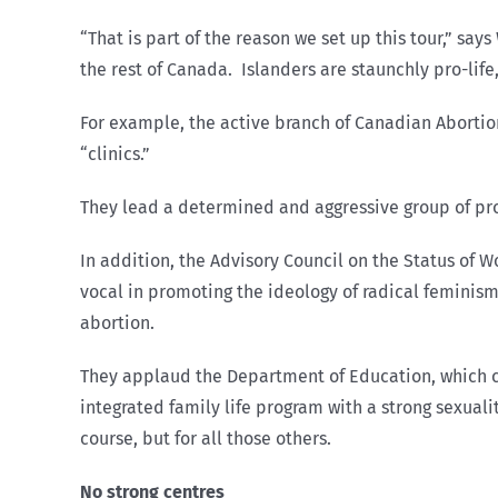
“That is part of the reason we set up this tour,” sa
the rest of Canada. Islanders are staunchly pro-life,
For example, the active branch of Canadian Aborti
“clinics.”
They lead a determined and aggressive group of pro-c
In addition, the Advisory Council on the Status of 
vocal in promoting the ideology of radical feminism,
abortion.
They applaud the Department of Education, which ci
integrated family life program with a strong sexua
course, but for all those others.
No strong centres