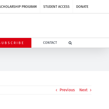
SCHOLARSHIP PROGRAM
STUDENT ACCESS
DONATE
CONTACT
SUBSCRIBE
Previous
Next