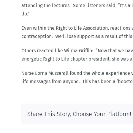
attending the lectures. Some listeners said, “It’s
do.”
Even within the Right to Life Association, reaction
contraception. We’ll lose support as a result of thi
Others reacted like Wilma Griffin: “Now that we hav
energetic Right to Life chapter president, she was a
Nurse Lorna Muzzerall found the whole experience 
life messages from anyone. This has been a ‘booster s
Share This Story, Choose Your Platform!