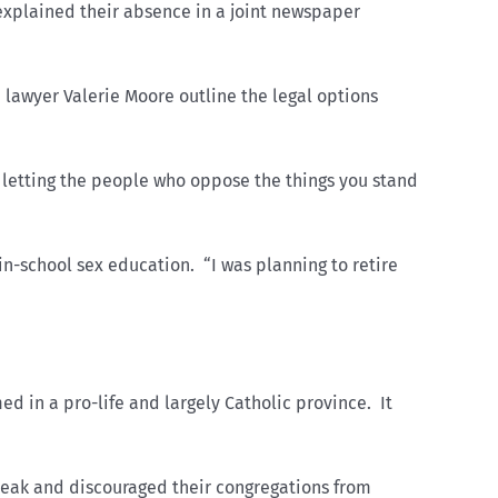
xplained their absence in a joint newspaper
 lawyer Valerie Moore outline the legal options
letting the people who oppose the things you stand
in-school sex education. “I was planning to retire
 in a pro-life and largely Catholic province. It
speak and discouraged their congregations from