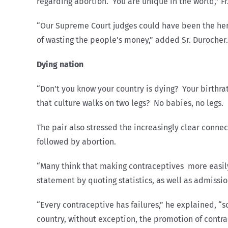
regarding abortion. You are unique in the world,” F
“Our Supreme Court judges could have been the hero
of wasting the people’s money,” added Sr. Durocher.
Dying nation
“Don’t you know your country is dying? Your birthrat
that culture walks on two legs? No babies, no legs. 
The pair also stressed the increasingly clear conn
followed by abortion.
“Many think that making contraceptives more easily a
statement by quoting statistics, as well as admissi
“Every contraceptive has failures,” he explained, “s
country, without exception, the promotion of contra