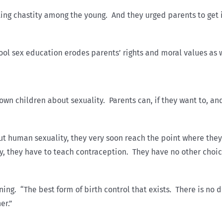
ing chastity among the young. And they urged parents to get 
hool sex education erodes parents’ rights and moral values as w
 own children about sexuality. Parents can, if they want to, an
ut human sexuality, they very soon reach the point where they 
ty, they have to teach contraception. They have no other choic
g. “The best form of birth control that exists. There is no dou
er.”