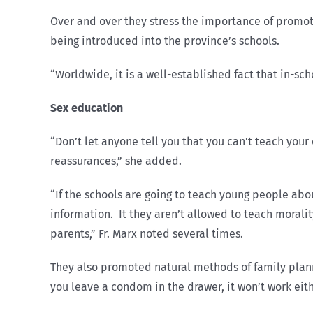
Over and over they stress the importance of promot
being introduced into the province’s schools.
“Worldwide, it is a well-established fact that in-sc
Sex education
“Don’t let anyone tell you that you can’t teach your
reassurances,” she added.
“If the schools are going to teach young people abo
information. It they aren’t allowed to teach morali
parents,” Fr. Marx noted several times.
They also promoted natural methods of family plannin
you leave a condom in the drawer, it won’t work eith