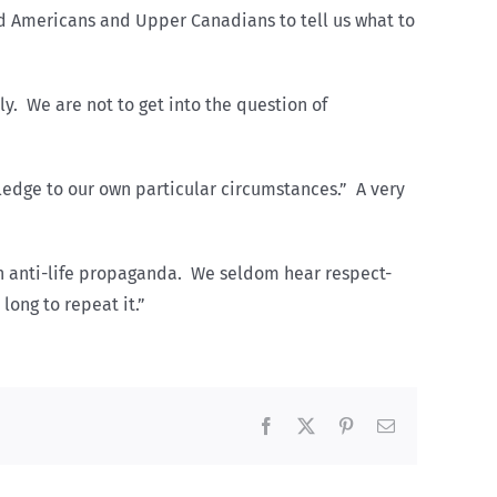
ed Americans and Upper Canadians to tell us what to
y. We are not to get into the question of
ledge to our own particular circumstances.” A very
h anti-life propaganda. We seldom hear respect-
long to repeat it.”
Facebook
X
Pinterest
Email