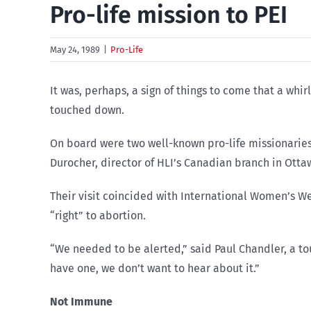
Pro-life mission to PEI
May 24, 1989
|
Pro-Life
It was, perhaps, a sign of things to come that a w
touched down.
On board were two well-known pro-life missionaries 
Durocher, director of HLI’s Canadian branch in Ottaw
Their visit coincided with International Women’s W
“right” to abortion.
“We needed to be alerted,” said Paul Chandler, a tou
have one, we don’t want to hear about it.”
Not Immune