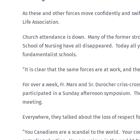
As these and other forces move confidently and swift
Life Association.
Church attendance is down. Many of the former stron
School of Nursing have all disappeared. Today all y
fundamentalist schools.
“It is clear that the same forces are at work, and 
For over a week, Fr. Marx and Sr. Durocher criss-cr
participated in a Sunday afternoon symposium. They 
meeting.
Everywhere, they talked about the loss of respect fo
“You Canadians are a scandal to the world. Your cou