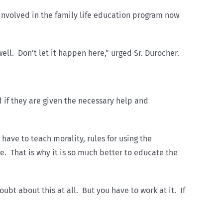
involved in the family life education program now
ell. Don’t let it happen here,” urged Sr. Durocher.
d if they are given the necessary help and
have to teach morality, rules for using the
e. That is why it is so much better to educate the
bt about this at all. But you have to work at it. If