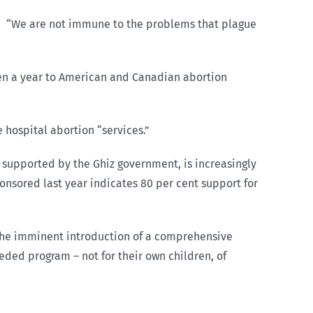
man. “We are not immune to the problems that plague
en a year to American and Canadian abortion
 hospital abortion “services.”
 supported by the Ghiz government, is increasingly
ponsored last year indicates 80 per cent support for
 the imminent introduction of a comprehensive
ded program – not for their own children, of