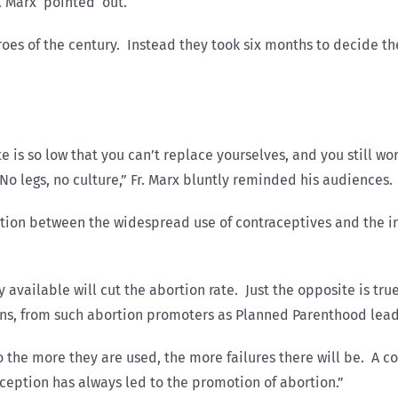
r. Marx pointed out.
es of the century. Instead they took six months to decide the
e is so low that you can’t replace yourselves, and you still w
No legs, no culture,” Fr. Marx bluntly reminded his audiences.
ection between the widespread use of contraceptives and the
vailable will cut the abortion rate. Just the opposite is true,
ons, from such abortion promoters as Planned Parenthood lead
o the more they are used, the more failures there will be. A co
ception has always led to the promotion of abortion.”