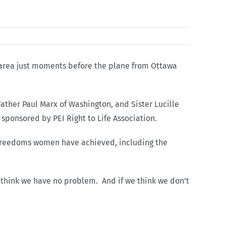
 area just moments before the plane from Ottawa
ather Paul Marx of Washington, and Sister Lucille
 sponsored by PEI Right to Life Association.
e freedoms women have achieved, including the
o think we have no problem. And if we think we don’t