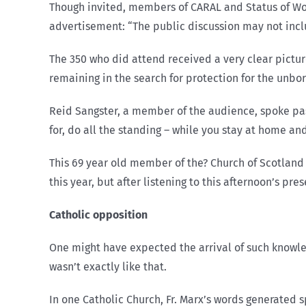
Though invited, members of CARAL and Status of W
advertisement: “The public discussion may not incl
The 350 who did attend received a very clear pictur
remaining in the search for protection for the unbor
Reid Sangster, a member of the audience, spoke pa
for, do all the standing – while you stay at home an
This 69 year old member of the? Church of Scotland 
this year, but after listening to this afternoon’s pr
Catholic opposition
One might have expected the arrival of such knowle
wasn’t exactly like that.
In one Catholic Church, Fr. Marx’s words generated