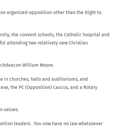
y no organized opposition other than the Right to
sity, the convent schools, the Catholic hospital and
ful attending two relatively new Christian
 Archdeacon William Moore.
ke in churches, halls and auditoriums, and
cese, the PC (Opposition) Caucus, and a Rotary
an values.
abortion leaders. You now have no law whatsoever