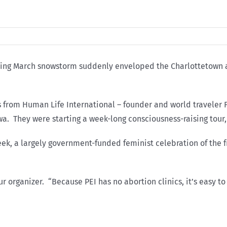
hirling March snowstorm suddenly enveloped the Charlottetown
from Human Life International – founder and world traveler F
a. They were starting a week-long consciousness-raising tour,
eek, a largely government-funded feminist celebration of th
r organizer. “Because PEI has no abortion clinics, it’s easy t