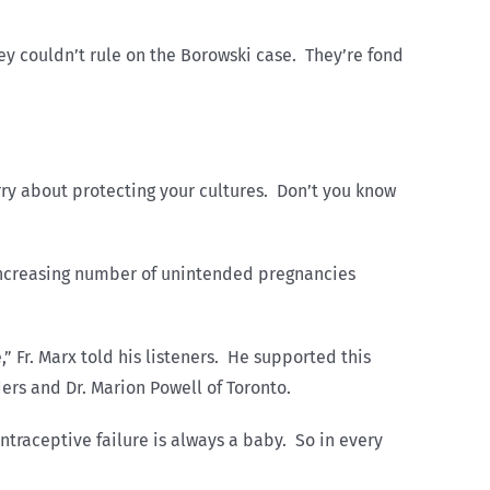
y couldn’t rule on the Borowski case. They’re fond
orry about protecting your cultures. Don’t you know
 increasing number of unintended pregnancies
” Fr. Marx told his listeners. He supported this
ers and Dr. Marion Powell of Toronto.
ntraceptive failure is always a baby. So in every