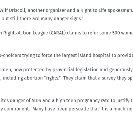
ys Wilf Driscoll, another organizer and a Right to Life spokes
 but still there are many danger signs.”
on Rights Action League (CARAL) claims to refer some 500 wom
hoicers trying to force the largest island hospital to provide
Women, now protected by provincial legislation and generously
 including abortion “rights.” They claim that a survey they s
tes danger of AIDS and a high teen pregnancy rate to justify
lity component. Many have been persuade that it is a much-nee