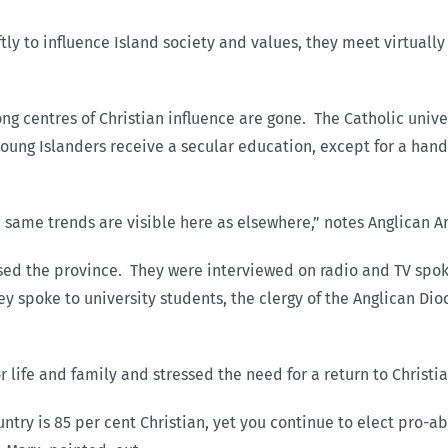
ly to influence Island society and values, they meet virtuall
g centres of Christian influence are gone. The Catholic univer
oung Islanders receive a secular education, except for a hand
the same trends are visible here as elsewhere,” notes Anglican
ossed the province. They were interviewed on radio and TV spo
spoke to university students, the clergy of the Anglican Dio
r life and family and stressed the need for a return to Christi
ntry is 85 per cent Christian, yet you continue to elect pro-