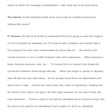
extent to which the message is emphasized – well, more has to be done there.
The Interim
: At the individual parish level, how could an individual priest best
address life issues?
Fr. Pavone
: He first of all needs to understand that he’s going to have the support
of a lot of people for speaking out. For anyone who complains and doesn’t like it,
he’s going to be more than compensated by those who do … He needs to be
convinced there is not a conflict between truth and compassion … What destroys a
baby, destroys everyone else, too … To convey this in a manner that shows the
connection between these things will help … When you begin to speak on abortion,
start off with two very clear ideas – let the people know there are alternatives and
we’re here to help … (and) if you have done this, there is forgiveness, healing and
the doors of the church are open. We who reject abortion do not reject those who
have abortions … There’s a price to be paid for speaking about all these things. But
the price to be paid for not speaking is much higher on all of us, ultimately.