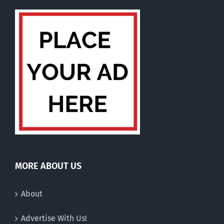
MORE ABOUT US
About
Advertise With Us!