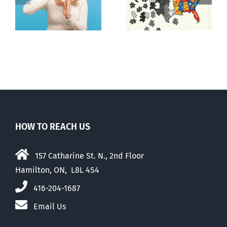
E Pluribus
n
mad, mad
Unum
world
HOW TO REACH US
157 Catharine St. N., 2nd Floor
Hamilton, ON, L8L 4S4
416-204-1687
Email Us