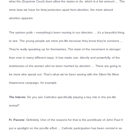
what the (Supreme Court) does allow the states to do, which is a fair amount … The
more laws we have for fetal protection apart from abortion, the more absurd
abortion appears.
The opinion polls – everything’s been moving in our direction … it’s a beautiful thing
to see. The young people are more pro-life because they know they’re survivors …
They’re really speaking up for themselves. The state of the movement is stronger
than ever in many different ways. It has made use, directly and powerfully, of the
testimonies of the women who’ve been harmed by abortion … There are going to
be more who speak out. That’s what we’ve been seeing with the Silent No More
Awareness campaign, for example.
The Interim
: Do you see Catholics specifically playing a key role in the pro-life
revival?
Fr. Pavone
: Definitely. One of the reasons for that is the pontificate of John Paul II
put a spotlight on the pro-life effort … Catholic participation has been central in so