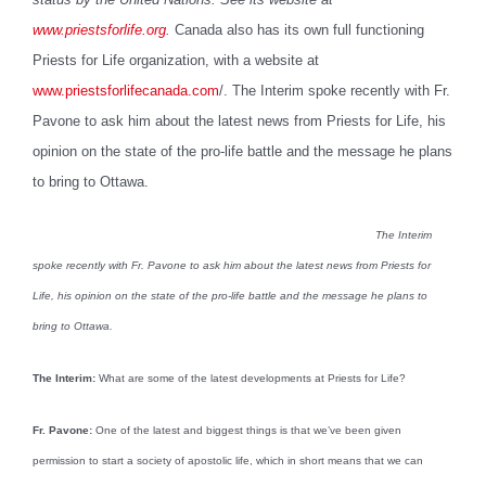
www.priestsforlife.org
.
Canada also has its own full functioning
Priests for Life organization, with a website at
www.priestsforlifecanada.com
/. The Interim spoke recently with Fr.
Pavone to ask him about the latest news from Priests for Life, his
opinion on the state of the pro-life battle and the message he plans
to bring to Ottawa.
The Interim
spoke recently with Fr. Pavone to ask him about the latest news from Priests for
Life, his opinion on the state of the pro-life battle and the message he plans to
bring to Ottawa.
The Interim:
What are some of the latest developments at Priests for Life?
Fr. Pavone:
One of the latest and biggest things is that we’ve been given
permission to start a society of apostolic life, which in short means that we can