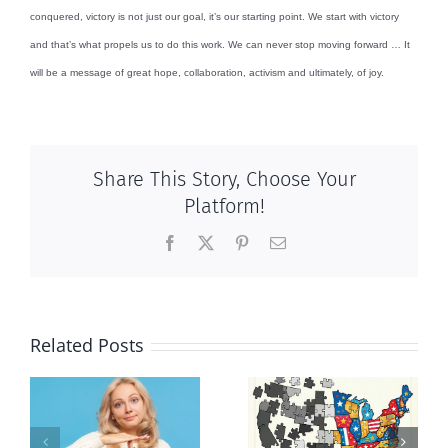
conquered, victory is not just our goal, it’s our starting point. We start with victory
and that’s what propels us to do this work. We can never stop moving forward … It
will be a message of great hope, collaboration, activism and ultimately, of joy.
Share This Story, Choose Your
Platform!
Facebook
X
Pinterest
Email
Related Posts
It’s a mad,