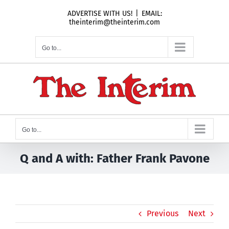
Skip
ADVERTISE WITH US!
|
EMAIL:
to
theinterim@theinterim.com
content
Go to...
Go to...
Q and A with: Father Frank Pavone
Previous
Next