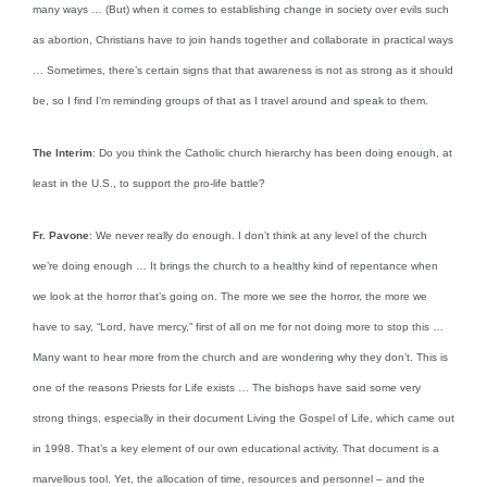
many ways … (But) when it comes to establishing change in society over evils such
as abortion, Christians have to join hands together and collaborate in practical ways
… Sometimes, there’s certain signs that that awareness is not as strong as it should
be, so I find I’m reminding groups of that as I travel around and speak to them.
The Interim
: Do you think the Catholic church hierarchy has been doing enough, at
least in the U.S., to support the pro-life battle?
Fr. Pavone
: We never really do enough. I don’t think at any level of the church
we’re doing enough … It brings the church to a healthy kind of repentance when
we look at the horror that’s going on. The more we see the horror, the more we
have to say, “Lord, have mercy,” first of all on me for not doing more to stop this …
Many want to hear more from the church and are wondering why they don’t. This is
one of the reasons Priests for Life exists … The bishops have said some very
strong things, especially in their document Living the Gospel of Life, which came out
in 1998. That’s a key element of our own educational activity. That document is a
marvellous tool. Yet, the allocation of time, resources and personnel – and the