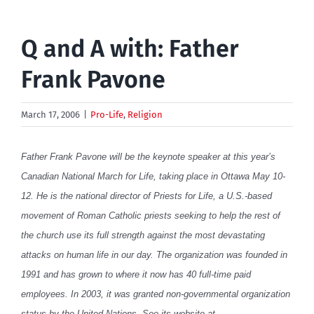
Q and A with: Father
Frank Pavone
March 17, 2006
|
Pro-Life
,
Religion
Father Frank Pavone will be the keynote speaker at this year’s
Canadian National March for Life, taking place in Ottawa May 10-
12. He is the national director of Priests for Life, a U.S.-based
movement of Roman Catholic priests seeking to help the rest of
the church use its full strength against the most devastating
attacks on human life in our day. The organization was founded in
1991 and has grown to where it now has 40 full-time paid
employees. In 2003, it was granted non-governmental organization
status by the United Nations. See its website at