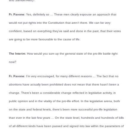
and Samuel Alito)?
Fr. Pavone
: Yes, definitely so … These men clearly espouse an approach that
would not put rights into the Constitution that aren’t there. We can be very
confident, based on everything they’ve said and done in the past, that their votes
are going to be more favourable to the cause of life.
The Interim
: How would you sum up the general state of the pro-life battle right
now?
Fr. Pavone
: I’m very encouraged, for many different reasons … The fact that no
abortions have actually been prohibited does not mean that there hasn’t been a
change. There’s been a considerable change reflected in legislative activity, in
public opinion and in the vitality of the pro-life effort. In the legislative arena, both
on the state and federal levels, there’s been more successful pro-life legislation
than ever in the last few years … On the state level, hundreds and hundreds of bills
of all different kinds have been passed and signed into law within the parameters of