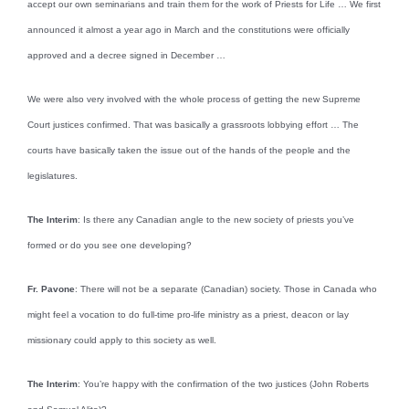
accept our own seminarians and train them for the work of Priests for Life … We first
announced it almost a year ago in March and the constitutions were officially
approved and a decree signed in December …
We were also very involved with the whole process of getting the new Supreme
Court justices confirmed. That was basically a grassroots lobbying effort … The
courts have basically taken the issue out of the hands of the people and the
legislatures.
The Interim
: Is there any Canadian angle to the new society of priests you’ve
formed or do you see one developing?
Fr. Pavone
: There will not be a separate (Canadian) society. Those in Canada who
might feel a vocation to do full-time pro-life ministry as a priest, deacon or lay
missionary could apply to this society as well.
The Interim
: You’re happy with the confirmation of the two justices (John Roberts