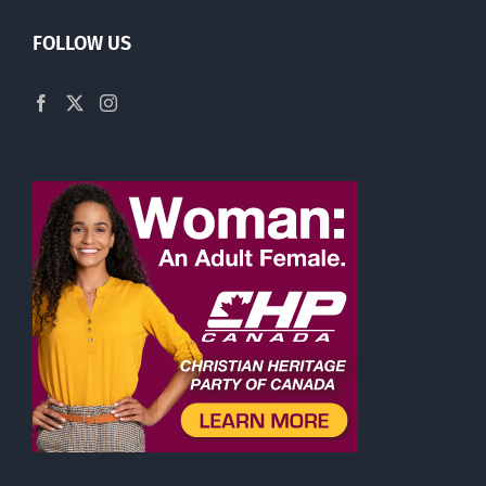
FOLLOW US