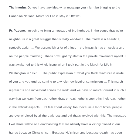
The Interim
: Do you have any idea what message you might be bringing to the
Canadian National March for Life in May in Ottawa?
Fr. Pavone
: I’m going to bring a message of brotherhood, in the sense that we’re
neighbours in a great struggle that is really worldwide. The march is a beautiful,
symbolic action … We accomplish a lot of things – the impact it has on society and
on the people marching. That’s how I got my start in the pro-life movement myself. I
was awakened to this whole issue when I took part in the March for Life in
Washington in 1976 … The public expression of what you think reinforces it inside
of you and you end up coming to a whole new level of commitment … This march
represents one movement across the world and we have to march forward in such a
way that we learn from each other, draw on each other’s strengths, help each other
in the difficult aspects … I’ll talk about victory, too, because a lot of times, people
are overwhelmed by all the darkness and evil that’s involved with this. The message
I will share will be one emphasizing that we already have a victory placed in our
hands because Christ is risen. Because He’s risen and because death has been