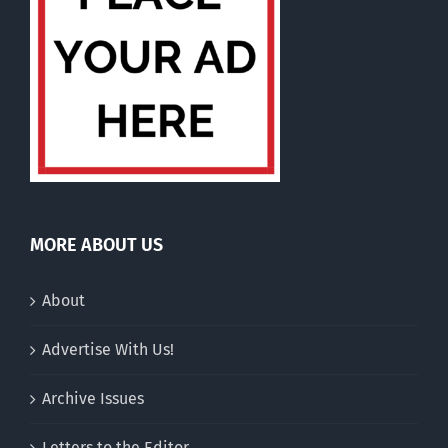
MORE ABOUT US
About
Advertise With Us!
Archive Issues
Letters to the Editor