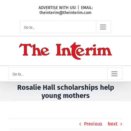
Skip
ADVERTISE WITH US!
|
EMAIL:
to
theinterim@theinterim.com
content
Go to...
Go to...
Rosalie Hall scholarships help
young mothers
Previous
Next