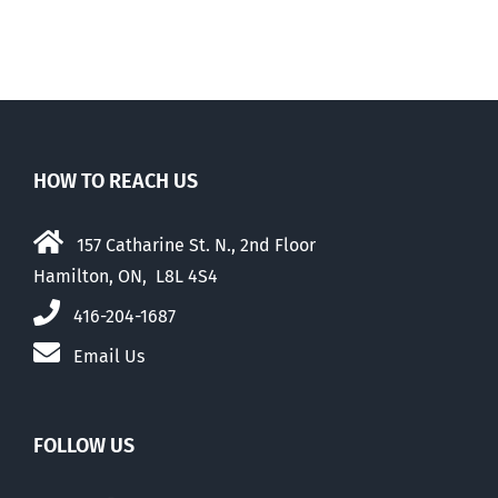
HOW TO REACH US
157 Catharine St. N., 2nd Floor
Hamilton, ON, L8L 4S4
416-204-1687
Email Us
FOLLOW US