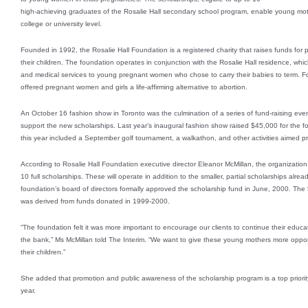
high-achieving graduates of the Rosalie Hall secondary school program, enable young moth
college or university level.
Founded in 1992, the Rosalie Hall Foundation is a registered charity that raises funds fo
their children. The foundation operates in conjunction with the Rosalie Hall residence, which
and medical services to young pregnant women who chose to carry their babies to term. Fo
offered pregnant women and girls a life-affirming alternative to abortion.
An October 16 fashion show in Toronto was the culmination of a series of fund-raising eve
support the new scholarships. Last year’s inaugural fashion show raised $45,000 for the f
this year included a September golf tournament, a walkathon, and other activities aimed pr
According to Rosalie Hall Foundation executive director Eleanor McMillan, the organizati
10 full scholarships. These will operate in addition to the smaller, partial scholarships alre
foundation’s board of directors formally approved the scholarship fund in June, 2000. The $
was derived from funds donated in 1999-2000.
“The foundation felt it was more important to encourage our clients to continue their educat
the bank,” Ms McMillan told The Interim. “We want to give these young mothers more opportun
their children.”
She added that promotion and public awareness of the scholarship program is a top priority
year.