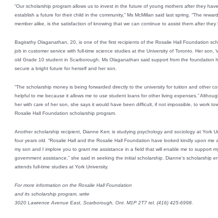
“Our scholarship program allows us to invest in the future of young mothers after they have 
establish a future for their child in the community,” Ms McMillan said last spring. “The reward
member alike, is the satisfaction of knowing that we can continue to assist them after they l
Bagirathy Olaganathan, 20, is one of the first recipients of the Rosalie Hall Foundation s
job in customer service with full-time science studies at the University of Toronto. Her so
old Grade 10 student in Scarborough. Ms Olaganathan said support from the foundation h
secure a bright future for herself and her son.
“The scholarship money is being forwarded directly to the university for tuition and other co
helpful to me because it allows me to use student loans for other living expenses.” Altho
her with care of her son, she says it would have been difficult, if not impossible, to work
Rosalie Hall Foundation scholarship program.
Another scholarship recipient, Dianne Kerr, is studying psychology and sociology at York Un
four years old. “Rosalie Hall and the Rosalie Hall Foundation have looked kindly upon me 
my son and I implore you to grant me assistance in a field that will enable me to support my
government assistance,” she said in seeking the initial scholarship. Dianne’s scholarship e
attends full-time studies at York University.
For more information on the Rosalie Hall Foundation
and its scholarship program, write
3020 Lawrence Avenue East, Scarborough, Ont. M1P 2T7 tel. (416) 425-6998.