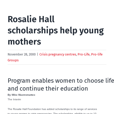
Rosalie Hall
scholarships help young
mothers
November 28, 2000
|
Crisis pregnancy centres
,
Pro-Life
,
Pro-life
Groups
Program enables women to choose lif
and continue their education
By Mike Mastromatteo
The Interim
The Rosalie Hall Foundation has added scholarships to its range of services
to young women in crisis pregnancies. The scholarships, eligible to up to 10