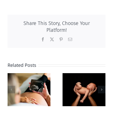
Share This Story, Choose Your
Platform!
Facebook
X
Pinterest
Email
Related Posts
Sticker shock
Cy Fleming,
and hidden
RIP
-
fees
f