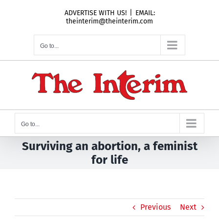
Skip
ADVERTISE WITH US!
|
EMAIL:
to
theinterim@theinterim.com
content
Go to...
Go to...
Surviving an abortion, a feminist
for life
Previous
Next