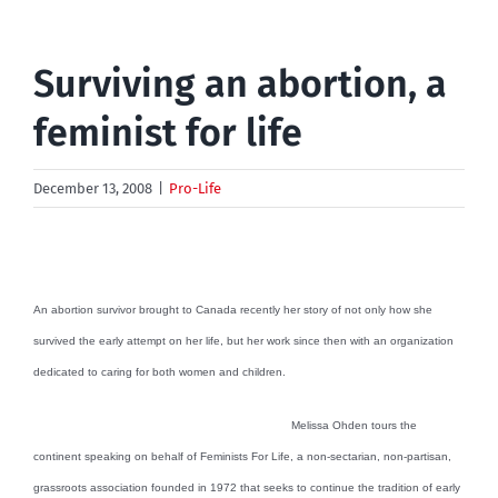
Surviving an abortion, a
feminist for life
December 13, 2008
|
Pro-Life
An abortion survivor brought to Canada recently her story of not only how she
survived the early attempt on her life, but her work since then with an organization
dedicated to caring for both women and children.
Melissa Ohden tours the
continent speaking on behalf of Feminists For Life, a non-sectarian, non-partisan,
grassroots association founded in 1972 that seeks to continue the tradition of early