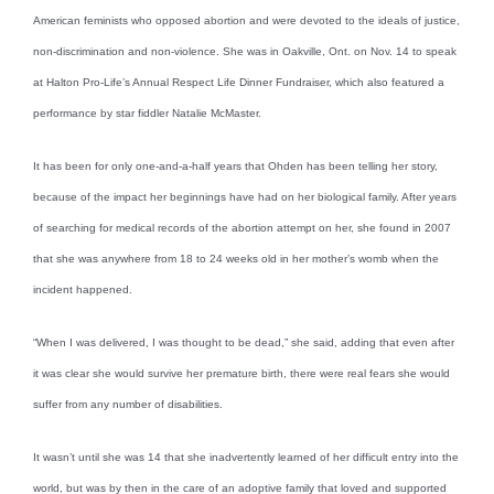
American feminists who opposed abortion and were devoted to the ideals of justice,
non-discrimination and non-violence. She was in Oakville, Ont. on Nov. 14 to speak
at Halton Pro-Life’s Annual Respect Life Dinner Fundraiser, which also featured a
performance by star fiddler Natalie McMaster.
It has been for only one-and-a-half years that Ohden has been telling her story,
because of the impact her beginnings have had on her biological family. After years
of searching for medical records of the abortion attempt on her, she found in 2007
that she was anywhere from 18 to 24 weeks old in her mother’s womb when the
incident happened.
“When I was delivered, I was thought to be dead,” she said, adding that even after
it was clear she would survive her premature birth, there were real fears she would
suffer from any number of disabilities.
It wasn’t until she was 14 that she inadvertently learned of her difficult entry into the
world, but was by then in the care of an adoptive family that loved and supported