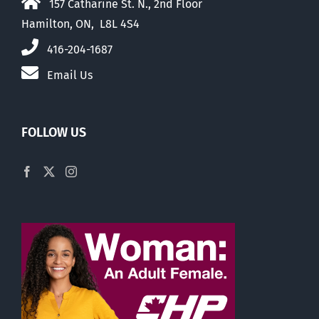
157 Catharine St. N., 2nd Floor
Hamilton, ON, L8L 4S4
416-204-1687
Email Us
FOLLOW US