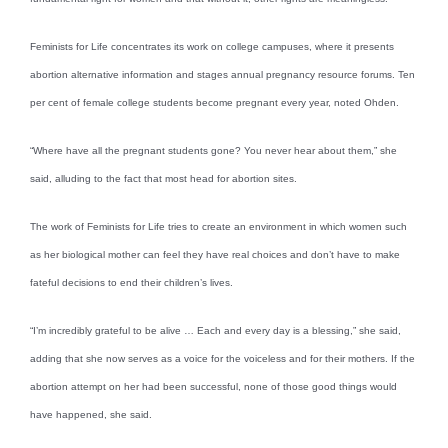
Feminists for Life concentrates its work on college campuses, where it presents
abortion alternative information and stages annual pregnancy resource forums. Ten
per cent of female college students become pregnant every year, noted Ohden.
“Where have all the pregnant students gone? You never hear about them,” she
said, alluding to the fact that most head for abortion sites.
The work of Feminists for Life tries to create an environment in which women such
as her biological mother can feel they have real choices and don’t have to make
fateful decisions to end their children’s lives.
“I’m incredibly grateful to be alive … Each and every day is a blessing,” she said,
adding that she now serves as a voice for the voiceless and for their mothers. If the
abortion attempt on her had been successful, none of those good things would
have happened, she said.