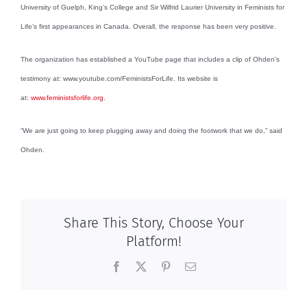
University of Guelph, King’s College and Sir Wilfrid Laurier University in Feminists for
Life’s first appearances in Canada. Overall, the response has been very positive.
The organization has established a YouTube page that includes a clip of Ohden’s
testimony at: www.youtube.com/FeministsForLife. Its website is
at:
www.feministsforlife.org
.
“We are just going to keep plugging away and doing the footwork that we do,” said
Ohden.
Share This Story, Choose Your
Platform!
Facebook
X
Pinterest
Email