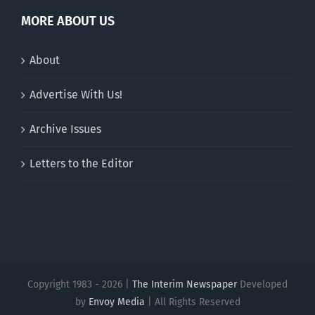
MORE ABOUT US
About
Advertise With Us!
Archive Issues
Letters to the Editor
Copyright 1983 - 2026 |
The Interim Newspaper
Developed
by
Envoy Media
| All Rights Reserved