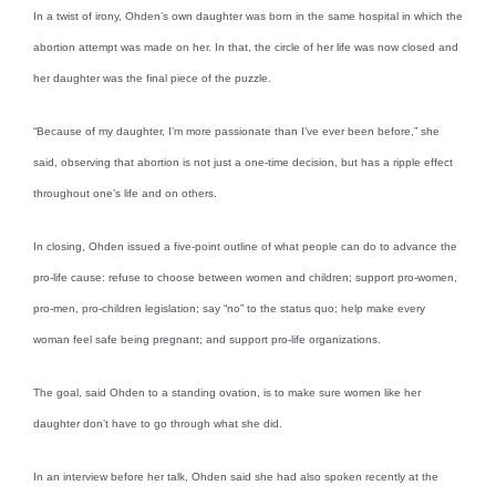
In a twist of irony, Ohden’s own daughter was born in the same hospital in which the
abortion attempt was made on her. In that, the circle of her life was now closed and
her daughter was the final piece of the puzzle.
“Because of my daughter, I’m more passionate than I’ve ever been before,” she
said, observing that abortion is not just a one-time decision, but has a ripple effect
throughout one’s life and on others.
In closing, Ohden issued a five-point outline of what people can do to advance the
pro-life cause: refuse to choose between women and children; support pro-women,
pro-men, pro-children legislation; say “no” to the status quo; help make every
woman feel safe being pregnant; and support pro-life organizations.
The goal, said Ohden to a standing ovation, is to make sure women like her
daughter don’t have to go through what she did.
In an interview before her talk, Ohden said she had also spoken recently at the