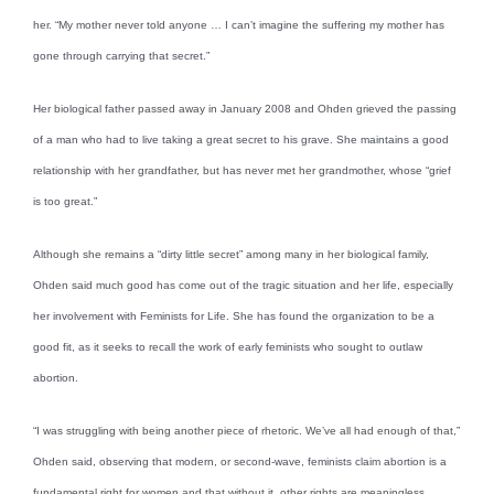
her. “My mother never told anyone … I can’t imagine the suffering my mother has
gone through carrying that secret.”
Her biological father passed away in January 2008 and Ohden grieved the passing
of a man who had to live taking a great secret to his grave. She maintains a good
relationship with her grandfather, but has never met her grandmother, whose “grief
is too great.”
Although she remains a “dirty little secret” among many in her biological family,
Ohden said much good has come out of the tragic situation and her life, especially
her involvement with Feminists for Life. She has found the organization to be a
good fit, as it seeks to recall the work of early feminists who sought to outlaw
abortion.
“I was struggling with being another piece of rhetoric. We’ve all had enough of that,”
Ohden said, observing that modern, or second-wave, feminists claim abortion is a
fundamental right for women and that without it, other rights are meaningless.