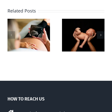
Related Posts
Sticker shock
Cy Fleming,
and hidden
RIP
-
fees
f
HOW TO REACH US