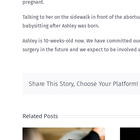
pregnant.
Talking to her on the sidewalk in front of the abor
babysitting after Ashley was born.
Ashley is 10-weeks-old now. We have committed ourse
surgery in the future and we expect to be involved wi
Share This Story, Choose Your Platform!
Related Posts