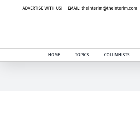
Skip
ADVERTISE WITH US!
|
EMAIL: theinterim@theinterim.com
to
content
HOME
TOPICS
COLUMNISTS