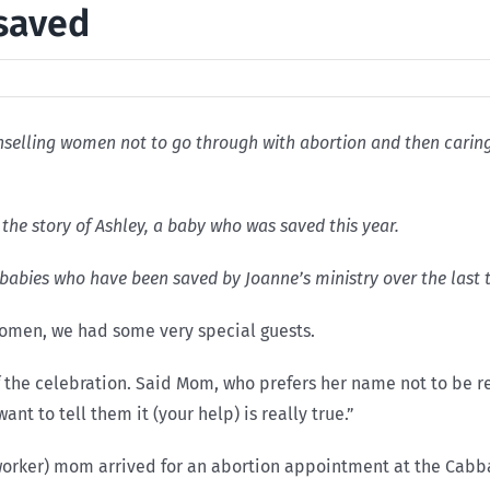
 saved
elling women not to go through with abortion and then caring f
the story of Ashley, a baby who was saved this year.
 babies who have been saved by Joanne’s ministry over the last 
Women, we had some very special guests.
f the celebration. Said Mom, who prefers her name not to be r
ant to tell them it (your help) is really true.”
l worker) mom arrived for an abortion appointment at the Cab