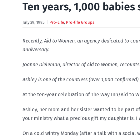
Ten years, 1,000 babies
July 29, 1995
|
Pro-Life
,
Pro-life Groups
Recently, Aid to Women, an agency dedicated to couns
anniversary.
Joanne Dieleman, director of Aid to Women, recounts 
Ashley is one of the countless (over 1,000 confirmed)
At the ten-year celebration of The Way Inn/Aid to 
Ashley, her mom and her sister wanted to be part o
your ministry what a precious gift my daughter is. I w
On a cold wintry Monday (after a talk with a socia