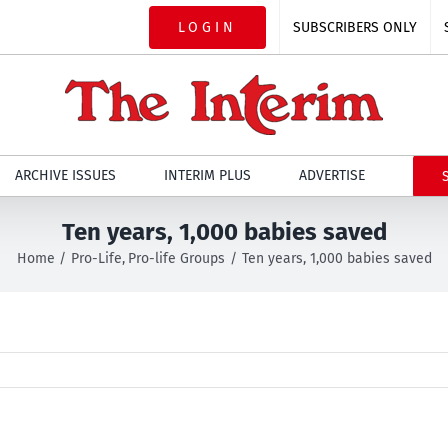
LOGIN
SUBSCRIBERS ONLY
ARCHIVE ISSUES
INTERIM PLUS
ADVERTISE
Ten years, 1,000 babies saved
Home
Pro-Life
Pro-life Groups
Ten years, 1,000 babies saved