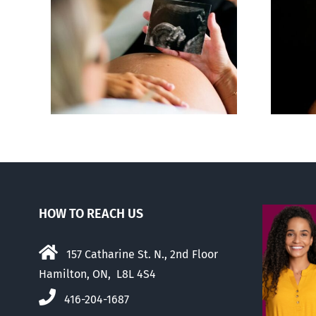
 calls
ious,
Sticker shock and
of
hidden fees
us
HOW TO REACH US
157 Catharine St. N., 2nd Floor
Hamilton, ON, L8L 4S4
416-204-1687