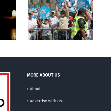
Finance committee calls
g to the
for stripping religious,
 March for
pro-life groups of
charitable status
MORE ABOUT US
About
Advertise With Us!