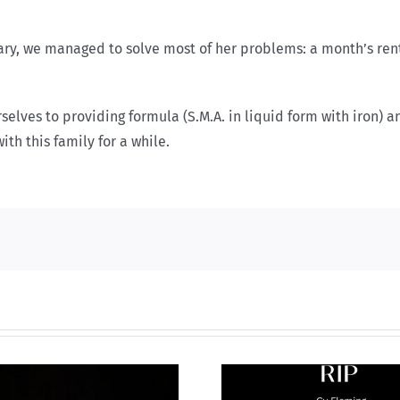
tuary, we managed to solve most of her problems: a month’s ren
lves to providing formula (S.M.A. in liquid form with iron) a
th this family for a while.