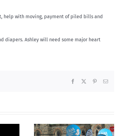
t, help with moving, payment of piled bills and
nd diapers. Ashley will need some major heart
Facebook
X
Pinterest
Email