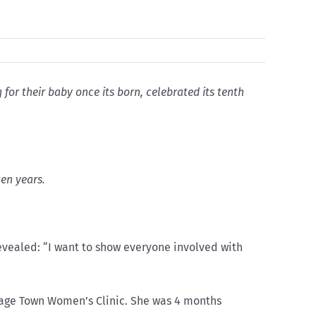
or their baby once its born, celebrated its tenth
ten years.
evealed: “I want to show everyone involved with
bage Town Women’s Clinic. She was 4 months