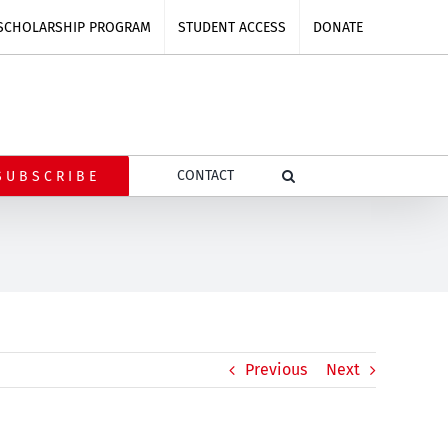
SCHOLARSHIP PROGRAM
STUDENT ACCESS
DONATE
CONTACT
SUBSCRIBE
Previous
Next