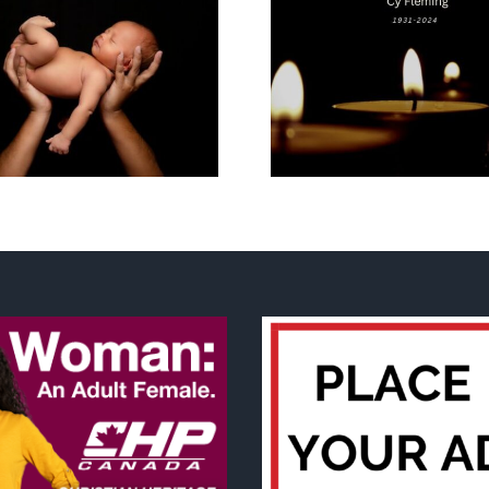
Why I’m goin
Cy Fleming, RIP
2023 National
Life