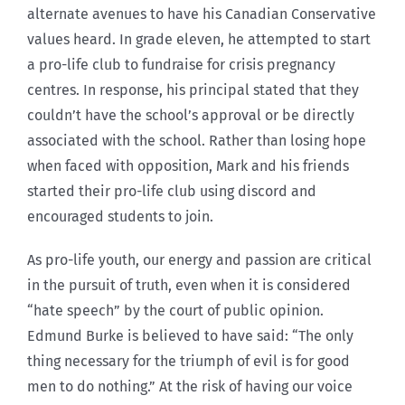
alternate avenues to have his Canadian Conservative
values heard. In grade eleven, he attempted to start
a pro-life club to fundraise for crisis pregnancy
centres. In response, his principal stated that they
couldn’t have the school’s approval or be directly
associated with the school. Rather than losing hope
when faced with opposition, Mark and his friends
started their pro-life club using discord and
encouraged students to join.
As pro-life youth, our energy and passion are critical
in the pursuit of truth, even when it is considered
“hate speech” by the court of public opinion.
Edmund Burke is believed to have said: “The only
thing necessary for the triumph of evil is for good
men to do nothing.” At the risk of having our voice