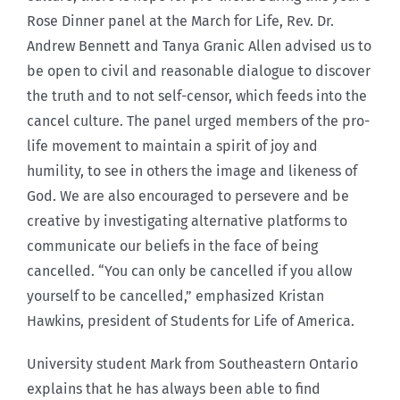
Rose Dinner panel at the March for Life, Rev. Dr.
Andrew Bennett and Tanya Granic Allen advised us to
be open to civil and reasonable dialogue to discover
the truth and to not self-censor, which feeds into the
cancel culture. The panel urged members of the pro-
life movement to maintain a spirit of joy and
humility, to see in others the image and likeness of
God. We are also encouraged to persevere and be
creative by investigating alternative platforms to
communicate our beliefs in the face of being
cancelled. “You can only be cancelled if you allow
yourself to be cancelled,” emphasized Kristan
Hawkins, president of Students for Life of America.
University student Mark from Southeastern Ontario
explains that he has always been able to find