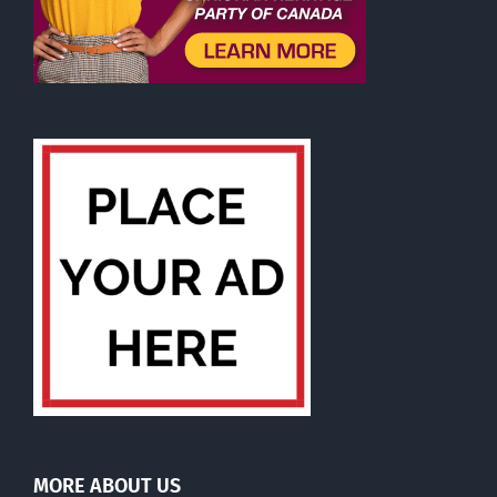
MORE ABOUT US