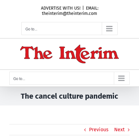
Skip
ADVERTISE WITH US!
|
EMAIL:
to
theinterim@theinterim.com
content
Go to...
Go to...
The cancel culture pandemic
Previous
Next