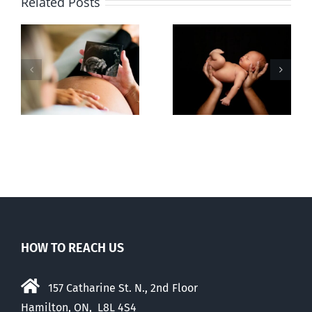
Related Posts
Sticker shock
Cy Fleming,
and hidden
RIP
-
fees
f
HOW TO REACH US
157 Catharine St. N., 2nd Floor
Hamilton, ON, L8L 4S4