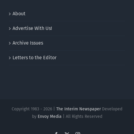
About
Advertise With Us!
Archive Issues
Letters to the Editor
Copyright 1983 - 2026 |
The Interim Newspaper
Developed
by
Envoy Media
| All Rights Reserved