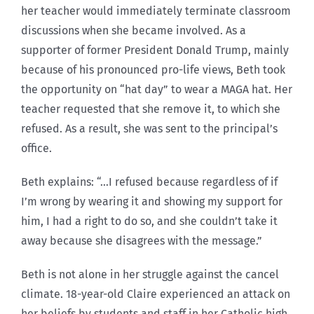
her teacher would immediately terminate classroom
discussions when she became involved. As a
supporter of former President Donald Trump, mainly
because of his pronounced pro-life views, Beth took
the opportunity on “hat day” to wear a MAGA hat. Her
teacher requested that she remove it, to which she
refused. As a result, she was sent to the principal’s
office.
Beth explains: “…I refused because regardless of if
I’m wrong by wearing it and showing my support for
him, I had a right to do so, and she couldn’t take it
away because she disagrees with the message.”
Beth is not alone in her struggle against the cancel
climate. 18-year-old Claire experienced an attack on
her beliefs by students and staff in her Catholic high