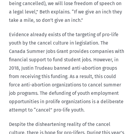
being cancelled), we will lose freedom of speech on
a legal level,” Beth explains. “If we give an inch they
take a mile, so don’t give an inch.”
Evidence already exists of the targeting of pro-life
youth by the cancel culture in legislation. The
Canada Summer Jobs Grant provides companies with
financial support to fund student jobs. However, in
2018, Justin Trudeau banned anti-abortion groups
from receiving this funding. As a result, this could
force anti-abortion organizations to cancel summer
job programs. The defunding of youth employment
opportunities in prolife organizations is a deliberate
attempt to “cancel” pro-life youth.
Despite the disheartening reality of the cancel
culture, there is hope for pro-lifers. During this year’s