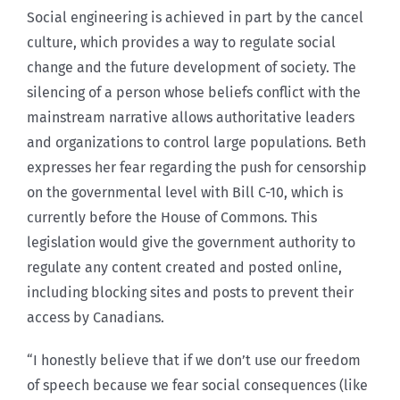
Social engineering is achieved in part by the cancel
culture, which provides a way to regulate social
change and the future development of society. The
silencing of a person whose beliefs conflict with the
mainstream narrative allows authoritative leaders
and organizations to control large populations. Beth
expresses her fear regarding the push for censorship
on the governmental level with Bill C-10, which is
currently before the House of Commons. This
legislation would give the government authority to
regulate any content created and posted online,
including blocking sites and posts to prevent their
access by Canadians.
“I honestly believe that if we don’t use our freedom
of speech because we fear social consequences (like