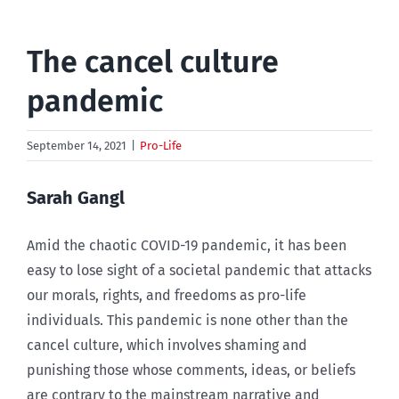
The cancel culture
pandemic
September 14, 2021
|
Pro-Life
Sarah Gangl
Amid the chaotic COVID-19 pandemic, it has been
easy to lose sight of a societal pandemic that attacks
our morals, rights, and freedoms as pro-life
individuals. This pandemic is none other than the
cancel culture, which involves shaming and
punishing those whose comments, ideas, or beliefs
are contrary to the mainstream narrative and