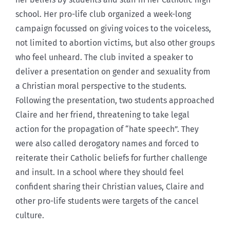
school. Her pro-life club organized a week-long
campaign focussed on giving voices to the voiceless,
not limited to abortion victims, but also other groups
who feel unheard. The club invited a speaker to
deliver a presentation on gender and sexuality from
a Christian moral perspective to the students.
Following the presentation, two students approached
Claire and her friend, threatening to take legal
action for the propagation of “hate speech”. They
were also called derogatory names and forced to
reiterate their Catholic beliefs for further challenge
and insult. In a school where they should feel
confident sharing their Christian values, Claire and
other pro-life students were targets of the cancel
culture.