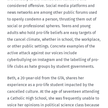
considered offensive. Social media platforms and
news networks are among other public forums used
to openly condemn a person, thrusting them out of
social or professional spheres. Teens and young
adults who hold pro-life beliefs are easy targets of
the cancel climate, whether in school, the workplace,
or other public settings. Concrete examples of the
active attack against our voices include
cyberbullying on Instagram and the labelling of pro-
life clubs as hate groups by student governments.
Beth, a 20-year-old from the GTA, shares her
experience as a pro-life student impacted by the
cancelled culture. At the age of seventeen attending
a Catholic High School, she was frequently unable to
voice her opinions in political science class because