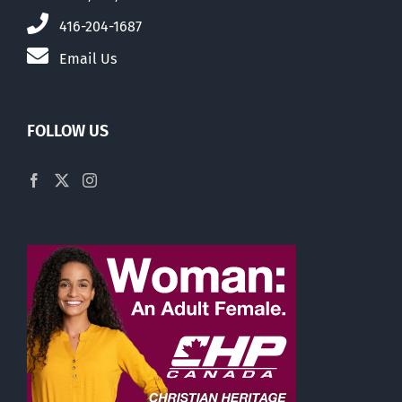
416-204-1687
Email Us
FOLLOW US