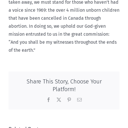
taken away, we must stand for those who haven’t had
a voice since 1969: the over 4 million unborn children
that have been cancelled in Canada through
abortion. In doing so, we uphold our God-given
mission entrusted to us in the great commission:
“And you shall be my witnesses throughout the ends
of the earth.”
Share This Story, Choose Your
Platform!
Facebook
X
Pinterest
Email