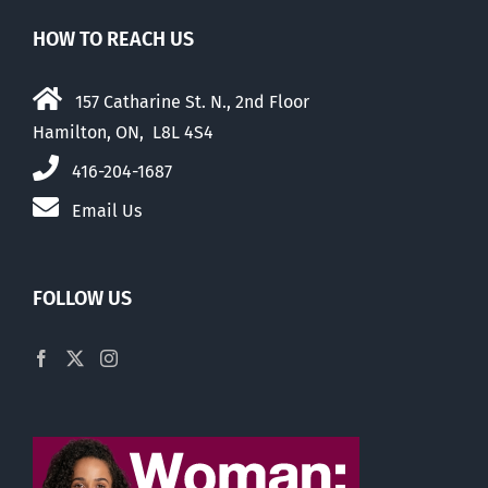
HOW TO REACH US
157 Catharine St. N., 2nd Floor
Hamilton, ON, L8L 4S4
416-204-1687
Email Us
FOLLOW US