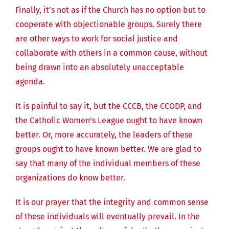
Finally, it’s not as if the Church has no option but to
cooperate with objectionable groups. Surely there
are other ways to work for social justice and
collaborate with others in a common cause, without
being drawn into an absolutely unacceptable
agenda.
It is painful to say it, but the CCCB, the CCODP, and
the Catholic Women’s League ought to have known
better. Or, more accurately, the leaders of these
groups ought to have known better. We are glad to
say that many of the individual members of these
organizations do know better.
It is our prayer that the integrity and common sense
of these individuals will eventually prevail. In the