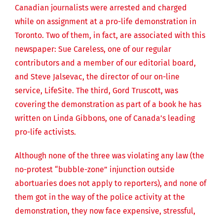
Canadian journalists were arrested and charged
while on assignment at a pro-life demonstration in
Toronto. Two of them, in fact, are associated with this
newspaper: Sue Careless, one of our regular
contributors and a member of our editorial board,
and Steve Jalsevac, the director of our on-line
service, LifeSite. The third, Gord Truscott, was
covering the demonstration as part of a book he has
written on Linda Gibbons, one of Canada’s leading
pro-life activists.
Although none of the three was violating any law (the
no-protest “bubble-zone” injunction outside
abortuaries does not apply to reporters), and none of
them got in the way of the police activity at the
demonstration, they now face expensive, stressful,