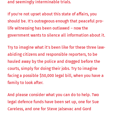
and seemingly interminable trials.
If you’re not upset about this state of affairs, you
should be. It’s outrageous enough that peaceful pro-
life witnessing has been outlawed – now the
government wants to silence all information about it.
Try to imagine what it’s been like for these three law-
abiding citizens and responsible reporters, to be
hauled away by the police and dragged before the
courts, simply for doing their jobs. Try to imagine
facing a possible $50,000 legal bill, when you have a
family to look after.
And please consider what you can do to help. Two
legal defence funds have been set up, one for Sue
Careless, and one for Steve Jalsevac and Gord