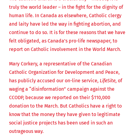
truly the world leader – in the fight for the dignity of
human life. In Canada as elsewhere, Catholic clergy
and laity have led the way in fighting abortion, and
continue to do so. It is for these reasons that we have
felt obligated, as Canada’s pro-life newspaper, to
report on Catholic involvement in the World March.
Mary Corkery, a representative of the Canadian
Catholic Organization for Development and Peace,
has publicly accused our on-line service,
LifeSite
, of
waging a “disinformation” campaign against the
CCODP, because we reported on their $110,000
donation to the March. But Catholics have a right to
know that the money they have given to legitimate
social justice projects has been used in such an
outrageous way.