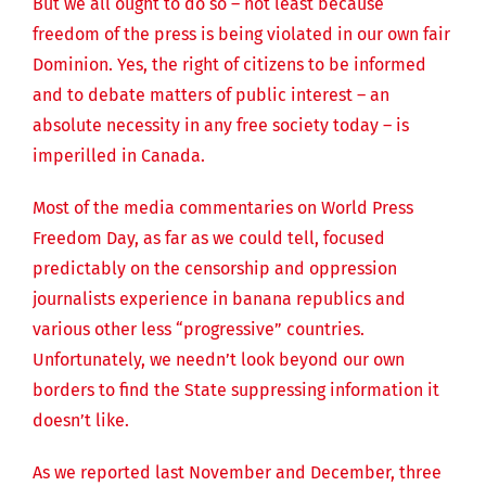
But we all ought to do so – not least because
freedom of the press is being violated in our own fair
Dominion. Yes, the right of citizens to be informed
and to debate matters of public interest – an
absolute necessity in any free society today – is
imperilled in Canada.
Most of the media commentaries on World Press
Freedom Day, as far as we could tell, focused
predictably on the censorship and oppression
journalists experience in banana republics and
various other less “progressive” countries.
Unfortunately, we needn’t look beyond our own
borders to find the State suppressing information it
doesn’t like.
As we reported last November and December, three