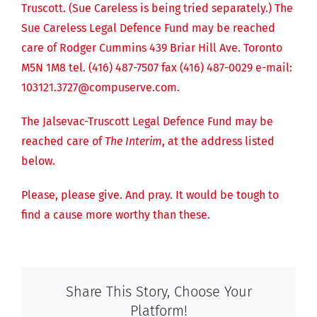
Truscott. (Sue Careless is being tried separately.) The
Sue Careless Legal Defence Fund may be reached
care of Rodger Cummins 439 Briar Hill Ave. Toronto
M5N 1M8 tel. (416) 487-7507 fax (416) 487-0029 e-mail:
103121.3727@compuserve.com.
The Jalsevac-Truscott Legal Defence Fund may be
reached care of
The Interim
, at the address listed
below.
Please, please give. And pray. It would be tough to
find a cause more worthy than these.
Share This Story, Choose Your
Platform!