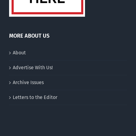
MORE ABOUT US
About
Advertise With Us!
Archive Issues
Letters to the Editor