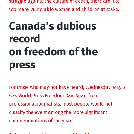
struggle against the culture of death, there are just
too many vulnerable women and children at stake.
Canada’s dubious
record
on freedom of the
press
For those who may not have heard, Wednesday, May 3
was World Press Freedom Day. Apart from
professional journalists, most people would not
classify the event among the more significant
commemorations of the year.