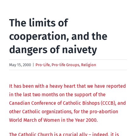
The limits of
cooperation, and the
dangers of naivety
May 15, 2000
|
Pro-Life
,
Pro-life Groups
,
Religion
It has been with a heavy heart that we have reported
in the last two months on the support of the
Canadian Conference of Catholic Bishops (CCCB), and
other Catholic organizations, for the pro-abortion
World March of Women in the Year 2000.
The Catholic Church is a crucial ally – indeed, it is