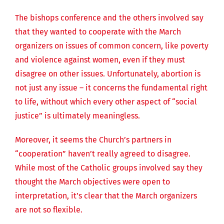
The bishops conference and the others involved say
that they wanted to cooperate with the March
organizers on issues of common concern, like poverty
and violence against women, even if they must
disagree on other issues. Unfortunately, abortion is
not just any issue – it concerns the fundamental right
to life, without which every other aspect of “social
justice” is ultimately meaningless.
Moreover, it seems the Church’s partners in
“cooperation” haven’t really agreed to disagree.
While most of the Catholic groups involved say they
thought the March objectives were open to
interpretation, it’s clear that the March organizers
are not so flexible.