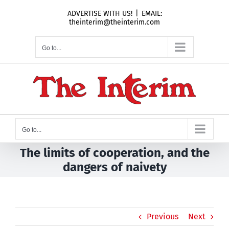
Skip
ADVERTISE WITH US!
|
EMAIL:
to
theinterim@theinterim.com
content
Go to...
Go to...
The limits of cooperation, and the
dangers of naivety
Previous
Next