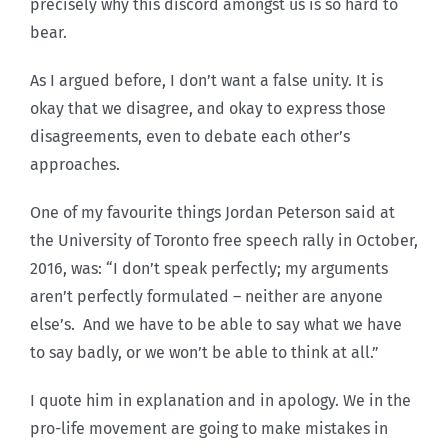
precisely why this discord amongst us is so hard to
bear.
As I argued before, I don’t want a false unity. It is
okay that we disagree, and okay to express those
disagreements, even to debate each other’s
approaches.
One of my favourite things Jordan Peterson said at
the University of Toronto free speech rally in October,
2016, was: “I don’t speak perfectly; my arguments
aren’t perfectly formulated – neither are anyone
else’s. And we have to be able to say what we have
to say badly, or we won’t be able to think at all.”
I quote him in explanation and in apology. We in the
pro-life movement are going to make mistakes in