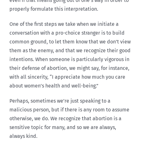
even if that means going out of one’s way in order to
properly formulate this interpretation.
One of the first steps we take when we initiate a
conversation with a pro-choice stranger is to build
common ground, to let them know that we don’t view
them as the enemy, and that we recognize their good
intentions. When someone is particularly vigorous in
their defense of abortion, we might say, for instance,
with all sincerity, “I appreciate how much you care
about women’s health and well-being.”
Perhaps, sometimes we’re just speaking to a
malicious person, but if there is any room to assume
otherwise, we do. We recognize that abortion is a
sensitive topic for many, and so we are always,
always kind.