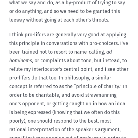
what we say and do, as a by-product of trying to say
or do anything, and so we need to be granted this
leeway without going at each other’s throats.
I think pro-lifers are generally very good at applying
this principle in conversations with pro-choicers. I’ve
been trained not to resort to name-calling,
ad
hominems
, or complaints about tone, but instead, to
refute my interlocutor’s central point, and I see other
pro-lifers do that too. In philosophy, a similar
concept is referred to as the “principle of charity.” In
order to be charitable, and avoid strawmanning
one’s opponent, or getting caught up in how an idea
is being expressed (knowing that we often do this
poorly), one should respond to the best, most
rational interpretation of the speaker’s argument,