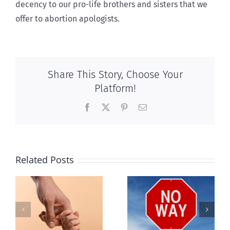
decency to our pro-life brothers and sisters that we
offer to abortion apologists.
Share This Story, Choose Your
Platform!
Facebook
X
Pinterest
Email
Related Posts
e
The other
Nein to nine
e
baby killing