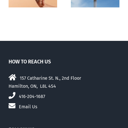
HOW TO REACH US
157 Catharine St. N., 2nd Floor
Hamilton, ON, L8L 4S4
416-204-1687
Email Us