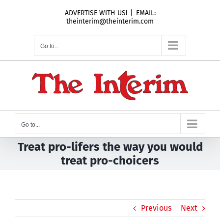
Skip
ADVERTISE WITH US!
|
EMAIL:
to
theinterim@theinterim.com
content
Go to...
Go to...
Treat pro-lifers the way you would
treat pro-choicers
Previous
Next