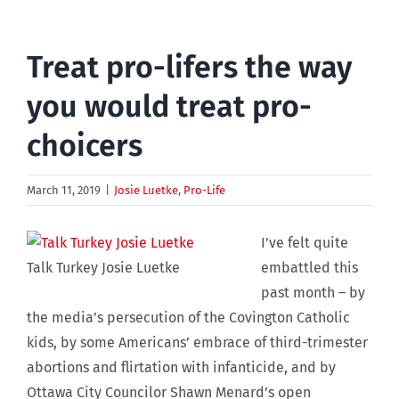
Treat pro-lifers the way
you would treat pro-
choicers
March 11, 2019
|
Josie Luetke
,
Pro-Life
I’ve felt quite
Talk Turkey Josie Luetke
embattled this
past month – by
the media’s persecution of the Covington Catholic
kids, by some Americans’ embrace of third-trimester
abortions and flirtation with infanticide, and by
Ottawa City Councilor Shawn Menard’s open