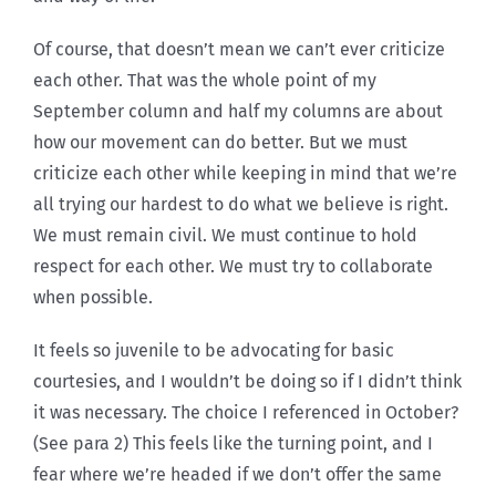
Of course, that doesn’t mean we can’t ever criticize
each other. That was the whole point of my
September column and half my columns are about
how our movement can do better. But we must
criticize each other while keeping in mind that we’re
all trying our hardest to do what we believe is right.
We must remain civil. We must continue to hold
respect for each other. We must try to collaborate
when possible.
It feels so juvenile to be advocating for basic
courtesies, and I wouldn’t be doing so if I didn’t think
it was necessary. The choice I referenced in October?
(See para 2) This feels like the turning point, and I
fear where we’re headed if we don’t offer the same