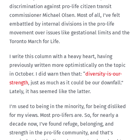
discrimination against pro-life citizen transit
commissioner Michael Olsen. Most of all, I’ve felt
embattled by internal divisions in the pro-life
movement over issues like gestational limits and the
Toronto March for Life.
I write this column with a heavy heart, having
previously written more optimistically on the topic
in October. I did warn then that: “
diversity-is-our-
strength
, just as much as it could be our downfall.”
Lately, it has seemed like the latter.
I’m used to being in the minority, for being disliked
for my views. Most pro-lifers are. So, for nearly a
decade now, I’ve found refuge, belonging, and
strength in the pro-life community, and that’s