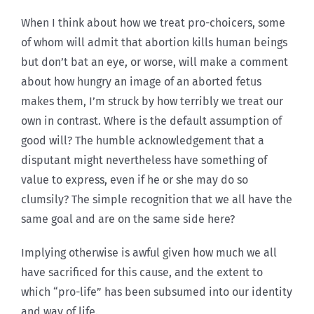
When I think about how we treat pro-choicers, some
of whom will admit that abortion kills human beings
but don’t bat an eye, or worse, will make a comment
about how hungry an image of an aborted fetus
makes them, I’m struck by how terribly we treat our
own in contrast. Where is the default assumption of
good will? The humble acknowledgement that a
disputant might nevertheless have something of
value to express, even if he or she may do so
clumsily? The simple recognition that we all have the
same goal and are on the same side here?
Implying otherwise is awful given how much we all
have sacrificed for this cause, and the extent to
which “pro-life” has been subsumed into our identity
and way of life.