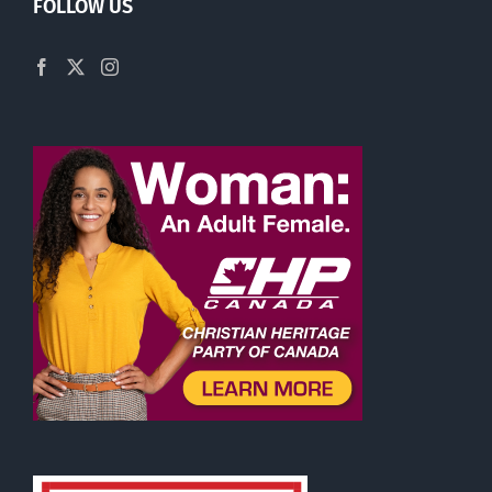
FOLLOW US