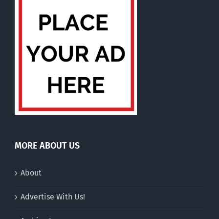
MORE ABOUT US
About
Advertise With Us!