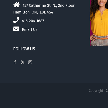
157 Catharine St. N., 2nd Floor
Hamilton, ON, L8L 4S4
416-204-1687
Email Us
FOLLOW US
Copyright 19