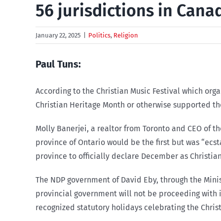
56 jurisdictions in Can
January 22, 2025
|
Politics
,
Religion
Paul Tuns:
According to the Christian
Music Festival which org
Christian Heritage Month or otherwise supported th
Molly Banerjei, a realtor from Toronto and CEO of t
province of Ontario would be the first but was “ec
province to officially declare December as Christian
The NDP government of David Eby, through the Ministr
provincial government will not be proceeding with i
recognized statutory holidays celebrating the Christ