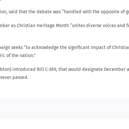
n, said that the debate was “handled with the opposite of gr
mber as Christian Heritage Month “unites diverse voices and fo
aign seeks “to acknowledge the significant impact of Christia
ic of the nation.”
bton) introduced Bill C-369, that would designate December as
d never passed.