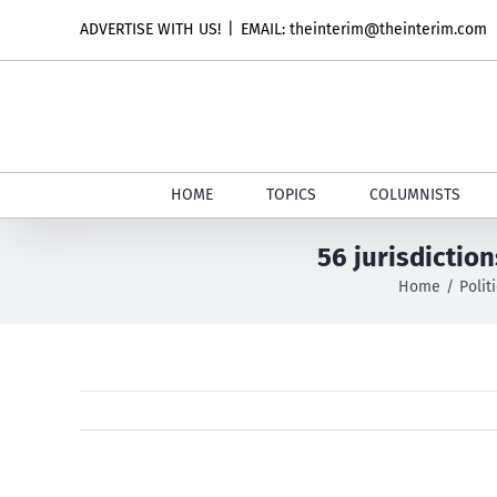
Skip
ADVERTISE WITH US!
|
EMAIL: theinterim@theinterim.com
to
content
HOME
TOPICS
COLUMNISTS
56 jurisdictio
Home
Polit