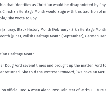
umbia that identifies as Christian would be disappointed by E
Christian Heritage Month would align with this tradition of in
bia,” she wrote to Eby.
 January, Black History Month (February), Sikh Heritage Month 
y Month (June), Polish Heritage Month (September), German He
stian Heritage Month.
er Doug Ford several times and brought up the matter. Ford tol
ver returned. She told the
Western Standard
, “We have an MPP 
official Dec. 4 when Alana Ross, Minister of Parks, Culture