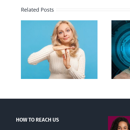
Related Posts
an to
Backdoor digital ID
ion
HOW TO REACH US