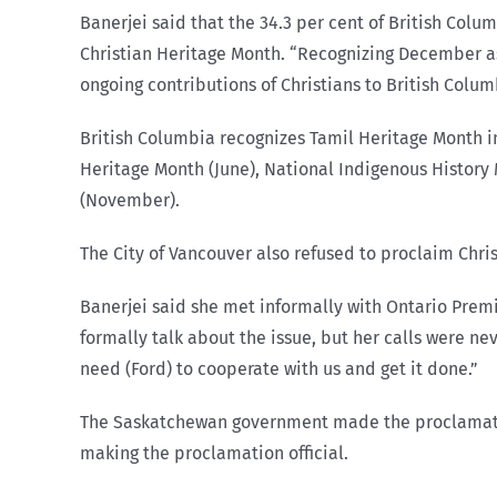
Banerjei said that the 34.3 per cent of British Col
Christian Heritage Month. “Recognizing December as 
ongoing contributions of Christians to British Colum
British Columbia recognizes Tamil Heritage Month in
Heritage Month (June), National Indigenous Histor
(November).
The City of Vancouver also refused to proclaim Chri
Banerjei said she met informally with Ontario Premi
formally talk about the issue, but her calls were ne
need (Ford) to cooperate with us and get it done.”
The Saskatchewan government made the proclamation 
making the proclamation official.