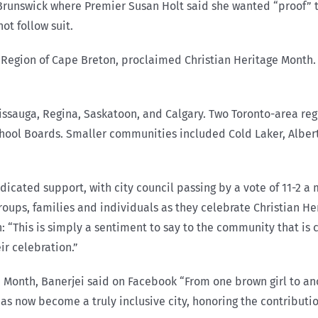
 Brunswick where Premier Susan Holt said she wanted “proof” 
ot follow suit.
he Region of Cape Breton, proclaimed Christian Heritage Month.
sissauga, Regina, Saskatoon, and Calgary. Two Toronto-area re
chool Boards. Smaller communities included Cold Laker, Alberta
cated support, with city council passing by a vote of 11-2 a m
 groups, families and individuals as they celebrate Christian 
 “This is simply a sentiment to say to the community that is ce
eir celebration.”
 Month, Banerjei said on Facebook “From one brown girl to anoth
has now become a truly inclusive city, honoring the contributi