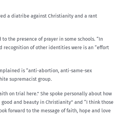
d a diatribe against Christianity and a rant
 to the presence of prayer in some schools. “In
 recognition of other identities were is an “effort
omplained is “anti-abortion, anti-same-sex
white supremacist group.
 faith on trial here.” She spoke personally about how
 good and beauty in Christianity” and “I think those
ook forward to the message of faith, hope and love