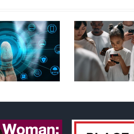
Ottawa seeks to
New Blue Par
regulate internet under
anti-life, ‘left
guise of social media
govern
ban