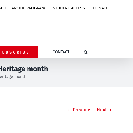
SCHOLARSHIP PROGRAM
STUDENT ACCESS
DONATE
CONTACT
SUBSCRIBE
 Heritage month
Heritage month
Previous
Next