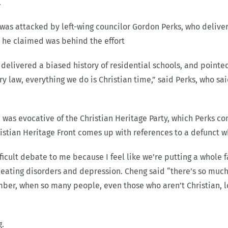
.
as attacked by left-wing councilor Gordon Perks, who delivere
m he claimed was behind the effort
delivered a biased history of residential schools, and pointed
 law, everything we do is Christian time,” said Perks, who said
 was evocative of the Christian Heritage Party, which Perks c
ristian Heritage Front comes up with references to a defunct 
ifficult debate to me because I feel like we’re putting a whole
h eating disorders and depression. Cheng said “there’s so much
mber, when so many people, even those who aren’t Christian, l
g.