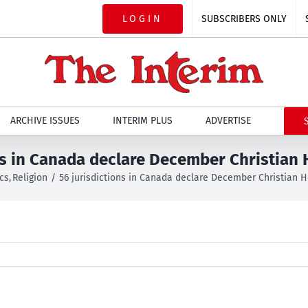
LOGIN
SUBSCRIBERS ONLY
ARCHIVE ISSUES
INTERIM PLUS
ADVERTISE
ns in Canada declare December Christian
ics
Religion
56 jurisdictions in Canada declare December Christian 