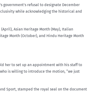
by’s government’s refusal to designate December
clusivity while acknowledging the historical and
(April), Asian Heritage Month (May), Italian
ritage Month (October), and Hindu Heritage Month
d her to set up an appointment with his staff to
who is willing to introduce the motion, “we just
 and Sport, stamped the royal seal on the document