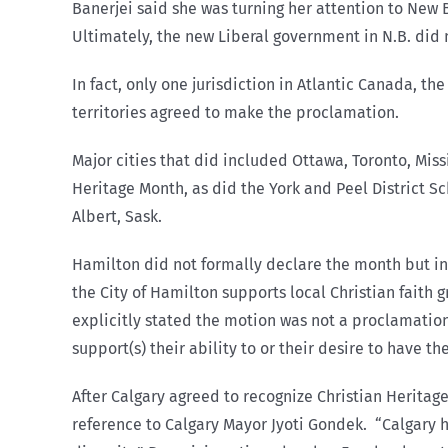
Banerjei said she was turning her attention to New
Ultimately, the new Liberal government in N.B. did n
In fact, only one jurisdiction in Atlantic Canada, t
territories agreed to make the proclamation.
Major cities that did included Ottawa, Toronto, Mis
Heritage Month, as did the York and Peel District S
Albert, Sask.
Hamilton did not formally declare the month but indi
the City of Hamilton supports local Christian faith
explicitly stated the motion was not a proclamation:
support(s) their ability to or their desire to have th
After Calgary agreed to recognize Christian Heritage
reference to Calgary Mayor Jyoti Gondek.
“Calgary 