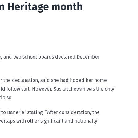
an Heritage month
nce, and two school boards declared December
for the declaration, said she had hoped her home
ld follow suit. However, Saskatchewan was the only
do so.
o Banerjei stating, “After consideration, the
rlaps with other significant and nationally