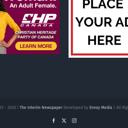
83 - 2026 |
The Interim Newspaper
Developed by
Envoy Media
| All Ri
Facebook
X
Instagram