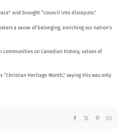
ace” and brought “council into disrepute.”
sters a sense of belonging, enriching our nation’s
n communities on Canadian history, values of
 “Christian Heritage Month,” saying this was only
Facebook
X
Pinterest
Email