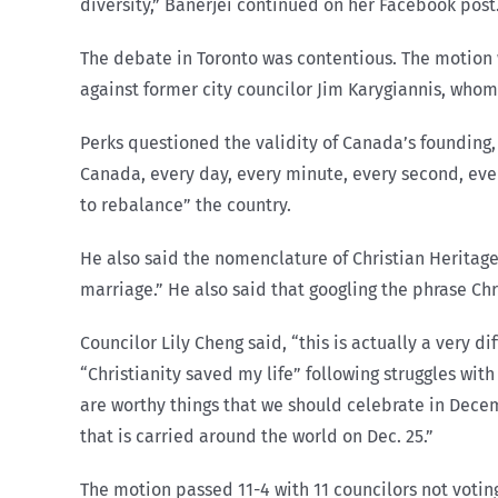
diversity,” Banerjei continued on her Facebook post
The debate in Toronto was contentious. The motion w
against former city councilor Jim Karygiannis, who
Perks questioned the validity of Canada’s founding, 
Canada, every day, every minute, every second, every
to rebalance” the country.
He also said the nomenclature of Christian Heritage
marriage.” He also said that googling the phrase Ch
Councilor Lily Cheng said, “this is actually a very d
“Christianity saved my life” following struggles wit
are worthy things that we should celebrate in Dece
that is carried around the world on Dec. 25.”
The motion passed 11-4 with 11 councilors not votin