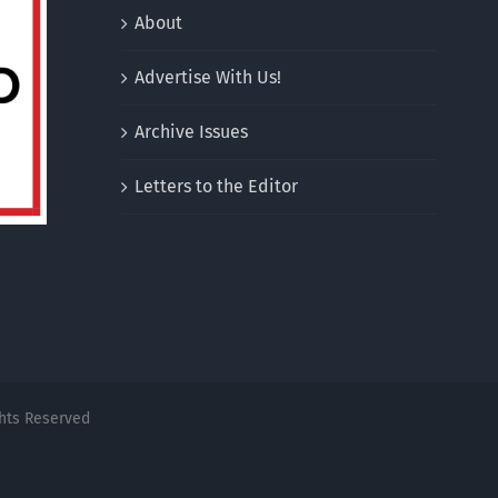
About
Advertise With Us!
Archive Issues
Letters to the Editor
ghts Reserved