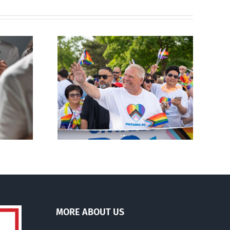
ty slams
Andorra pauses plan to
-wing’ Ford
liberalize abortion
ment
MORE ABOUT US