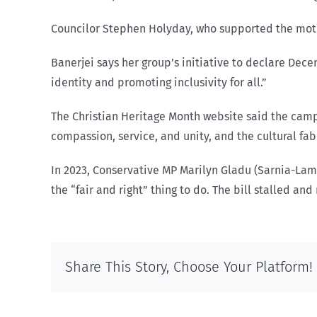
Councilor Stephen Holyday, who supported the motio
Banerjei says her group’s initiative to declare Dece
identity and promoting inclusivity for all.”
The Christian Heritage Month website said the camp
compassion, service, and unity, and the cultural fabr
In 2023, Conservative MP Marilyn Gladu (Sarnia-Lam
the “fair and right” thing to do. The bill stalled an
Share This Story, Choose Your Platform!