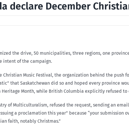
ada declare December Christi
anized the drive, 50 municipalities, three regions, one provi
e intent of the campaign.
he Christian Music Festival, the organization behind the push 
static” that Saskatchewan did so and hoped every province wou
 Heritage Month, while British Columbia explicitly refused to 
y of Multiculturalism, refused the request, sending an email t
ssuing a proclamation this year” because “your submission ove
ian faith, notably Christmas.”