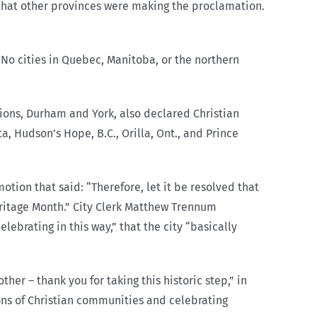
that other provinces were making the proclamation.
 No cities in Quebec, Manitoba, or the northern
gions, Durham and York, also declared Christian
, Hudson’s Hope, B.C., Orilla, Ont., and Prince
otion that said: “Therefore, let it be resolved that
Heritage Month.” City Clerk Matthew Trennum
lebrating in this way,” that t
he city
“basically
er – thank you for taking this historic step,” in
ons of Christian communities and celebrating