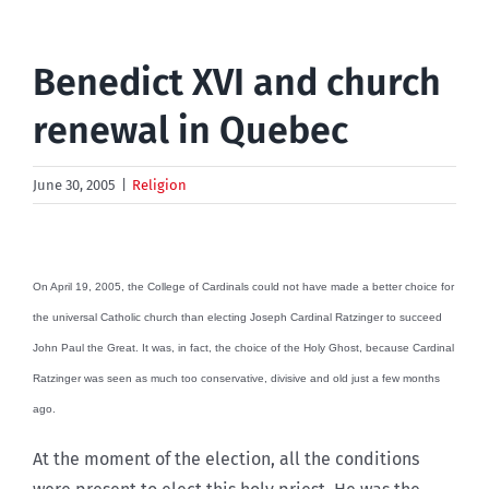
Benedict XVI and church
renewal in Quebec
June 30, 2005
|
Religion
On April 19, 2005, the College of Cardinals could not have made a better choice for
the universal Catholic church than electing Joseph Cardinal Ratzinger to succeed
John Paul the Great. It was, in fact, the choice of the Holy Ghost, because Cardinal
Ratzinger was seen as much too conservative, divisive and old just a few months
ago.
At the moment of the election, all the conditions