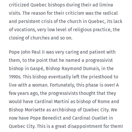
criticized Quebec bishops during their ad limina
visits. The reason for their criticism was the radical
and persistent crisis of the church in Quebec, its lack
of vocations, very low level of religious practice, the
closing of churches and so on.
Pope John Paul II was very caring and patient with
them, to the point that he named a progressivist
bishop in Gaspé, Bishop Raymond Dumais, in the
1990s. This bishop eventually left the priesthood to
live with a woman. Fortunately, this phase is over! A
few years ago, the progressivists thought that they
would have Cardinal Martini as bishop of Rome and
Bishop Morisette as archbishop of Quebec City. We
now have Pope Benedict and Cardinal Ouellet in
Quebec City. This is a great disappointment for them!