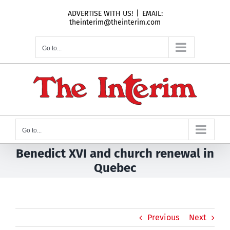
Skip
ADVERTISE WITH US!
|
EMAIL:
to
theinterim@theinterim.com
content
Go to...
Go to...
Benedict XVI and church renewal in
Quebec
Previous
Next