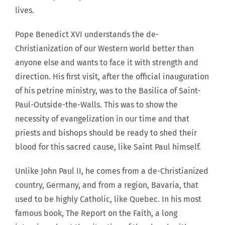
lives.
Pope Benedict XVI understands the de-
Christianization of our Western world better than
anyone else and wants to face it with strength and
direction. His first visit, after the official inauguration
of his petrine ministry, was to the Basilica of Saint-
Paul-Outside-the-Walls. This was to show the
necessity of evangelization in our time and that
priests and bishops should be ready to shed their
blood for this sacred cause, like Saint Paul himself.
Unlike John Paul II, he comes from a de-Christianized
country, Germany, and from a region, Bavaria, that
used to be highly Catholic, like Quebec. In his most
famous book, The Report on the Faith, a long