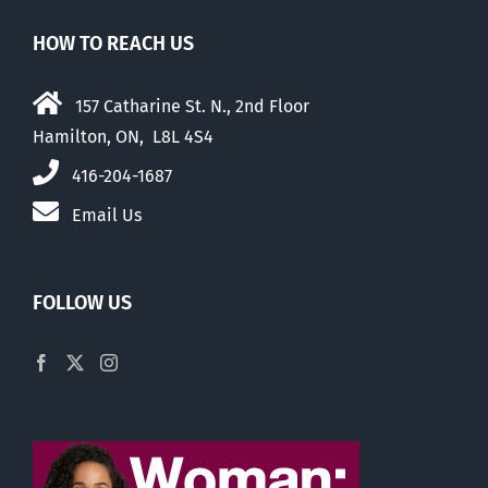
HOW TO REACH US
157 Catharine St. N., 2nd Floor
Hamilton, ON, L8L 4S4
416-204-1687
Email Us
FOLLOW US