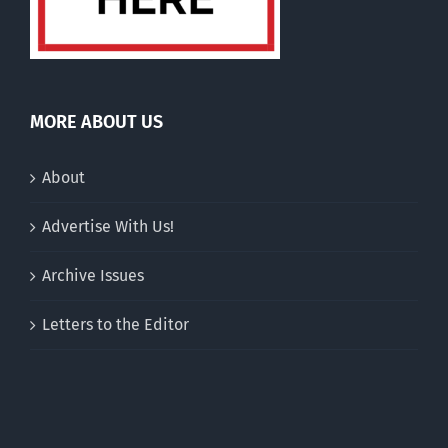
MORE ABOUT US
About
Advertise With Us!
Archive Issues
Letters to the Editor