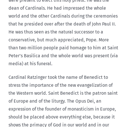
were present to elect this holy priest. He was the
dean of Cardinals. He had impressed the whole
world and the other Cardinals during the ceremonies
that he presided over after the death of John Paul II.
He was thus seen as the natural successor to a
conservative, but much appreciated, Pope. More
than two million people paid homage to him at Saint
Peter’s Basilica and the whole world was present (via
media) at his funeral.
Cardinal Ratzinger took the name of Benedict to
stress the importance of the new evangelization of
the Western world. Saint Benedict is the patron saint
of Europe and of the liturgy. The Opus Dei, an
expression of the founder of monasticism in Europe,
should be placed above everything else, because it
shows the primacy of God in our world and in our