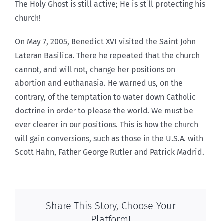
The Holy Ghost is still active; He is still protecting his
church!
On May 7, 2005, Benedict XVI visited the Saint John
Lateran Basilica. There he repeated that the church
cannot, and will not, change her positions on
abortion and euthanasia. He warned us, on the
contrary, of the temptation to water down Catholic
doctrine in order to please the world. We must be
ever clearer in our positions. This is how the church
will gain conversions, such as those in the U.S.A. with
Scott Hahn, Father George Rutler and Patrick Madrid.
Share This Story, Choose Your
Platform!