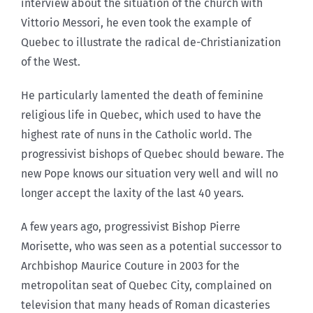
interview about the situation of the church with
Vittorio Messori, he even took the example of
Quebec to illustrate the radical de-Christianization
of the West.
He particularly lamented the death of feminine
religious life in Quebec, which used to have the
highest rate of nuns in the Catholic world. The
progressivist bishops of Quebec should beware. The
new Pope knows our situation very well and will no
longer accept the laxity of the last 40 years.
A few years ago, progressivist Bishop Pierre
Morisette, who was seen as a potential successor to
Archbishop Maurice Couture in 2003 for the
metropolitan seat of Quebec City, complained on
television that many heads of Roman dicasteries