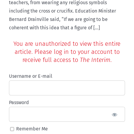
teachers, from wearing any religious symbols
including the cross or crucifix. Education Minister
Bernard Drainville said, “If we are going to be
coherent with this idea that a figure of [...]
You are unauthorized to view this entire
article. Please log in to your account to
receive full access to
The Interim
.
Username or E-mail
Password
Remember Me