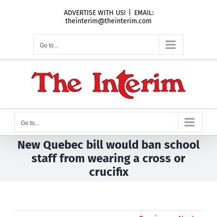
Skip
ADVERTISE WITH US!
|
EMAIL:
to
theinterim@theinterim.com
content
Go to...
Go to...
New Quebec bill would ban school
staff from wearing a cross or
crucifix