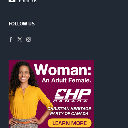
Email Us
FOLLOW US