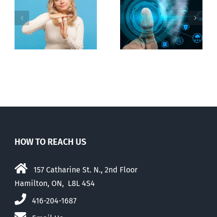
Ottawa seeks
to regulate
Backdoor
n
internet under
digital ID
guise of social
media ban
HOW TO REACH US
157 Catharine St. N., 2nd Floor
Hamilton, ON, L8L 4S4
416-204-1687