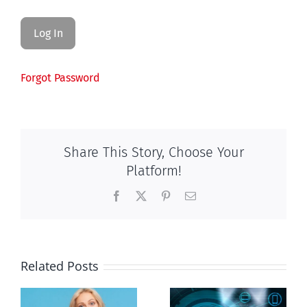
Forgot Password
Share This Story, Choose Your
Platform!
Facebook
X
Pinterest
Email
Related Posts