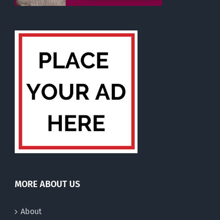
MORE ABOUT US
About