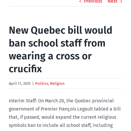
Previous
Next
New Quebec bill would
ban school staff from
wearing a cross or
crucifix
April 11, 2025
|
Politics
,
Religion
Interim Staff: On March 20, the Quebec provincial
government of Premier François Legault tabled a bill
that, if passed, would expand the current religious
symbols ban to include all school staff, including