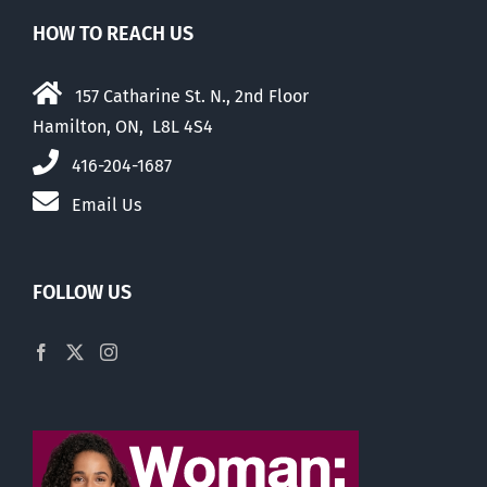
HOW TO REACH US
157 Catharine St. N., 2nd Floor
Hamilton, ON, L8L 4S4
416-204-1687
Email Us
FOLLOW US