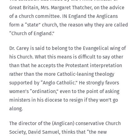
Great Britain, Mrs. Margaret Thatcher, on the advice
of a church committee. IN England the Anglicans
form a “state” church, the reason why they are called
“Church of England.”
Dr. Carey is said to belong to the Evangelical wing of
his Church. What this means is difficult to say other
than that he accepts the Protestant interpretation
rather than the more Catholic-leaning theology
supported by “Anglo Catholic.” He strongly favors
women’s “ordination,” even to the point of asking
ministers in his diocese to resign if they won’t go
along.
The director of the (Anglican) conservative Church
Society, David Samuel, thinks that “the new