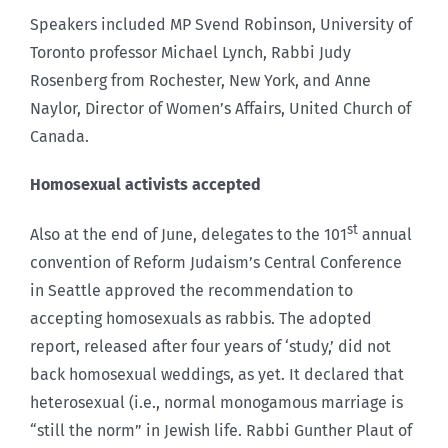
Speakers included MP Svend Robinson, University of
Toronto professor Michael Lynch, Rabbi Judy
Rosenberg from Rochester, New York, and Anne
Naylor, Director of Women’s Affairs, United Church of
Canada.
Homosexual activists accepted
st
Also at the end of June, delegates to the 101
annual
convention of Reform Judaism’s Central Conference
in Seattle approved the recommendation to
accepting homosexuals as rabbis. The adopted
report, released after four years of ‘study,’ did not
back homosexual weddings, as yet. It declared that
heterosexual (i.e., normal monogamous marriage is
“still the norm” in Jewish life. Rabbi Gunther Plaut of