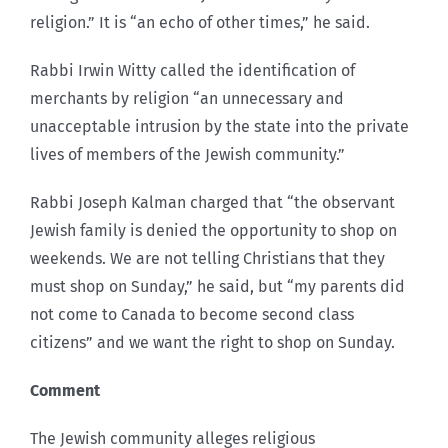
religion.” It is “an echo of other times,” he said.
Rabbi Irwin Witty called the identification of
merchants by religion “an unnecessary and
unacceptable intrusion by the state into the private
lives of members of the Jewish community.”
Rabbi Joseph Kalman charged that “the observant
Jewish family is denied the opportunity to shop on
weekends. We are not telling Christians that they
must shop on Sunday,” he said, but “my parents did
not come to Canada to become second class
citizens” and we want the right to shop on Sunday.
Comment
The Jewish community alleges religious