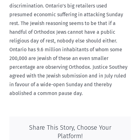
discrimination. Ontario’s big retailers used
presumed economic suffering in attacking Sunday
rest. The Jewish reasoning seems to be that if a
handful of Orthodox Jews cannot have a public
religious day of rest, nobody else should either.
Ontario has 9.6 million inhabitants of whom some
200,000 are Jewish of these an even smaller
percentage are observing Orthodox. Justice Southey
agreed with the Jewish submission and in July ruled
in favour of a wide-open Sunday and thereby
abolished a common pause day.
Share This Story, Choose Your
Platform!