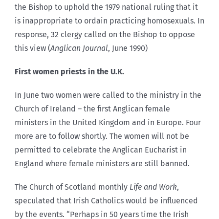
the Bishop to uphold the 1979 national ruling that it
is inappropriate to ordain practicing homosexuals. In
response, 32 clergy called on the Bishop to oppose
this view (
Anglican Journal
, June 1990)
First women priests in the U.K.
In June two women were called to the ministry in the
Church of Ireland – the first Anglican female
ministers in the United Kingdom and in Europe. Four
more are to follow shortly. The women will not be
permitted to celebrate the Anglican Eucharist in
England where female ministers are still banned.
The Church of Scotland monthly
Life and Work
,
speculated that Irish Catholics would be influenced
by the events. “Perhaps in 50 years time the Irish