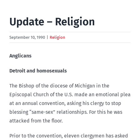
Update – Religion
September 10, 1990
|
Religion
Anglicans
Detroit and homosexuals
The Bishop of the diocese of Michigan in the
Episcopal Church of the U.S. made an emotional plea
at an annual convention, asking his clergy to stop
blessing “same-sex” relationships. For this he was
attacked from the floor.
Prior to the convention, eleven clergymen has asked