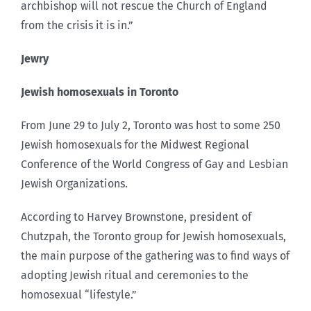
archbishop will not rescue the Church of England
from the crisis it is in.”
Jewry
Jewish homosexuals in Toronto
From June 29 to July 2, Toronto was host to some 250
Jewish homosexuals for the Midwest Regional
Conference of the World Congress of Gay and Lesbian
Jewish Organizations.
According to Harvey Brownstone, president of
Chutzpah, the Toronto group for Jewish homosexuals,
the main purpose of the gathering was to find ways of
adopting Jewish ritual and ceremonies to the
homosexual “lifestyle.”