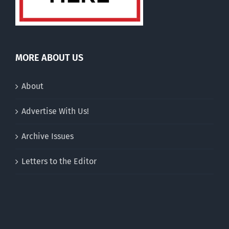
MORE ABOUT US
About
Advertise With Us!
Archive Issues
Letters to the Editor