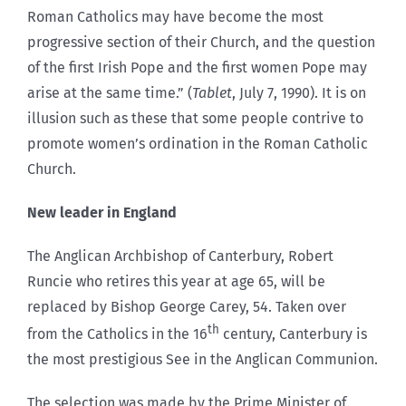
Roman Catholics may have become the most
progressive section of their Church, and the question
of the first Irish Pope and the first women Pope may
arise at the same time.” (
Tablet
, July 7, 1990). It is on
illusion such as these that some people contrive to
promote women’s ordination in the Roman Catholic
Church.
New leader in England
The Anglican Archbishop of Canterbury, Robert
Runcie who retires this year at age 65, will be
replaced by Bishop George Carey, 54. Taken over
th
from the Catholics in the 16
century, Canterbury is
the most prestigious See in the Anglican Communion.
The selection was made by the Prime Minister of