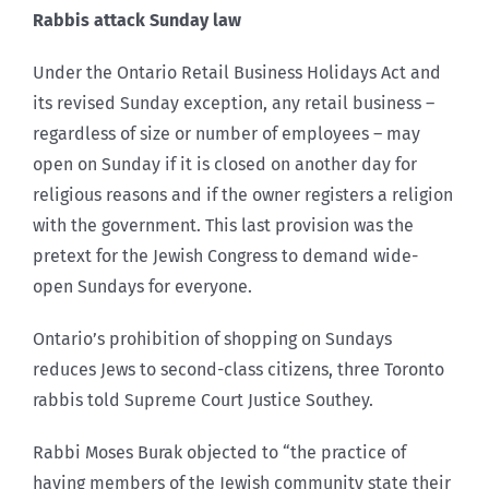
Rabbis attack Sunday law
Under the Ontario Retail Business Holidays Act and
its revised Sunday exception, any retail business –
regardless of size or number of employees – may
open on Sunday if it is closed on another day for
religious reasons and if the owner registers a religion
with the government. This last provision was the
pretext for the Jewish Congress to demand wide-
open Sundays for everyone.
Ontario’s prohibition of shopping on Sundays
reduces Jews to second-class citizens, three Toronto
rabbis told Supreme Court Justice Southey.
Rabbi Moses Burak objected to “the practice of
having members of the Jewish community state their