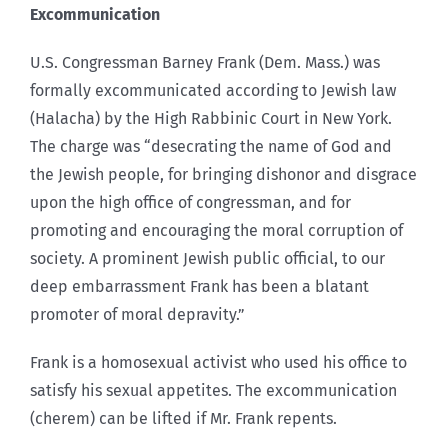
Excommunication
U.S. Congressman Barney Frank (Dem. Mass.) was
formally excommunicated according to Jewish law
(Halacha) by the High Rabbinic Court in New York.
The charge was “desecrating the name of God and
the Jewish people, for bringing dishonor and disgrace
upon the high office of congressman, and for
promoting and encouraging the moral corruption of
society. A prominent Jewish public official, to our
deep embarrassment Frank has been a blatant
promoter of moral depravity.”
Frank is a homosexual activist who used his office to
satisfy his sexual appetites. The excommunication
(cherem) can be lifted if Mr. Frank repents.