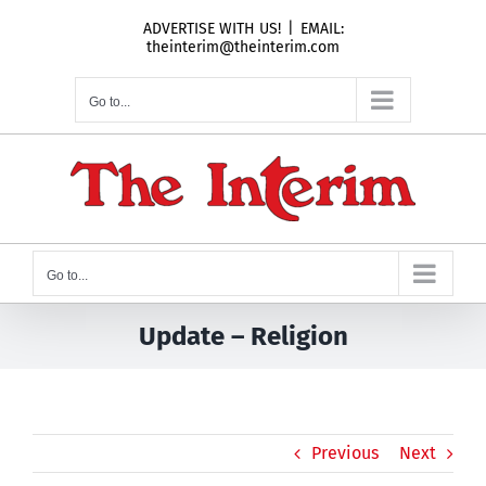
Skip
ADVERTISE WITH US!
|
EMAIL:
to
theinterim@theinterim.com
content
Go to...
Go to...
Update – Religion
Previous
Next