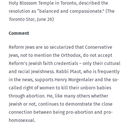
Holy Blossom Temple in Toronto, described the
resolution as “balanced and compassionate.” (The
Toronto Star
, June 26)
Comment
Reform Jews are so secularized that Conservative
Jews, not to mention the Orthodox, do not accept
Reform’s Jewish faith credentials – only their cultural
and racial Jewishness. Rabbi Plaut, who is frequently
in the news, supports Henry Morgentaler and the so-
called right of women to kill their unborn babies
through abortion. He, like many others whether
Jewish or not, continues to demonstrate the close
connection between being pro-abortion and pro-
homosexual.