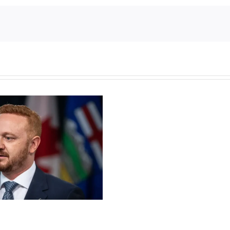
Torneio
de
Slots
Grátis
Casino
Guru