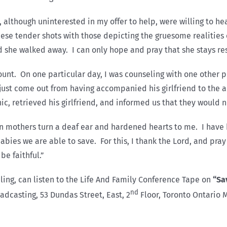
 although uninterested in my offer to help, were willing to h
ese tender shots with those depicting the gruesome realities 
nd she walked away. I can only hope and pray that she stays re
recount. On one particular day, I was counseling with one other
ust come out from having accompanied his girlfriend to the ab
c, retrieved his girlfriend, and informed us that they would n
ten mothers turn a deaf ear and hardened hearts to me. I hav
babies we are able to save. For this, I thank the Lord, and pra
be faithful.”
ing, can listen to the Life And Family Conference Tape on
“Sa
nd
casting, 53 Dundas Street, East, 2
Floor, Toronto Ontario 