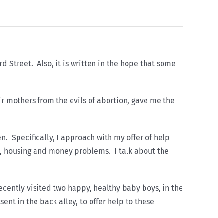
d Street. Also, it is written in the hope that some
ir mothers from the evils of abortion, gave me the
n. Specifically, I approach with my offer of help
l, housing and money problems. I talk about the
ecently visited two happy, healthy baby boys, in the
nt in the back alley, to offer help to these