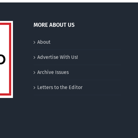
MORE ABOUT US
About
Advertise With Us!
Archive Issues
Letters to the Editor