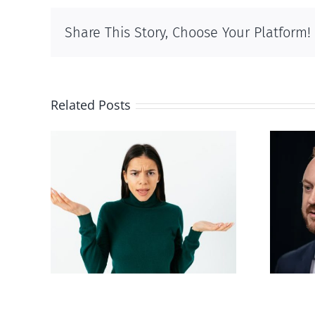
Share This Story, Choose Your Platform!
Related Posts
Alberta Bill 18
p’ on
restricting euthanasia
passed