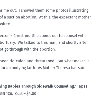
ear me out. I showed them some photos illustrating
of a suction abortion. At this, the expectant mother
solute.
 person – Christine. She comes out to counsel with
ortuary. We talked to this man, and shortly after
ot go through with the abortion.
e been ridiculed and threatened. But what makes it
y for an undying faith. As Mother Theresa has said,
ving Babies Through Sidewalk Counseling.”
Tapes
M5B 1C6. Cost – $4.00