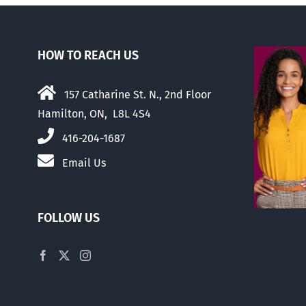
HOW TO REACH US
157 Catharine St. N., 2nd Floor
Hamilton, ON, L8L 4S4
416-204-1687
Email Us
FOLLOW US