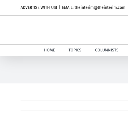
Skip
ADVERTISE WITH US!
|
EMAIL: theinterim@theinterim.com
to
content
HOME
TOPICS
COLUMNISTS