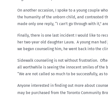
On another occasion, I spoke to a young couple who,
the humanity of the unborn child, and contrasted th
made only one reply, “I can’t go through with it,” a
Finally, there is one last incident I would like to 
her two-year old daughter Laura. A young man had j
we began counseling him, he went back into the clini
Sidewalk counseling is not without frustration. Of
all worthwhile is seeing the innocent smiles of the 
“We are not called so much to be successfully, as to 
Anyone interested in finding out more about counsel
may be purchased from the Toronto Community Broad