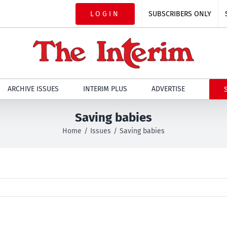
LOGIN
SUBSCRIBERS ONLY
ARCHIVE ISSUES
INTERIM PLUS
ADVERTISE
Saving babies
Home
Issues
Saving babies