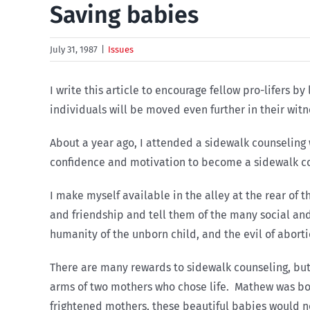
Saving babies
July 31, 1987
|
Issues
I write this article to encourage fellow pro-lifers 
individuals will be moved even further in their witn
About a year ago, I attended a sidewalk counseling 
confidence and motivation to become a sidewalk co
I make myself available in the alley at the rear of 
and friendship and tell them of the many social an
humanity of the unborn child, and the evil of abor
There are many rewards to sidewalk counseling, but 
arms of two mothers who chose life. Mathew was born
frightened mothers, these beautiful babies would no