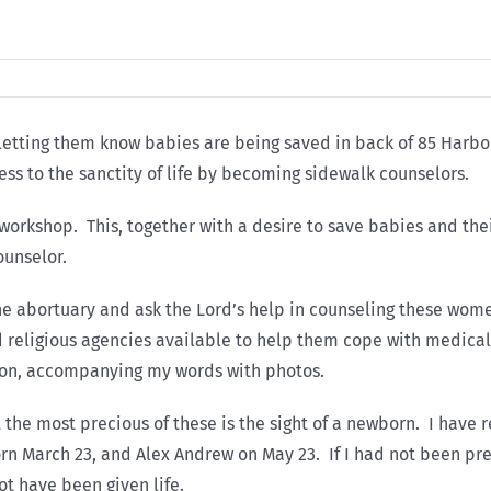
by letting them know babies are being saved in back of 85 Harbor
ess to the sanctity of life by becoming sidewalk counselors.
workshop. This, together with a desire to save babies and the
unselor.
the abortuary and ask the Lord’s help in counseling these wome
d religious agencies available to help them cope with medica
tion, accompanying my words with photos.
the most precious of these is the sight of a newborn. I have r
 March 23, and Alex Andrew on May 23. If I had not been prese
t have been given life.