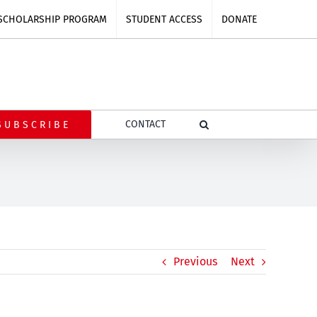
SCHOLARSHIP PROGRAM
STUDENT ACCESS
DONATE
CONTACT
SUBSCRIBE
Previous
Next