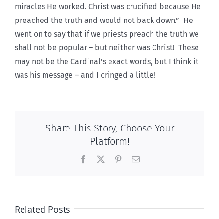
miracles He worked. Christ was crucified because He
preached the truth and would not back down.” He
went on to say that if we priests preach the truth we
shall not be popular – but neither was Christ! These
may not be the Cardinal’s exact words, but I think it
was his message – and I cringed a little!
Share This Story, Choose Your
Platform!
Facebook
X
Pinterest
Email
Related Posts