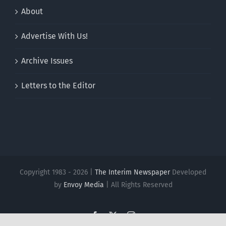
About
Advertise With Us!
Archive Issues
Letters to the Editor
Copyright 1983 - 2026 |
The Interim Newspaper
Developed
by
Envoy Media
| All Rights Reserved
Facebook
X
Instagram