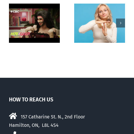
Andorra
Mostly
g
pauses plan
observations
ay
to liberalize
about ‘pride
abortion
season’
HOW TO REACH US
157 Catharine St. N., 2nd Floor
Hamilton, ON, L8L 4S4