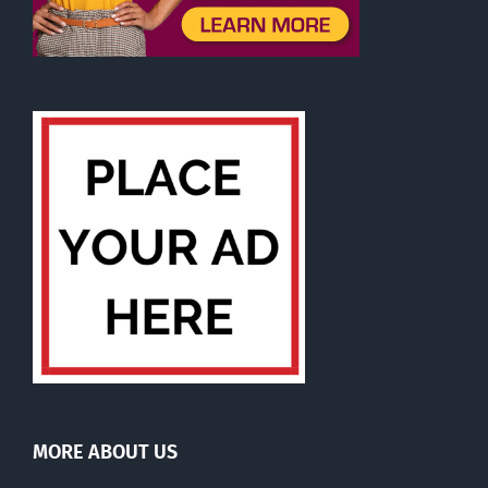
MORE ABOUT US