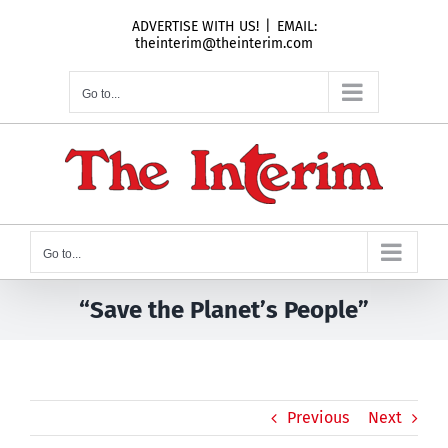
Skip
ADVERTISE WITH US!
|
EMAIL:
to
theinterim@theinterim.com
content
Go to...
Go to...
“Save the Planet’s People”
Previous
Next