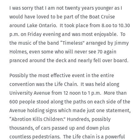
I was sorry that I am not twenty years younger as I
would have loved to be part of the Boat Cruise
around Lake Ontario. It took place from 8.oo to 10.30
p.m. on Friday evening and was most enjoyable. To
the music of the band “Timeless” arranged by Jimmy
Holmes, even some who will never see 70 again
pranced around the deck and nearly fell over board.
Possibly the most effective event in the entire
convention was the Life Chain. It was held along
University Avenue from 12 noon to 1 p.m. More than
600 people stood along the paths on each side of the
Avenue holding signs which made just one statement,
“Abrotion Kills Children.” Hundreds, possibly
thousands, of cars passed up and down plus
countless pedestrians. The Life chain is a powerful