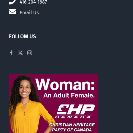
416-204-1687
Email Us
FOLLOW US