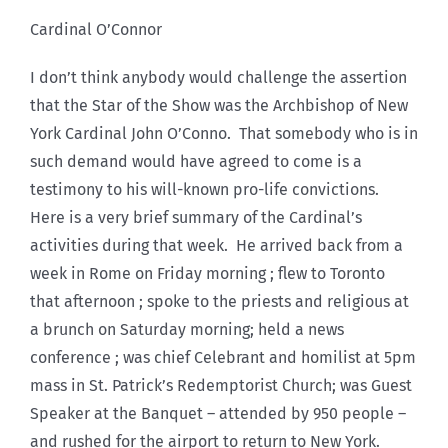
Cardinal O’Connor
I don’t think anybody would challenge the assertion
that the Star of the Show was the Archbishop of New
York Cardinal John O’Conno. That somebody who is in
such demand would have agreed to come is a
testimony to his will-known pro-life convictions.
Here is a very brief summary of the Cardinal’s
activities during that week. He arrived back from a
week in Rome on Friday morning ; flew to Toronto
that afternoon ; spoke to the priests and religious at
a brunch on Saturday morning; held a news
conference ; was chief Celebrant and homilist at 5pm
mass in St. Patrick’s Redemptorist Church; was Guest
Speaker at the Banquet – attended by 950 people –
and rushed for the airport to return to New York.