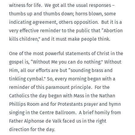
witness for life. We got all the usual responses –
thumbs up and thumbs down; horns blown, some
indicating agreement, others opposition. But it is a
very effective reminder to the public that “Abortion
kills children,” and it must make people think.
One of the most powerful statements of Christ in the
gospel is, “Without Me you can do nothing.” Without
Him, all our efforts are but “sounding brass and
tinkling cymbal.” So, every morning began with a
reminder of this paramount principle. For the
Catholics the day began with Mass in the Nathan
Phillips Room and for Protestants prayer and hymn
singing in the Centre Ballroom. A brief homily from
Father Alphonse de Valk faced us in the right
direction for the day.