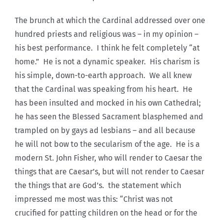
The brunch at which the Cardinal addressed over one
hundred priests and religious was – in my opinion –
his best performance. I think he felt completely “at
home.” He is not a dynamic speaker. His charism is
his simple, down-to-earth approach. We all knew
that the Cardinal was speaking from his heart. He
has been insulted and mocked in his own Cathedral;
he has seen the Blessed Sacrament blasphemed and
trampled on by gays ad lesbians – and all because
he will not bow to the secularism of the age. He is a
modern St. John Fisher, who will render to Caesar the
things that are Caesar’s, but will not render to Caesar
the things that are God’s. the statement which
impressed me most was this: “Christ was not
crucified for patting children on the head or for the