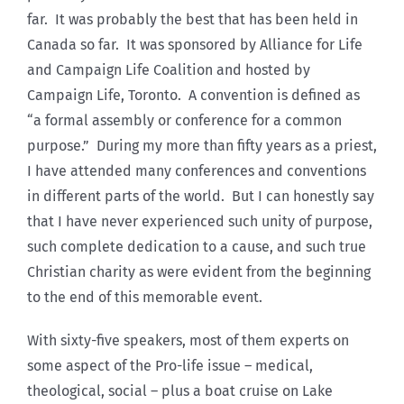
far. It was probably the best that has been held in
Canada so far. It was sponsored by Alliance for Life
and Campaign Life Coalition and hosted by
Campaign Life, Toronto. A convention is defined as
“a formal assembly or conference for a common
purpose.” During my more than fifty years as a priest,
I have attended many conferences and conventions
in different parts of the world. But I can honestly say
that I have never experienced such unity of purpose,
such complete dedication to a cause, and such true
Christian charity as were evident from the beginning
to the end of this memorable event.
With sixty-five speakers, most of them experts on
some aspect of the Pro-life issue – medical,
theological, social – plus a boat cruise on Lake