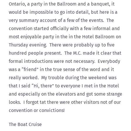
Ontario, a party in the Ballroom and a banquet, it
would be impossible to go into detail, but here is a
very summary account of a few of the events. The
convention started officially with a few informal and
most enjoyable party in the in the Hotel Ballroom on
Thursday evening. There were probably up to five
hundred people present. The M.C. made it clear that
formal introductions were not necessary. Everybody
was a “friend” in the true sense of the word and it
really worked. My trouble during the weekend was
that I said “Hi, there” to everyone I met in the Hotel
and especially on the elevators and got some strange
looks. I forgot tat there were other visitors not of our
convention or convictions!
The Boat Cruise