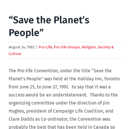
“Save the Planet’s
People”
August 24, 1992
|
Pro-Life
,
Pro-life Groups
,
Religion
,
Society &
Culture
The Pro-life Convention, under the title “Save the
Planet’s People” was held at the Holiday Inn, Toronto
from June 25, to June 27, 1992. to say that it was a
success would be an understatement. Thanks to the
organizing committee under the direction of Jim
Hughes, president of Campaign Life Coalition, and
Clare Dodds as Co-ordinator, the Convention was
probably the best that has been held in Canada so