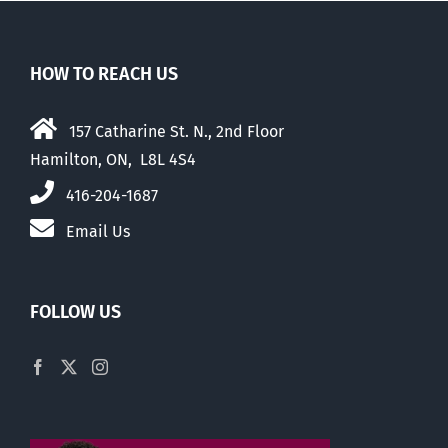
HOW TO REACH US
157 Catharine St. N., 2nd Floor
Hamilton, ON, L8L 4S4
416-204-1687
Email Us
FOLLOW US