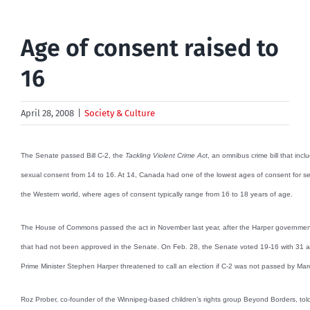
Age of consent raised to
16
April 28, 2008
|
Society & Culture
The Senate passed Bill C-2, the
Tackling Violent Crime Act
, an omnibus crime bill that inc
sexual consent from 14 to 16. At 14, Canada had one of the lowest ages of consent for sexua
the Western world, where ages of consent typically range from 16 to 18 years of age.
The House of Commons passed the act in November last year, after the Harper government
that had not been approved in the Senate. On Feb. 28, the Senate voted 19-16 with 31 abst
Prime Minister Stephen Harper threatened to call an election if C-2 was not passed by Mar
Roz Prober, co-founder of the Winnipeg-based children’s rights group Beyond Borders, t