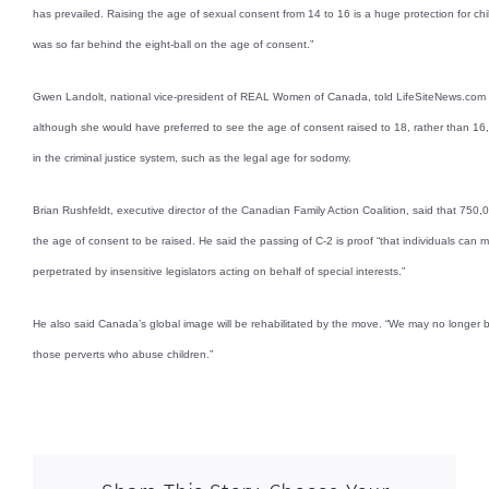
has prevailed. Raising the age of sexual consent from 14 to 16 is a huge protection for 
was so far behind the eight-ball on the age of consent.”
Gwen Landolt, national vice-president of REAL Women of Canada, told LifeSiteNews.com s
although she would have preferred to see the age of consent raised to 18, rather than 16, to
in the criminal justice system, such as the legal age for sodomy.
Brian Rushfeldt, executive director of the Canadian Family Action Coalition, said that 750,
the age of consent to be raised. He said the passing of C-2 is proof “that individuals can 
perpetrated by insensitive legislators acting on behalf of special interests.”
He also said Canada’s global image will be rehabilitated by the move. “We may no longer b
those perverts who abuse children.”