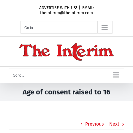
Skip
ADVERTISE WITH US!
|
EMAIL:
to
theinterim@theinterim.com
content
Go to...
Go to...
Age of consent raised to 16
Previous
Next