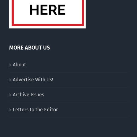
MORE ABOUT US
About
Advertise With Us!
Archive Issues
Letters to the Editor