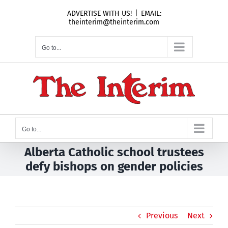
Skip
ADVERTISE WITH US!
|
EMAIL:
to
theinterim@theinterim.com
content
Go to...
Go to...
Alberta Catholic school trustees
defy bishops on gender policies
Previous
Next