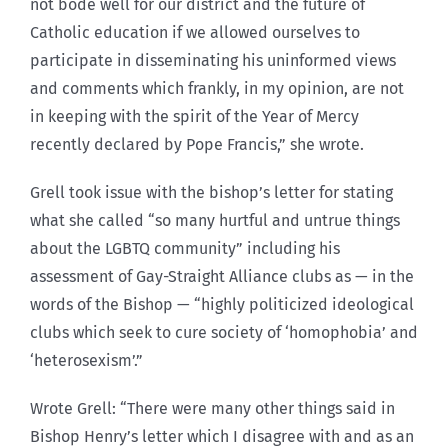
not bode well for our district and the future of
Catholic education if we allowed ourselves to
participate in disseminating his uninformed views
and comments which frankly, in my opinion, are not
in keeping with the spirit of the Year of Mercy
recently declared by Pope Francis,” she wrote.
Grell took issue with the bishop’s letter for stating
what she called “so many hurtful and untrue things
about the LGBTQ community” including his
assessment of Gay-Straight Alliance clubs as — in the
words of the Bishop — “highly politicized ideological
clubs which seek to cure society of ‘homophobia’ and
‘heterosexism’.”
Wrote Grell: “There were many other things said in
Bishop Henry’s letter which I disagree with and as an