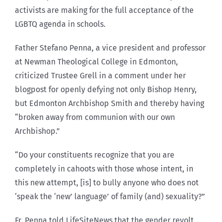
activists are making for the full acceptance of the
LGBTQ agenda in schools.
Father Stefano Penna, a vice president and professor
at Newman Theological College in Edmonton,
criticized Trustee Grell in a comment under her
blogpost for openly defying not only Bishop Henry,
but Edmonton Archbishop Smith and thereby having
“broken away from communion with our own
Archbishop.”
“Do your constituents recognize that you are
completely in cahoots with those whose intent, in
this new attempt, [is] to bully anyone who does not
‘speak the ‘new’ language’ of family (and) sexuality?”
Fr. Penna told LifeSiteNews that the gender revolt