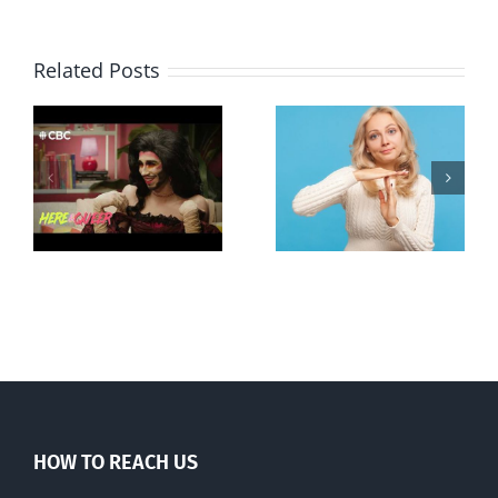
Related Posts
Andorra
Mostly
g
pauses plan
observations
ay
to liberalize
about ‘pride
abortion
season’
HOW TO REACH US