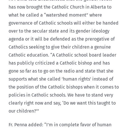
has now brought the Catholic Church in Alberta to
what he called a “watershed moment” where
governance of Catholic schools will either be handed
over to the secular state and its gender ideology
agenda or it will be defended as the prerogative of
Catholics seeking to give their children a genuine
Catholic education. “A Catholic school board leader
has publicly criticized a Catholic bishop and has
gone so far as to go on the radio and state that she
supports what she called ’human rights’ instead of
the position of the Catholic bishops when it comes to
policies in Catholic schools. We have to stand very
clearly right now and say, ‘Do we want this taught to
our children?’”
Fr. Penna added: “I’m in complete favor of human