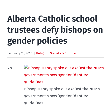
Alberta Catholic school
trustees defy bishops on
gender policies
February 25, 2016
|
Religion
,
Society & Culture
An
Bishop Henry spoke out against the NDP’s
government’s new ‘gender identity’
guidelines.