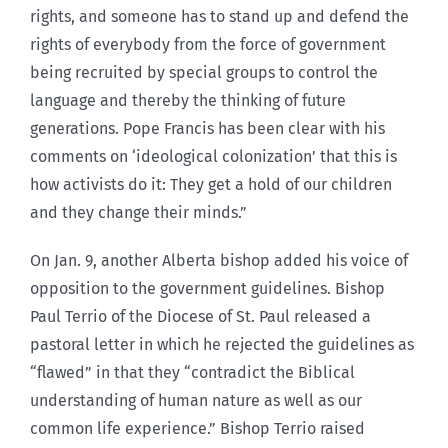
rights, and someone has to stand up and defend the
rights of everybody from the force of government
being recruited by special groups to control the
language and thereby the thinking of future
generations. Pope Francis has been clear with his
comments on ‘ideological colonization’ that this is
how activists do it: They get a hold of our children
and they change their minds.”
On Jan. 9, another Alberta bishop added his voice of
opposition to the government guidelines. Bishop
Paul Terrio of the Diocese of St. Paul released a
pastoral letter in which he rejected the guidelines as
“flawed” in that they “contradict the Biblical
understanding of human nature as well as our
common life experience.” Bishop Terrio raised