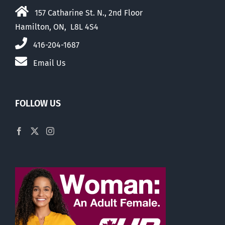
157 Catharine St. N., 2nd Floor
Hamilton, ON, L8L 4S4
416-204-1687
Email Us
FOLLOW US