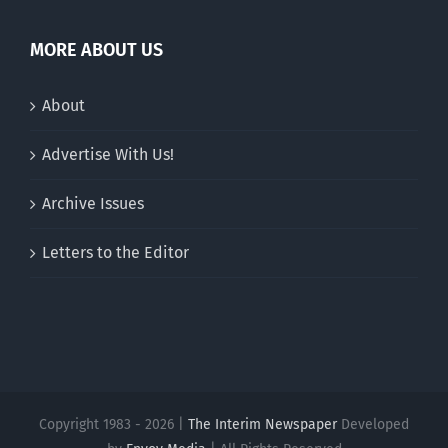
MORE ABOUT US
About
Advertise With Us!
Archive Issues
Letters to the Editor
Copyright 1983 - 2026 |
The Interim Newspaper
Developed