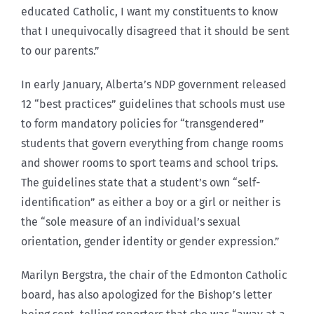
educated Catholic, I want my constituents to know
that I unequivocally disagreed that it should be sent
to our parents.”
In early January, Alberta’s NDP government released
12 “best practices” guidelines that schools must use
to form mandatory policies for “transgendered”
students that govern everything from change rooms
and shower rooms to sport teams and school trips.
The guidelines state that a student’s own “self-
identification” as either a boy or a girl or neither is
the “sole measure of an individual’s sexual
orientation, gender identity or gender expression.”
Marilyn Bergstra, the chair of the Edmonton Catholic
board, has also apologized for the Bishop’s letter