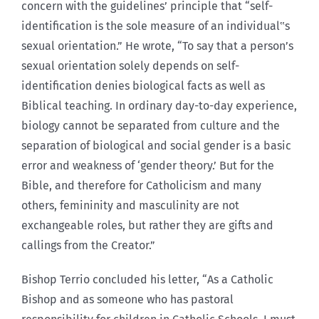
concern with the guidelines’ principle that “self-
identification is the sole measure of an individual‟s
sexual orientation.” He wrote, “To say that a person’s
sexual orientation solely depends on self-
identification denies biological facts as well as
Biblical teaching. In ordinary day-to-day experience,
biology cannot be separated from culture and the
separation of biological and social gender is a basic
error and weakness of ‘gender theory.’ But for the
Bible, and therefore for Catholicism and many
others, femininity and masculinity are not
exchangeable roles, but rather they are gifts and
callings from the Creator.”
Bishop Terrio concluded his letter, “As a Catholic
Bishop and as someone who has pastoral