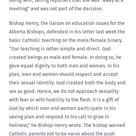
being sent, telling reporters that she was “away at a
meeting” and was not part of the decision.
Bishop Henry, the liaison on education issues for the
Alberta Bishops, defended in his letter last week the
basic Catholic teaching on the male/female binary.
“Our teaching is rather simple and direct. God
created beings as male and female. In doing so, he
gave equal dignity to both man and woman. In his
plan, men and women should respect and accept
their sexual identity. God created both the body and
sex as good. Hence, we do not approach sexuality
with fear or with hostility to the flesh. It is a gift of
God by which men and women participate in his
saving plan and respond to his call to grow in
holiness,” he Bishop Henry wrote. The bishop warned
Catholic parents not to be naive about the push