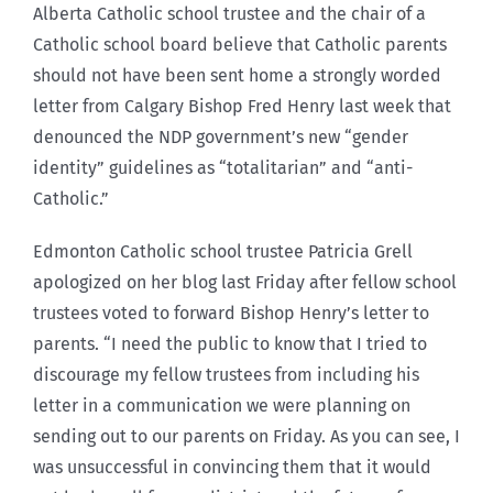
Alberta Catholic school trustee and the chair of a
Catholic school board believe that Catholic parents
should not have been sent home a strongly worded
letter from Calgary Bishop Fred Henry last week that
denounced the NDP government’s new “gender
identity” guidelines as “totalitarian” and “anti-
Catholic.”
Edmonton Catholic school trustee Patricia Grell
apologized on her blog last Friday after fellow school
trustees voted to forward Bishop Henry’s letter to
parents. “I need the public to know that I tried to
discourage my fellow trustees from including his
letter in a communication we were planning on
sending out to our parents on Friday. As you can see, I
was unsuccessful in convincing them that it would