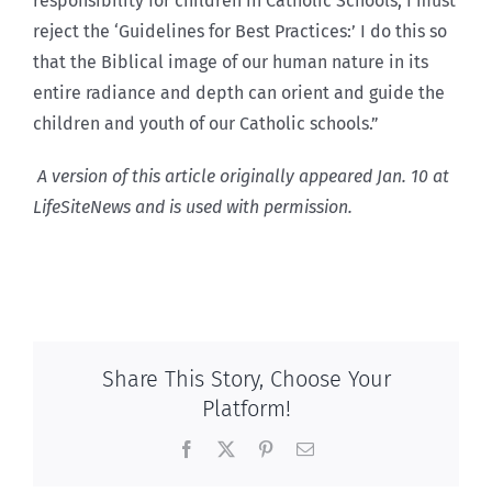
responsibility for children in Catholic Schools, I must
reject the ‘Guidelines for Best Practices:’ I do this so
that the Biblical image of our human nature in its
entire radiance and depth can orient and guide the
children and youth of our Catholic schools.”
A version of this article originally appeared Jan. 10 at
LifeSiteNews and is used with permission.
Share This Story, Choose Your
Platform!
Facebook
X
Pinterest
Email