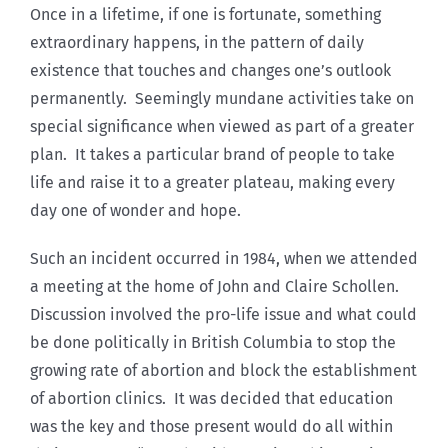
Once in a lifetime, if one is fortunate, something
extraordinary happens, in the pattern of daily
existence that touches and changes one’s outlook
permanently. Seemingly mundane activities take on
special significance when viewed as part of a greater
plan. It takes a particular brand of people to take
life and raise it to a greater plateau, making every
day one of wonder and hope.
Such an incident occurred in 1984, when we attended
a meeting at the home of John and Claire Schollen.
Discussion involved the pro-life issue and what could
be done politically in British Columbia to stop the
growing rate of abortion and block the establishment
of abortion clinics. It was decided that education
was the key and those present would do all within