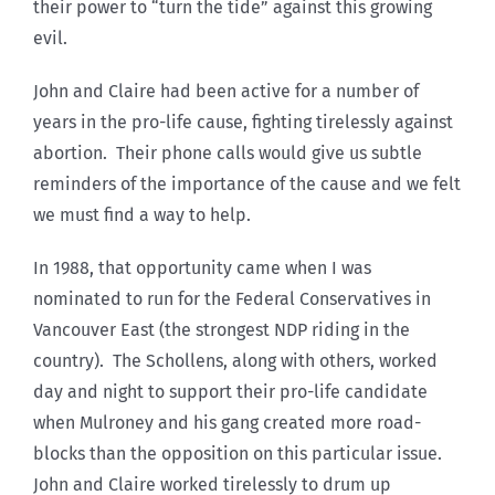
their power to “turn the tide” against this growing
evil.
John and Claire had been active for a number of
years in the pro-life cause, fighting tirelessly against
abortion. Their phone calls would give us subtle
reminders of the importance of the cause and we felt
we must find a way to help.
In 1988, that opportunity came when I was
nominated to run for the Federal Conservatives in
Vancouver East (the strongest NDP riding in the
country). The Schollens, along with others, worked
day and night to support their pro-life candidate
when Mulroney and his gang created more road-
blocks than the opposition on this particular issue.
John and Claire worked tirelessly to drum up