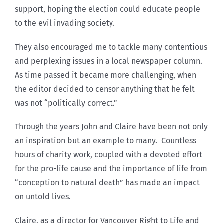
support, hoping the election could educate people
to the evil invading society.
They also encouraged me to tackle many contentious
and perplexing issues in a local newspaper column.
As time passed it became more challenging, when
the editor decided to censor anything that he felt
was not “politically correct.”
Through the years John and Claire have been not only
an inspiration but an example to many. Countless
hours of charity work, coupled with a devoted effort
for the pro-life cause and the importance of life from
“conception to natural death” has made an impact
on untold lives.
Claire, as a director for Vancouver Right to Life and