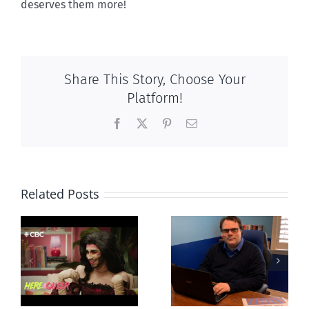
deserves them more!
Share This Story, Choose Your
Platform!
Facebook
X
Pinterest
Email
Related Posts
CLC lauds
Mostly
fourth annual
g
observations
National
ay
about ‘pride
‘Pride’ Flag
season’