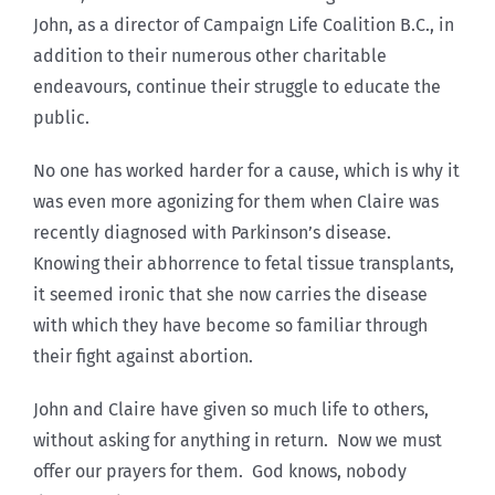
John, as a director of Campaign Life Coalition B.C., in
addition to their numerous other charitable
endeavours, continue their struggle to educate the
public.
No one has worked harder for a cause, which is why it
was even more agonizing for them when Claire was
recently diagnosed with Parkinson’s disease.
Knowing their abhorrence to fetal tissue transplants,
it seemed ironic that she now carries the disease
with which they have become so familiar through
their fight against abortion.
John and Claire have given so much life to others,
without asking for anything in return. Now we must
offer our prayers for them. God knows, nobody