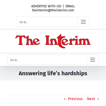
Skip
ADVERTISE WITH US!
|
EMAIL:
to
theinterim@theinterim.com
content
Go to...
Go to...
Answering life’s hardships
Previous
Next