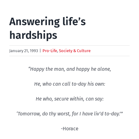
Answering life’s
hardships
January 21, 1993
|
Pro-Life
,
Society & Culture
“Happy the man, and happy he alone,
He, who can call to-day his own:
He who, secure within, can say:
‘Tomorrow, do thy worst, for I have liv’d to-day.’”
-Horace