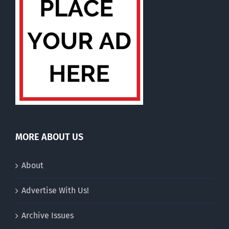
MORE ABOUT US
About
Advertise With Us!
Archive Issues