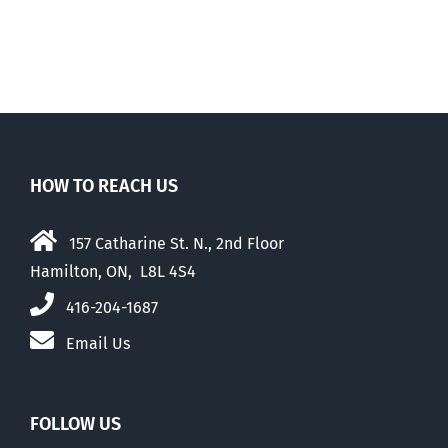
Walk-Out Day
HOW TO REACH US
157 Catharine St. N., 2nd Floor
Hamilton, ON, L8L 4S4
416-204-1687
Email Us
FOLLOW US