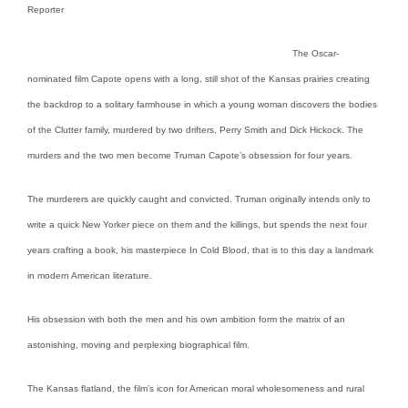
Reporter
The Oscar-
nominated film Capote opens with a long, still shot of the Kansas prairies creating
the backdrop to a solitary farmhouse in which a young woman discovers the bodies
of the Clutter family, murdered by two drifters, Perry Smith and Dick Hickock. The
murders and the two men become Truman Capote’s obsession for four years.
The murderers are quickly caught and convicted. Truman originally intends only to
write a quick New Yorker piece on them and the killings, but spends the next four
years crafting a book, his masterpiece In Cold Blood, that is to this day a landmark
in modern American literature.
His obsession with both the men and his own ambition form the matrix of an
astonishing, moving and perplexing biographical film.
The Kansas flatland, the film’s icon for American moral wholesomeness and rural