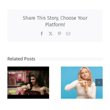
Share This Story, Choose Your
Platform!
Facebook
X
Pinterest
Email
Related Posts
Andorra
Mostly
g
pauses plan
observations
ay
to liberalize
about ‘pride
abortion
season’