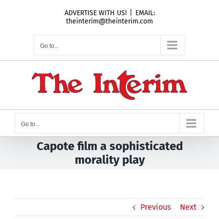
Skip
ADVERTISE WITH US!
|
EMAIL:
to
theinterim@theinterim.com
content
Go to...
Go to...
Capote film a sophisticated
morality play
Previous
Next