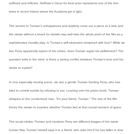
suffered and inflicted. Hoffman’s Oscar for best actor represents one of the few
times in recent history where the Academy got it right.
The secrets to Truman’s unhappiness and duplicity come out a piece at a time and
the viewer without a knack for details may well miss the whole point of the film as a
sophisticated morality play. Is Truman’s self-obsession tempered with love? While we
see Perry apparently repent of his crimes, does Truman regret his selfishness? The
question lurks in the mind: is there a saving conflict between Truman’s love and his
desire to exploit?
In one especially moving scene, we see a gentle Truman feeding Perry, who has
tried to commit suicide by refusing to eat. Leaning over his prison bunk, Truman
whispers to the condemned man, “It’s your friend, Truman.” The rest of the film
forces the viewer to examine whether Truman lied at that crucial moment of grace.
The social climber Truman and murderer Perry are different images of the same
human flaw. Truman himself says it to a friend, who asks him if he has fallen in love