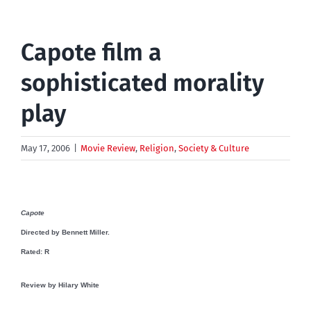
Capote film a
sophisticated morality
play
May 17, 2006
|
Movie Review
,
Religion
,
Society & Culture
Capote
Directed by Bennett Miller.
Rated: R
Review by
Hilary White