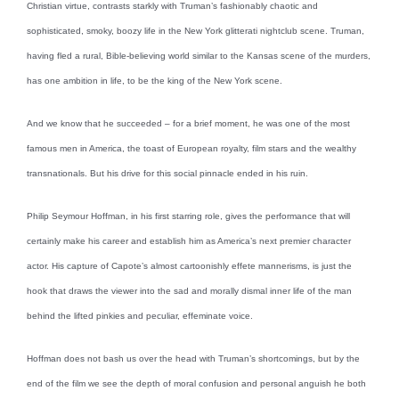
Christian virtue, contrasts starkly with Truman’s fashionably chaotic and
sophisticated, smoky, boozy life in the New York glitterati nightclub scene. Truman,
having fled a rural, Bible-believing world similar to the Kansas scene of the murders,
has one ambition in life, to be the king of the New York scene.
And we know that he succeeded – for a brief moment, he was one of the most
famous men in America, the toast of European royalty, film stars and the wealthy
transnationals. But his drive for this social pinnacle ended in his ruin.
Philip Seymour Hoffman, in his first starring role, gives the performance that will
certainly make his career and establish him as America’s next premier character
actor. His capture of Capote’s almost cartoonishly effete mannerisms, is just the
hook that draws the viewer into the sad and morally dismal inner life of the man
behind the lifted pinkies and peculiar, effeminate voice.
Hoffman does not bash us over the head with Truman’s shortcomings, but by the
end of the film we see the depth of moral confusion and personal anguish he both