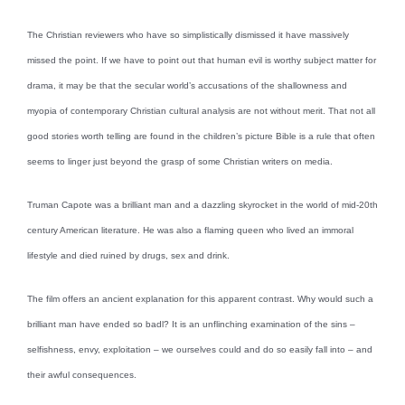
The Christian reviewers who have so simplistically dismissed it have massively
missed the point. If we have to point out that human evil is worthy subject matter for
drama, it may be that the secular world’s accusations of the shallowness and
myopia of contemporary Christian cultural analysis are not without merit. That not all
good stories worth telling are found in the children’s picture Bible is a rule that often
seems to linger just beyond the grasp of some Christian writers on media.
Truman Capote was a brilliant man and a dazzling skyrocket in the world of mid-20th
century American literature. He was also a flaming queen who lived an immoral
lifestyle and died ruined by drugs, sex and drink.
The film offers an ancient explanation for this apparent contrast. Why would such a
brilliant man have ended so badl? It is an unflinching examination of the sins –
selfishness, envy, exploitation – we ourselves could and do so easily fall into – and
their awful consequences.