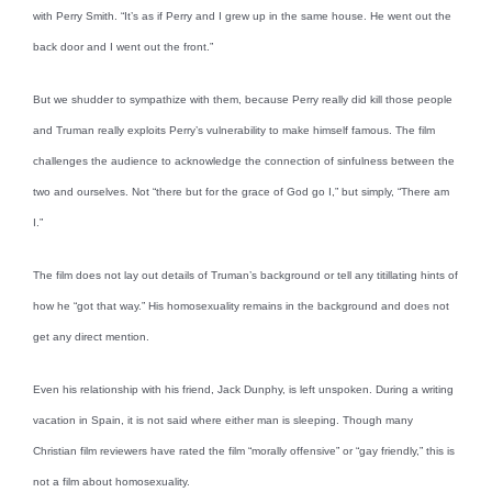
with Perry Smith. “It’s as if Perry and I grew up in the same house. He went out the
back door and I went out the front.”
But we shudder to sympathize with them, because Perry really did kill those people
and Truman really exploits Perry’s vulnerability to make himself famous. The film
challenges the audience to acknowledge the connection of sinfulness between the
two and ourselves. Not “there but for the grace of God go I,” but simply, “There am
I.”
The film does not lay out details of Truman’s background or tell any titillating hints of
how he “got that way.” His homosexuality remains in the background and does not
get any direct mention.
Even his relationship with his friend, Jack Dunphy, is left unspoken. During a writing
vacation in Spain, it is not said where either man is sleeping. Though many
Christian film reviewers have rated the film “morally offensive” or “gay friendly,” this is
not a film about homosexuality.