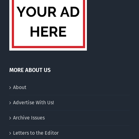
MORE ABOUT US
About
Advertise With Us!
Archive Issues
Letters to the Editor