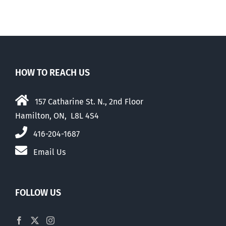
HOW TO REACH US
157 Catharine St. N., 2nd Floor
Hamilton, ON, L8L 4S4
416-204-1687
Email Us
FOLLOW US