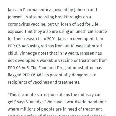
Janssen Pharmaceutical, owned by Johnson and
Johnson, is also boasting breakthroughs on a
coronavirus vaccine, but Children of God for Life
exposed that they also are using an unethical source
for their research. In 2001, Janssen developed their
PER C6 Ad5 using retinas from an 18-week aborted
child. Vinnedge notes that in 19 years, Janssen has
not developed a workable vaccine or treatment from
PER C6 Ad5. The Food and Drug administration has
flagged PER C6 Ad5 as potentially dangerous to
recipients of vaccines and treatments.
“This is about as irresponsible as the industry can
get,” says Vinnedge “We have a worldwide pandemic
where millions of people are in need of treatment