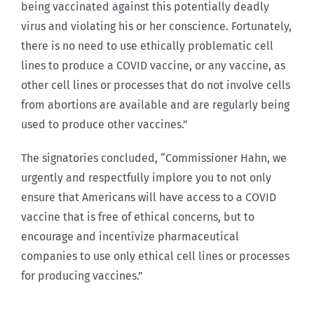
being vaccinated against this potentially deadly
virus and violating his or her conscience. Fortunately,
there is no need to use ethically problematic cell
lines to produce a COVID vaccine, or any vaccine, as
other cell lines or processes that do not involve cells
from abortions are available and are regularly being
used to produce other vaccines.”
The signatories concluded, “Commissioner Hahn, we
urgently and respectfully implore you to not only
ensure that Americans will have access to a COVID
vaccine that is free of ethical concerns, but to
encourage and incentivize pharmaceutical
companies to use only ethical cell lines or processes
for producing vaccines.”