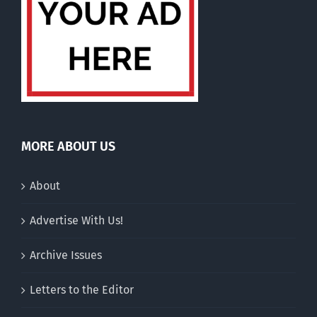
MORE ABOUT US
About
Advertise With Us!
Archive Issues
Letters to the Editor