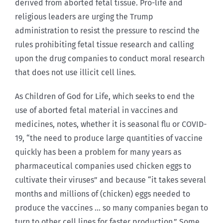
derived from aborted fetal tissue. Pro-life and
religious leaders are urging the Trump
administration to resist the pressure to rescind the
rules prohibiting fetal tissue research and calling
upon the drug companies to conduct moral research
that does not use illicit cell lines.
As Children of God for Life, which seeks to end the
use of aborted fetal material in vaccines and
medicines, notes, whether it is seasonal flu or COVID-
19, “the need to produce large quantities of vaccine
quickly has been a problem for many years as
pharmaceutical companies used chicken eggs to
cultivate their viruses” and because “it takes several
months and millions of (chicken) eggs needed to
produce the vaccines … so many companies began to
turn to other cell lines for faster production.” Some