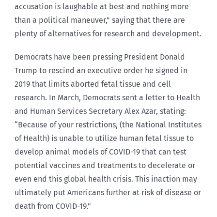
accusation is laughable at best and nothing more
than a political maneuver,” saying that there are
plenty of alternatives for research and development.
Democrats have been pressing President Donald
Trump to rescind an executive order he signed in
2019 that limits aborted fetal tissue and cell
research. In March, Democrats sent a letter to Health
and Human Services Secretary Alex Azar, stating:
“Because of your restrictions, (the National Institutes
of Health) is unable to utilize human fetal tissue to
develop animal models of COVID-19 that can test
potential vaccines and treatments to decelerate or
even end this global health crisis. This inaction may
ultimately put Americans further at risk of disease or
death from COVID-19.”