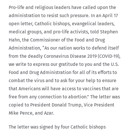
Pro-life and religious leaders have called upon the
administration to resist such pressure. In an April 17
open letter, Catholic bishops, evangelical leaders,
medical groups, and pro-life activists, told Stephen
Hahn, the Commissioner of the Food and Drug
Administration, “As our nation works to defend itself
from the deadly Coronavirus Disease 2019 (COVID-19),
we write to express our gratitude to you and the U.S.
Food and Drug Administration for all of its efforts to
combat the virus and to ask for your help to ensure
that Americans will have access to vaccines that are
free from any connection to abortion.” The letter was
copied to President Donald Trump, Vice President
Mike Pence, and Azar.
The letter was signed by four Catholic bishops