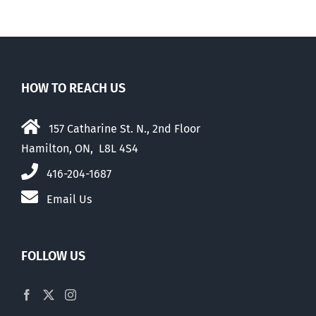
HOW TO REACH US
157 Catharine St. N., 2nd Floor
Hamilton, ON, L8L 4S4
416-204-1687
Email Us
FOLLOW US