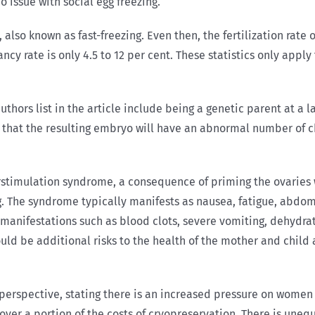
o issue with social egg freezing.
, also known as fast-freezing. Even then, the fertilization rate 
ancy rate is only 4.5 to 12 per cent. These statistics only app
uthors list in the article include being a genetic parent at a 
ce that the resulting embryo will have an abnormal number of
rstimulation syndrome, a consequence of priming the ovaries 
g. The syndrome typically manifests as nausea, fatigue, abdomi
e manifestations such as blood clots, severe vomiting, dehydra
uld be additional risks to the health of the mother and child 
l perspective, stating there is an increased pressure on women
ver a portion of the costs of cryopreservation. There is uneq