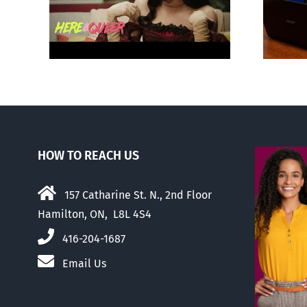
‘Gay
about ‘pride season’
HOW TO REACH US
157 Catharine St. N., 2nd Floor
Hamilton, ON, L8L 4S4
416-204-1687
Email Us