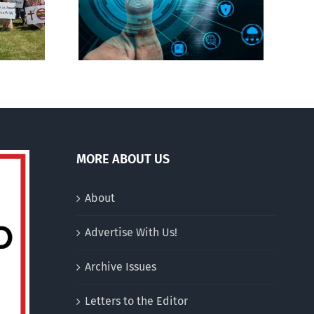
gital ID
drag performer ‘Gay
Jesus’
MORE ABOUT US
About
Advertise With Us!
Archive Issues
Letters to the Editor