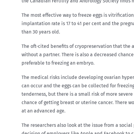
the Canadian Fertility and Andrology Society finds n
The most effective way to freeze eggs is vitrification
implantation rate is 17 to 41 per cent and the pregn
than 30 years old.
The oft-cited benefits of cryopreservation that the a
without a partner. There is also a decreased chan
preferable to freezing an embryo.
The medical risks include developing ovarian hype
can occur and the eggs can be collected for freezin
tenderness, but there is a small risk of more sever
chance of getting breast or uterine cancer. There wo
at an advanced age.
The researchers also look at the issue from a socia
decision of employers like Apple and Facebook to co