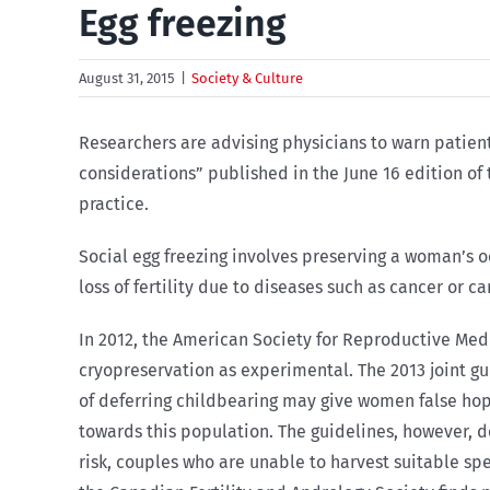
Egg freezing
August 31, 2015
|
Society & Culture
Researchers are advising physicians to warn patients 
considerations” published in the June 16 edition of
practice.
Social egg freezing involves preserving a woman’s o
loss of fertility due to diseases such as cancer or c
In 2012, the American Society for Reproductive Med
cryopreservation as experimental. The 2013 joint gu
of deferring childbearing may give women false hop
towards this population. The guidelines, however, d
risk, couples who are unable to harvest suitable sp