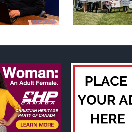
annual National ‘Pride’
Backdoor di
Flag Walk-Out Day