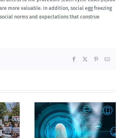
are more valuable. In addition, social egg freezing
e social norms and expectations that construe
Facebook
X
Pinterest
Email
CBC heavily promotes