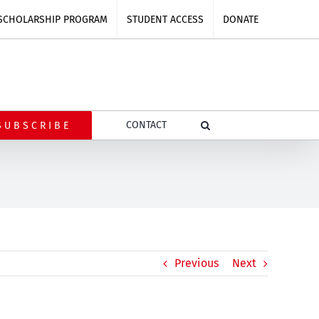
SCHOLARSHIP PROGRAM
STUDENT ACCESS
DONATE
CONTACT
SUBSCRIBE
Previous
Next