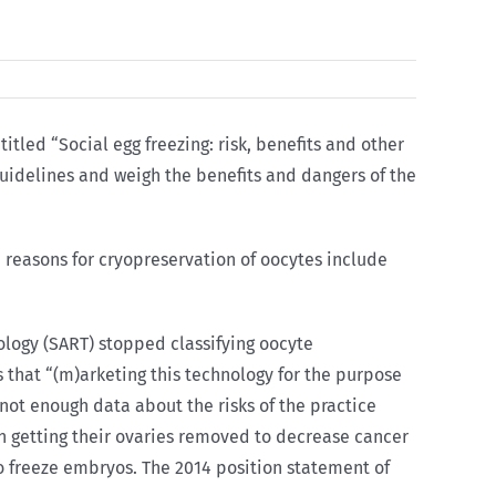
titled “Social egg freezing: risk, benefits and other
guidelines and weigh the benefits and dangers of the
 reasons for cryopreservation of oocytes include
ology (SART) stopped classifying oocyte
 that “(m)arketing this technology for the purpose
ot enough data about the risks of the practice
on getting their ovaries removed to decrease cancer
o freeze embryos. The 2014 position statement of