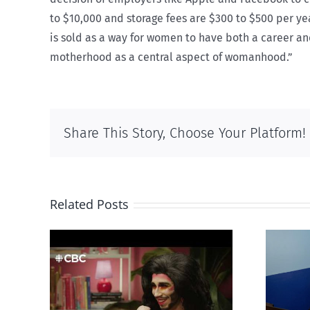
to $10,000 and storage fees are $300 to $500 per yea
is sold as a way for women to have both a career and
motherhood as a central aspect of womanhood.”
Share This Story, Choose Your Platform!
Related Posts
otes
Mostly observations