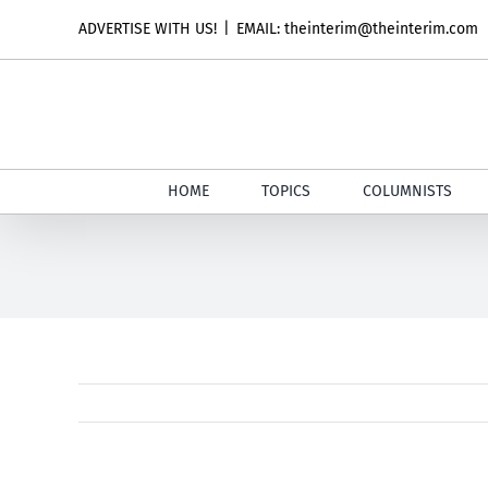
Skip
ADVERTISE WITH US!
|
EMAIL: theinterim@theinterim.com
to
content
HOME
TOPICS
COLUMNISTS