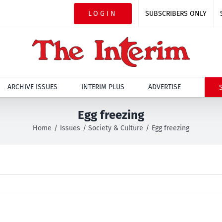
LOGIN
SUBSCRIBERS ONLY
ARCHIVE ISSUES
INTERIM PLUS
ADVERTISE
Egg freezing
Home
Issues
Society & Culture
Egg freezing