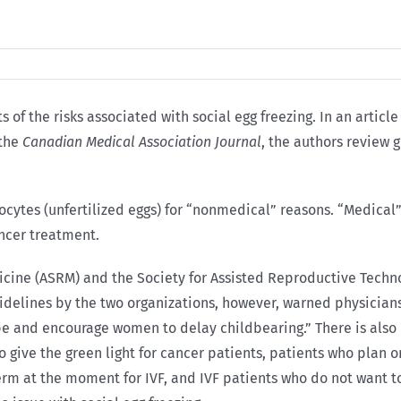
of the risks associated with social egg freezing. In an article 
 the
Canadian Medical Association Journal
, the authors review 
ocytes (unfertilized eggs) for “nonmedical” reasons. “Medical”
ancer treatment.
icine (ASRM) and the Society for Assisted Reproductive Techn
idelines by the two organizations, however, warned physicians
e and encourage women to delay childbearing.” There is also n
o give the green light for cancer patients, patients who plan 
erm at the moment for IVF, and IVF patients who do not want t