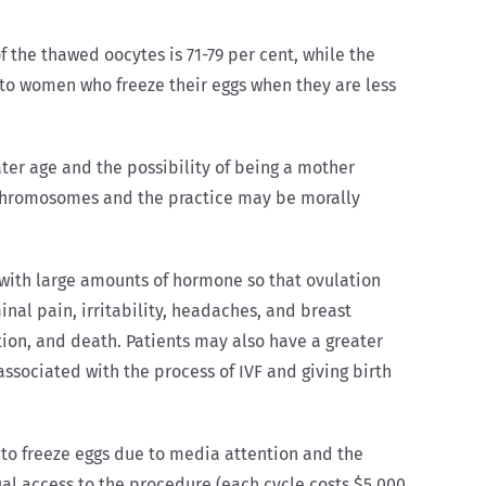
of the thawed oocytes is 71-79 per cent, while the
ly to women who freeze their eggs when they are less
later age and the possibility of being a mother
 chromosomes and the practice may be morally
with large amounts of hormone so that ovulation
nal pain, irritability, headaches, and breast
tion, and death. Patients may also have a greater
associated with the process of IVF and giving birth
 to freeze eggs due to media attention and the
ual access to the procedure (each cycle costs $5,000