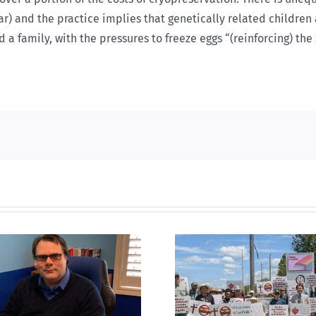
r) and the practice implies that genetically related children 
 a family, with the pressures to freeze eggs “(reinforcing) th
CLC lauds fourth