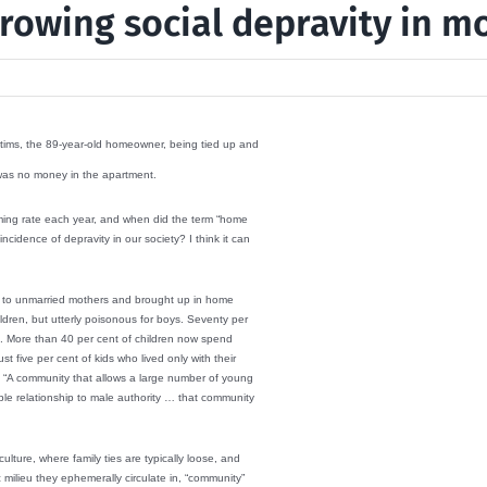
rowing social depravity in m
ictims, the 89-year-old homeowner, being tied up and
 was no money in the apartment.
alarming rate each year, and when did the term “home
cidence of depravity in our society? I think it can
orn to unmarried mothers and brought up in home
ldren, but utterly poisonous for boys. Seventy per
es. More than 40 per cent of children now spend
t five per cent of kids who lived only with their
 “A community that allows a large number of young
le relationship to male authority … that community
culture, where family ties are typically loose, and
milieu they ephemerally circulate in, “community”