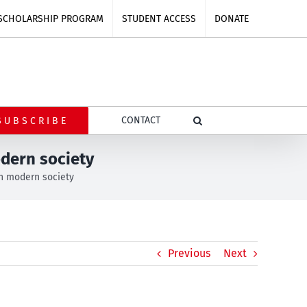
SCHOLARSHIP PROGRAM
STUDENT ACCESS
DONATE
CONTACT
SUBSCRIBE
odern society
in modern society
Previous
Next