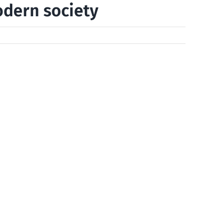
odern society