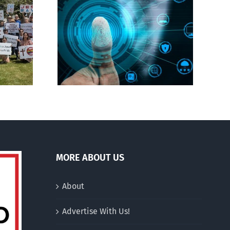
CBC heavily promotes
gital ID
drag performer ‘Gay
Jesus’
MORE ABOUT US
About
Advertise With Us!