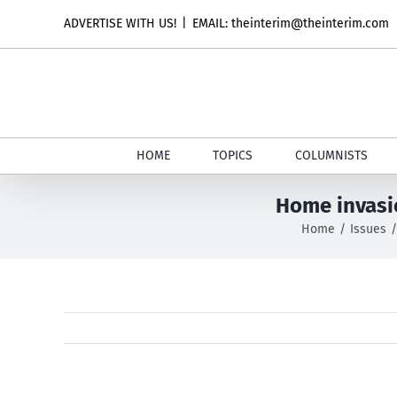
Skip
ADVERTISE WITH US!
|
EMAIL: theinterim@theinterim.com
to
content
HOME
TOPICS
COLUMNISTS
Home invasio
Home
Issues