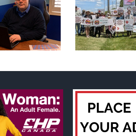
CLC lauds fourth
annual National ‘Pride’
Backdoor di
Flag Walk-Out Day