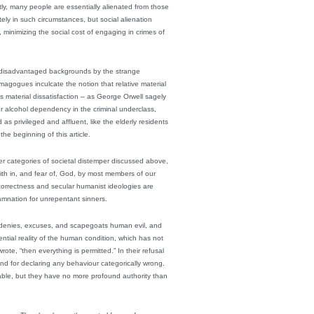
ly, many people are essentially alienated from those
ly in such circumstances, but social alienation
minimizing the social cost of engaging in crimes of
rom disadvantaged backgrounds by the strange
emagogues inculcate the notion that relative material
tes material dissatisfaction – as George Orwell sagely
 or alcohol dependency in the criminal underclass,
as privileged and affluent, like the elderly residents
e beginning of this article.
other categories of societal distemper discussed above,
faith in, and fear of, God, by most members of our
 correctness and secular humanist ideologies are
amnation for unrepentant sinners.
 denies, excuses, and scapegoats human evil, and
ntial reality of the human condition, which has not
ote, “then everything is permitted.” In their refusal
d for declaring any behaviour categorically wrong.
able, but they have no more profound authority than