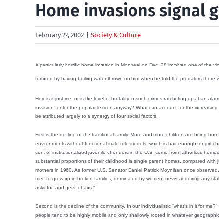
Home invasions signal g
February 22, 2002
|
Society & Culture
A particularly horrific home invasion in Montreal on Dec. 28 involved one of the v
tortured by having boiling water thrown on him when he told the predators there
Hey, is it just me, or is the level of brutality in such crimes ratcheting up at an 
invasion” enter the popular lexicon anyway? What can account for the increasing in
be attributed largely to a synergy of four social factors.
First is the decline of the traditional family. More and more children are being b
environments without functional male role models, which is bad enough for girl chi
cent of institutionalized juvenile offenders in the U.S. come from fatherless hom
substantial proportions of their childhood in single parent homes, compared with jus
mothers in 1960. As former U.S. Senator Daniel Patrick Moynihan once observed,
men to grow up in broken families, dominated by women, never acquiring any stab
asks for, and gets, chaos.”
Second is the decline of the community. In our individualistic “what’s in it for me?” 
people tend to be highly mobile and only shallowly rooted in whatever geographic 