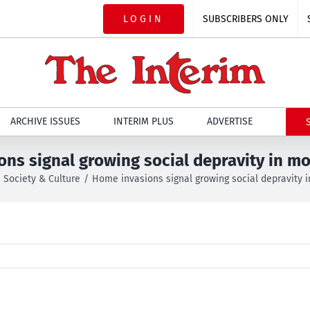
LOGIN
SUBSCRIBERS ONLY
ARCHIVE ISSUES
INTERIM PLUS
ADVERTISE
ns signal growing social depravity in m
Society & Culture
Home invasions signal growing social depravity 