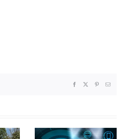
Facebook
X
Pinterest
Email