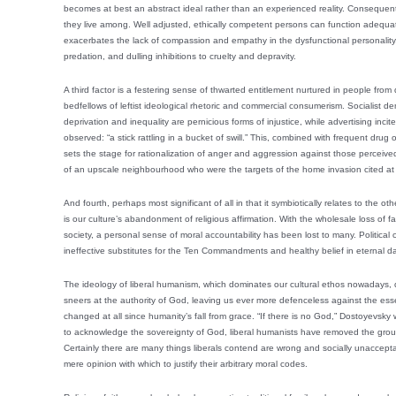
becomes at best an abstract ideal rather than an experienced reality. Consequent
they live among. Well adjusted, ethically competent persons can function adequate
exacerbates the lack of compassion and empathy in the dysfunctional personality, 
predation, and dulling inhibitions to cruelty and depravity.
A third factor is a festering sense of thwarted entitlement nurtured in people f
bedfellows of leftist ideological rhetoric and commercial consumerism. Socialist d
deprivation and inequality are pernicious forms of injustice, while advertising inci
observed: “a stick rattling in a bucket of swill.” This, combined with frequent drug
sets the stage for rationalization of anger and aggression against those perceived 
of an upscale neighbourhood who were the targets of the home invasion cited at th
And fourth, perhaps most significant of all in that it symbiotically relates to the 
is our culture’s abandonment of religious affirmation. With the wholesale loss of 
society, a personal sense of moral accountability has been lost to many. Political
ineffective substitutes for the Ten Commandments and healthy belief in eternal d
The ideology of liberal humanism, which dominates our cultural ethos nowadays,
sneers at the authority of God, leaving us ever more defenceless against the esse
changed at all since humanity’s fall from grace. “If there is no God,” Dostoyevsky wr
to acknowledge the sovereignty of God, liberal humanists have removed the groun
Certainly there are many things liberals contend are wrong and socially unaccept
mere opinion with which to justify their arbitrary moral codes.