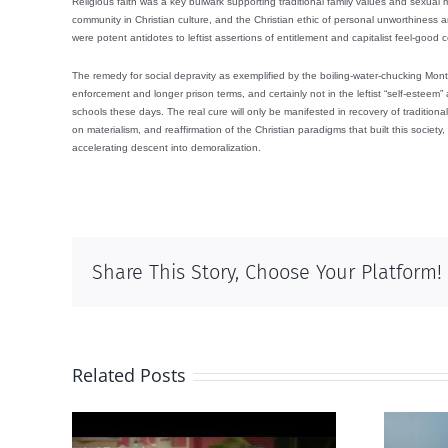
Religious faith was a key bulwark supporting traditional family values and sexual
community in Christian culture, and the Christian ethic of personal unworthiness a
were potent antidotes to leftist assertions of entitlement and capitalist feel-good
The remedy for social depravity as exemplified by the boiling-water-chucking Mont
enforcement and longer prison terms, and certainly not in the leftist “self-esteem”
schools these days. The real cure will only be manifested in recovery of tradition
on materialism, and reaffirmation of the Christian paradigms that built this society, 
accelerating descent into demoralization.
Share This Story, Choose Your Platform!
Related Posts