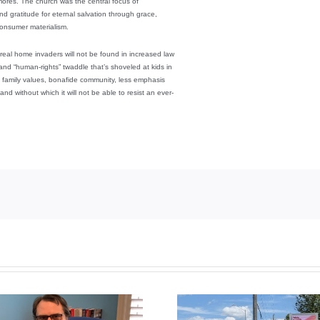
 mores. The church was the central focus of
nd gratitude for eternal salvation through grace,
 consumer materialism.
real home invaders will not be found in increased law
 and “human-rights” twaddle that’s shoveled at kids in
al family values, bonafide community, less emphasis
and without which it will not be able to resist an ever-