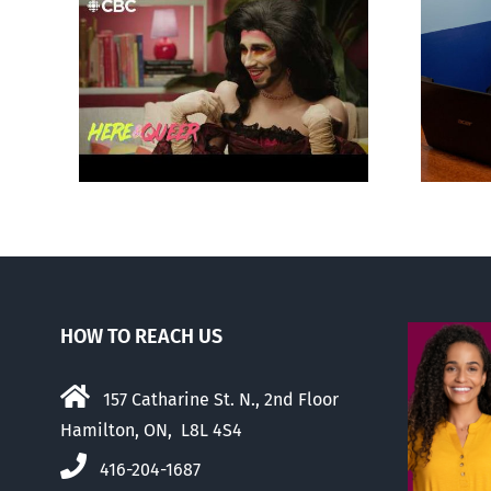
otes
Mostly observations
‘Gay
about ‘pride season’
HOW TO REACH US
157 Catharine St. N., 2nd Floor
Hamilton, ON, L8L 4S4
416-204-1687