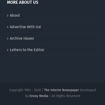
MORE ABOUT US
About
Advertise With Us!
Archive Issues
Letters to the Editor
Copyright 1983 - 2026 |
The Interim Newspaper
Developed
by
Envoy Media
| All Rights Reserved