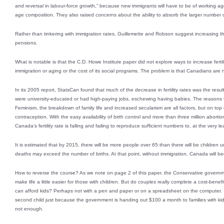
and reversal in labour-force growth,” because new immigrants will have to be of working 
age composition. They also raised concerns about the ability to absorb the larger number 
Rather than tinkering with immigration rates, Guillemette and Robson suggest increasing t
pensions.
What is notable is that the C.D. Howe Institute paper did not explore ways to increase fertili
immigration or aging or the cost of its social programs. The problem is that Canadians are
In its 2005 report, StatsCan found that much of the decrease in fertility rates was the res
were university-educated or had high-paying jobs, eschewing having babies. The reasons f
Feminism, the breakdown of family life and increased secularism are all factors, but on top 
contraception. With the easy availability of birth control and more than three million abortion
Canada’s fertility rate is falling and failing to reproduce sufficient numbers to, at the very l
It is estimated that by 2015, there will be more people over 65 than there will be children
deaths may exceed the number of births. At that point, without immigration, Canada will b
How to reverse the course? As we note on page 2 of this paper, the Conservative government 
make life a little easier for those with children. But do couples really complete a cost-bene
can afford kids? Perhaps not with a pen and paper or on a spreadsheet on the computer. It 
second child just because the government is handing out $100 a month to families with kids
not enough.