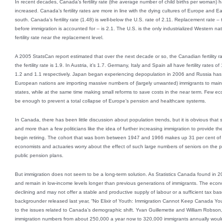
In recent decades, Canada’s fertility rate (the average number of child births per woman) 
increased. Canada’s fertility rates are more in line with the dying cultures of Europe and E
south. Canada’s fertility rate (1.48) is well-below the U.S. rate of 2.11. Replacement rate 
before immigration is accounted for – is 2.1. The U.S. is the only industrialized Western nat
fertility rate near the replacement level.
A 2005 StatsCan report estimated that over the next decade or so, the Canadian fertility rat
the fertility rate is 1.9. In Austria, it’s 1.7. Germany, Italy and Spain all have fertility rat
1.2 and 1.1 respectively. Japan began experiencing depopulation in 2006 and Russia has s
European nations are importing massive numbers of (largely unwanted) immigrants to maint
states, while at the same time making small reforms to save costs in the near term. Few eco
be enough to prevent a total collapse of Europe’s pension and healthcare systems.
In Canada, there has been little discussion about population trends, but it is obvious tha
and more than a few politicians like the idea of further increasing immigration to provide
begin retiring. The cohort that was born between 1947 and 1966 makes up 31 per cent of
economists and actuaries worry about the effect of such large numbers of seniors on the
public pension plans.
But immigration does not seem to be a long-term solution. As Statistics Canada found in 2
and remain in low-income levels longer than previous generations of immigrants. The econ
declining and may not offer a stable and productive supply of labour or a sufficient tax bas
backgrounder released last year, “No Elixir of Youth: Immigration Cannot Keep Canada Youn
to the issues related to Canada’s demographic shift. Yvan Guillemette and William Robson, 
immigration numbers from about 250,000 a year now to 320,000 immigrants annually would