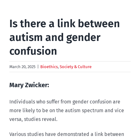
Is there a link between
autism and gender
confusion
March 20, 2025
|
Bioethics
,
Society & Culture
Mary Zwicker:
Individuals who suffer from gender confusion are
more likely to be on the autism spectrum and vice
versa, studies reveal.
Various studies have demonstrated a link between