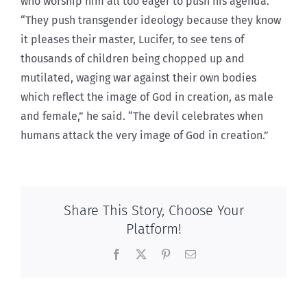
who worship him all too eager to push his agenda.
“They push transgender ideology because they know
it pleases their master, Lucifer, to see tens of
thousands of children being chopped up and
mutilated, waging war against their own bodies
which reflect the image of God in creation, as male
and female,” he said. “The devil celebrates when
humans attack the very image
of God in creation.”
Share This Story, Choose Your
Platform!
Facebook
X
Pinterest
Email