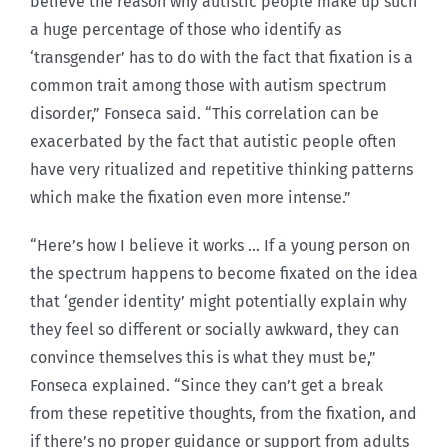
believe the reason why autistic people make up such
a huge percentage of those who identify as
‘transgender’ has to do with the fact that fixation is a
common trait among those with autism spectrum
disorder,” Fonseca said. “This correlation can be
exacerbated by the fact that autistic people often
have very ritualized and repetitive thinking patterns
which make the fixation even more intense.”
“Here’s how I believe it works … If a young person on
the spectrum happens to become fixated on the idea
that ‘gender identity’ might potentially explain why
they feel so different or socially awkward, they can
convince themselves this is what they must be,”
Fonseca explained. “Since they can’t get a break
from these repetitive thoughts, from the fixation, and
if there’s no proper guidance or support from adults