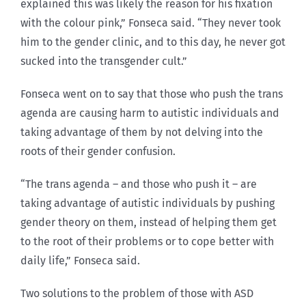
explained this was likely the reason for his fixation
with the colour pink,” Fonseca said. “They never took
him to the gender clinic, and to this day, he never got
sucked into the transgender cult.”
Fonseca went on to say that those who push the trans
agenda are causing harm to autistic individuals and
taking advantage of them by not delving into the
roots of their gender confusion.
“The trans agenda – and those who push it – are
taking advantage of autistic individuals by pushing
gender theory on them, instead of helping them get
to the root of their problems or to cope better with
daily life,” Fonseca said.
Two solutions to the problem of those with ASD