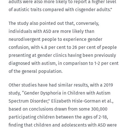
adults were also more likely to report a higher level
of autistic traits compared with cisgender adults.”
The study also pointed out that, conversely,
individuals with ASD are more likely than
neurodivergent people to experience gender
confusion, with 4.8 per cent to 26 per cent of people
presenting at gender clinics having been previously
diagnosed with autism, in comparison to 1-2 per cent
of the general population.
Other studies have had similar results, with a 2019
study, “Gender Dysphoria in Children with Autism
Spectrum Disorder,” Elizabeth Hisle-Gorman et al.,
based on conclusions drawn from some 300,000
participating children between the ages of 2-18,
finding that children and adolescents with ASD were