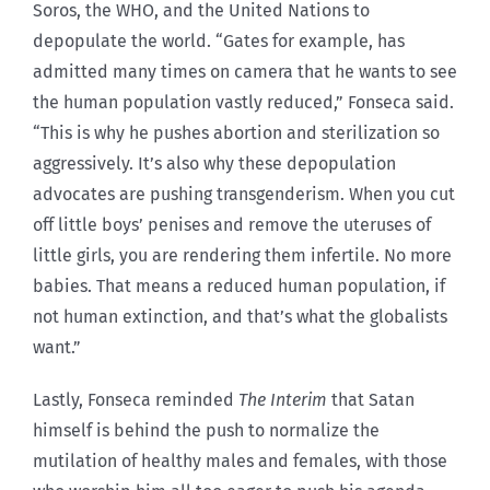
Soros, the WHO, and the United Nations to
depopulate the world. “Gates for example, has
admitted many times on camera that he wants to see
the human population vastly reduced,” Fonseca said.
“This is why he pushes abortion and sterilization so
aggressively. It’s also why these depopulation
advocates are pushing transgenderism. When you cut
off little boys’ penises and remove the uteruses of
little girls, you are rendering them infertile. No more
babies. That means a reduced human population, if
not human extinction, and that’s what the globalists
want.”
Lastly, Fonseca reminded
The Interim
that Satan
himself is behind the push to normalize the
mutilation of healthy males and females, with those