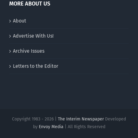
MORE ABOUT US
About
Advertise With Us!
Archive Issues
Letters to the Editor
Copyright 1983 - 2026 |
The Interim Newspaper
Developed
by
Envoy Media
| All Rights Reserved