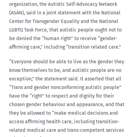
organization, the Autistic Self-Advocacy Network
(ASAN), said in a joint statement with the National
Center for Transgender Equality and the National
LGBTQ Task Force, that autistic people ought not to
be denied the “human right” to receive “gender-
affirming care,” including “transition related care.”
“Everyone should be able to live as the gender they
know themselves to be, and autistic people are no
exception,” the statement said. It asserted that all
“Trans and gender nonconforming autistic people”
have the “right” to respect and dignity for their
chosen gender behaviour and appearance, and that
they be allowed to “make medical decisions and
access affirming health care, including transition-
related medical care and trans-competent services