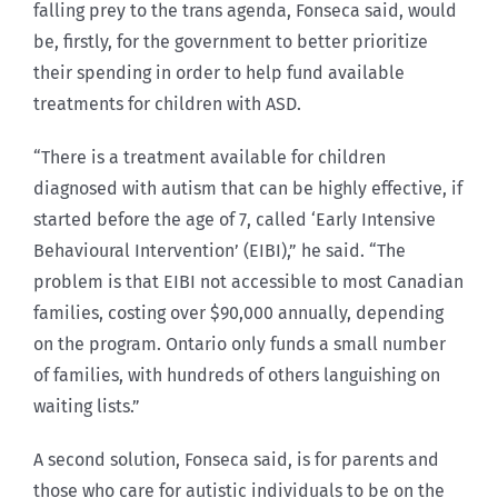
falling prey to the trans agenda, Fonseca said, would
be, firstly, for the government to better prioritize
their spending in order to help fund available
treatments for children with ASD.
“There is a treatment available for children
diagnosed with autism that can be highly effective, if
started before the age of 7, called ‘Early Intensive
Behavioural Intervention’ (EIBI),” he said. “The
problem is that EIBI not accessible to most Canadian
families, costing over $90,000 annually, depending
on the program. Ontario only funds a small number
of families, with hundreds of others languishing on
waiting lists.”
A second solution, Fonseca said, is for parents and
those who care for autistic individuals to be on the