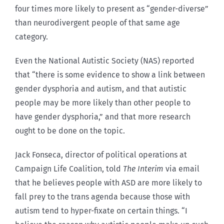
four times more likely to present as “gender-diverse”
than neurodivergent people of that same age
category.
Even the National Autistic Society (NAS) reported
that “there is some evidence to show a link between
gender dysphoria and autism, and that autistic
people may be more likely than other people to
have gender dysphoria,” and that more research
ought to be done on the topic.
Jack Fonseca, director of political operations at
Campaign Life Coalition, told
The Interim
via email
that he believes people with ASD are more likely to
fall prey to the trans agenda because those with
autism tend to hyper-fixate on certain things. “I