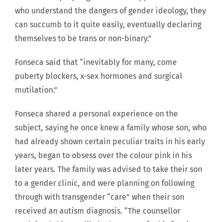
who understand the dangers of gender ideology, they
can succumb to it quite easily, eventually declaring
themselves to be trans or non-binary.”
Fonseca said that “inevitably for many, come
puberty blockers, x-sex hormones and surgical
mutilation.”
Fonseca shared a personal experience on the
subject, saying he once knew a family whose son, who
had already shown certain peculiar traits in his early
years, began to obsess over the colour pink in his
later years. The family was advised to take their son
to a gender clinic, and were planning on following
through with transgender “care” when their son
received an autism diagnosis. “The counsellor