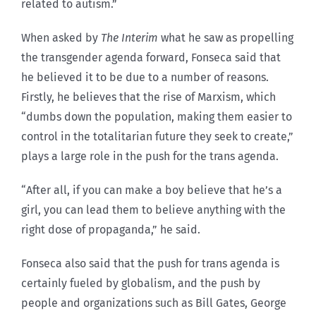
related to autism.”
When asked by
The Interim
what he saw as propelling
the transgender agenda forward, Fonseca said that
he believed it to be due to a number of reasons.
Firstly, he believes that the rise of Marxism, which
“dumbs down the population, making them easier to
control in the totalitarian future they seek to create,”
plays a large role in the push for the trans agenda.
“After all, if you can make a boy believe that he’s a
girl, you can lead them to believe anything with the
right dose of propaganda,” he said.
Fonseca also said that the push for trans agenda is
certainly fueled by globalism, and the push by
people and organizations such as Bill Gates, George