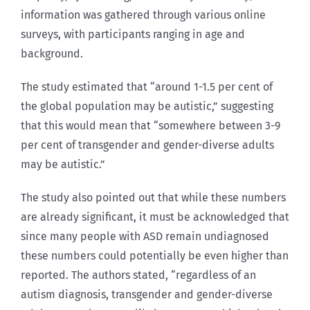
information was gathered through various online
surveys, with participants ranging in age and
background.
The study estimated that “around 1-1.5 per cent of
the global population may be autistic,” suggesting
that this would mean that “somewhere between 3-9
per cent of transgender and gender-diverse adults
may be autistic.”
The study also pointed out that while these numbers
are already significant, it must be acknowledged that
since many people with ASD remain undiagnosed
these numbers could potentially be even higher than
reported. The authors stated, “regardless of an
autism diagnosis, transgender and gender-diverse