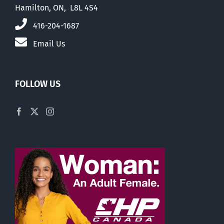
Hamilton, ON, L8L 4S4
416-204-1687
Email Us
FOLLOW US