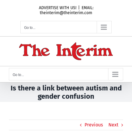
Skip
ADVERTISE WITH US!
|
EMAIL:
to
theinterim@theinterim.com
content
Go to...
Go to...
Is there a link between autism and
gender confusion
Previous
Next