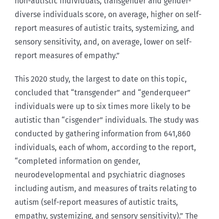
non-autistic individuals, transgender and gender-
diverse individuals score, on average, higher on self-
report measures of autistic traits, systemizing, and
sensory sensitivity, and, on average, lower on self-
report measures of empathy.”
This 2020 study, the largest to date on this topic,
concluded that “transgender” and “genderqueer”
individuals were up to six times more likely to be
autistic than “cisgender” individuals. The study was
conducted by gathering information from 641,860
individuals, each of whom, according to the report,
“completed information on gender,
neurodevelopmental and psychiatric diagnoses
including autism, and measures of traits relating to
autism (self-report measures of autistic traits,
empathy, systemizing, and sensory sensitivity).” The