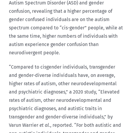
Autism Spectrum Disorder (ASD) and gender
confusion, revealing that a higher percentage of
gender confused individuals are on the autism
spectrum compared to “cis-gender” people, while at
the same time, higher numbers of individuals with
autism experience gender confusion than
neurodivergent people.
“Compared to cisgender individuals, transgender
and gender-diverse individuals have, on average,
higher rates of autism, other neurodevelopmental
and psychiatric diagnoses,” a 2020 study, “Elevated
rates of autism, other neurodevelopmental and
psychiatric diagnoses, and autistic traits in
transgender and gender-diverse individuals,” by
Varun Warrier
et al.
, reported. “For both autistic and