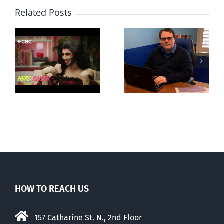
Related Posts
CLC lauds
Mostly
fourth annual
g
observations
National
ay
about ‘pride
‘Pride’ Flag
season’
Walk-Out Day
HOW TO REACH US
157 Catharine St. N., 2nd Floor