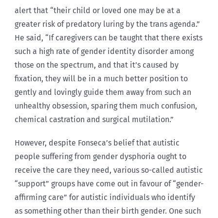
alert that “their child or loved one may be at a
greater risk of predatory luring by the trans agenda.”
He said, “If caregivers can be taught that there exists
such a high rate of gender identity disorder among
those on the spectrum, and that it’s caused by
fixation, they will be in a much better position to
gently and lovingly guide them away from such an
unhealthy obsession, sparing them much confusion,
chemical castration and surgical mutilation.”
However, despite Fonseca’s belief that autistic
people suffering from gender dysphoria ought to
receive the care they need, various so-called autistic
“support” groups have come out in favour of “gender-
affirming care” for autistic individuals who identify
as something other than their birth gender. One such