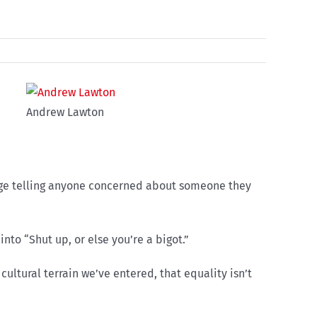
Andrew Lawton
llege telling anyone concerned about someone they
nto “Shut up, or else you’re a bigot.”
ultural terrain we’ve entered, that equality isn’t