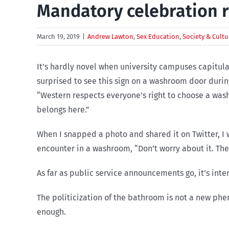
Mandatory celebration r
March 19, 2019
|
Andrew Lawton
,
Sex Education
,
Society & Cultu
It’s hardly novel when university campuses capitulate
surprised to see this sign on a washroom door durin
“Western respects everyone’s right to choose a was
belongs here.”
When I snapped a photo and shared it on Twitter, I 
encounter in a washroom, “Don’t worry about it. Th
As far as public service announcements go, it’s inte
The politicization of the bathroom is not a new phen
enough.