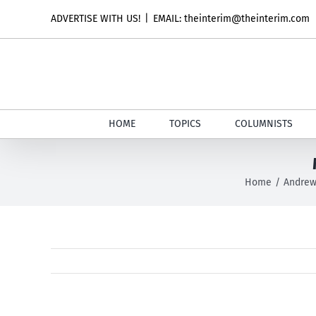
Skip
ADVERTISE WITH US!
|
EMAIL: theinterim@theinterim.com
to
content
HOME
TOPICS
COLUMNISTS
Home
Andrew