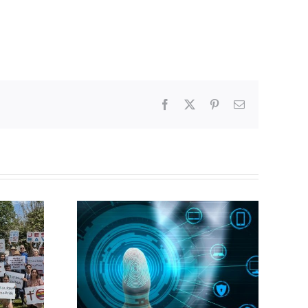
Facebook
X
Pinterest
Email
CBC heavily promotes
gital ID
drag performer ‘Gay
Jesus’