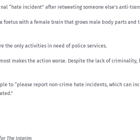
nal “hate incident” after retweeting someone else’s anti-trans
 foetus with a female brain that grows male body parts and th
 the only activities in need of police services.
ost makes the action worse. Despite the lack of criminality, la
ple to “please report non-crime hate incidents, which can inc
rated.”
for The Interim