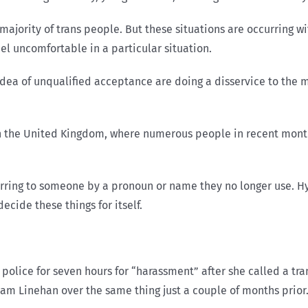
majority of trans people. But these situations are occurring
eel uncomfortable in a particular situation.
s idea of unqualified acceptance are doing a disservice to the
in the United Kingdom, where numerous people in recent month
erring to someone by a pronoun or name they no longer use. Hyp
ecide these things for itself.
olice for seven hours for “harassment” after she called a tra
ham Linehan over the same thing just a couple of months prior