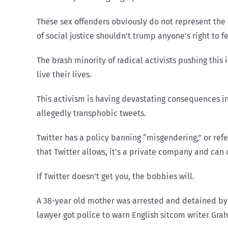
These sex offenders obviously do not represent the 
of social justice shouldn’t trump anyone’s right to f
The brash minority of radical activists pushing thi
live their lives.
This activism is having devastating consequences 
allegedly transphobic tweets.
Twitter has a policy banning “misgendering,” or ref
that Twitter allows, it’s a private company and can d
If Twitter doesn’t get you, the bobbies will.
A 38-year old mother was arrested and detained by p
lawyer got police to warn English sitcom writer Gra