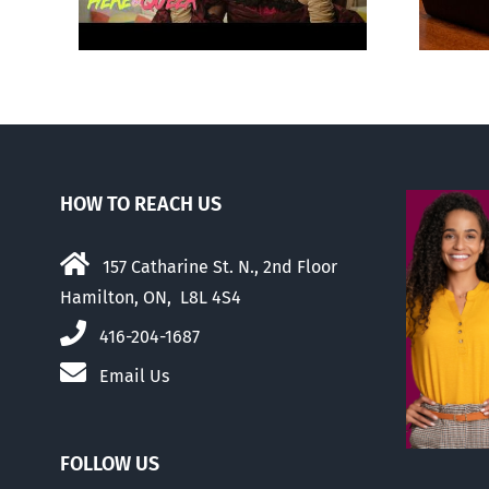
HOW TO REACH US
157 Catharine St. N., 2nd Floor
Hamilton, ON, L8L 4S4
416-204-1687
Email Us
FOLLOW US