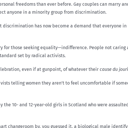
ersonal freedoms than ever before. Gay couples can marry an
ect anyone in a minority group from discrimination.
nt discrimination has now become a demand that everyone in 
ry for those seeking equality—indifference. People not caring ab
 standard set by radical activists.
lebration, even if at gunpoint, of whatever their
cause du jour
ists telling women they aren’t to feel uncomfortable if some
 the 10- and 12-year-old girls in Scotland who were assaulted
art changeroom by, you guessed it, a biological male identif