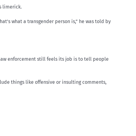
 limerick.
at’s what a transgender person is,” he was told by
w enforcement still feels its job is to tell people
lude things like offensive or insulting comments,