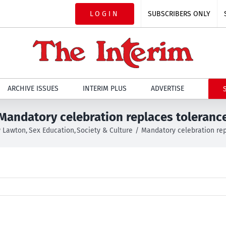
LOGIN
SUBSCRIBERS ONLY
ARCHIVE ISSUES
INTERIM PLUS
ADVERTISE
Mandatory celebration replaces toleranc
 Lawton
Sex Education
Society & Culture
Mandatory celebration rep