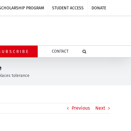
SCHOLARSHIP PROGRAM
STUDENT ACCESS
DONATE
CONTACT
SUBSCRIBE
e
laces tolerance
Previous
Next