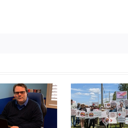
CLC lauds fourth
annual National ‘Pride’
Backdoor di
Flag Walk-Out Day