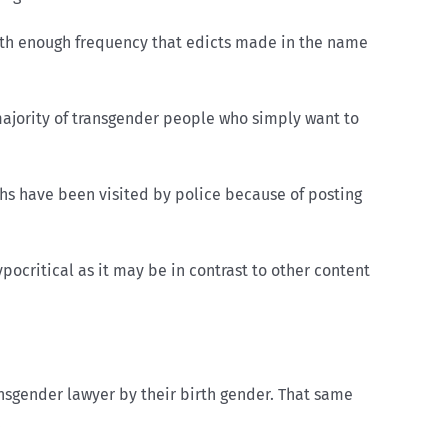
 with enough frequency that edicts made in the name
 majority of transgender people who simply want to
s have been visited by police because of posting
ocritical as it may be in contrast to other content
nsgender lawyer by their birth gender. That same
.