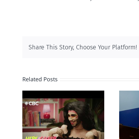
Share This Story, Choose Your Platform!
Related Posts
otes
Mostly observations
‘Gay
about ‘pride season’