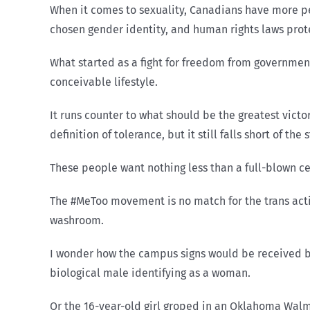
When it comes to sexuality, Canadians have more p
chosen gender identity, and human rights laws prot
What started as a fight for freedom from governme
conceivable lifestyle.
It runs counter to what should be the greatest victo
definition of tolerance, but it still falls short of the
These people want nothing less than a full-blown ce
The #MeToo movement is no match for the trans activ
washroom.
I wonder how the campus signs would be received by
biological male identifying as a woman.
Or the 16-year-old girl groped in an Oklahoma Walm