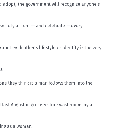
d adopt, the government will recognize anyone’s
society accept — and celebrate — every
out each other’s lifestyle or identity is the very
is.
one they think is a man follows them into the
 last August in grocery store washrooms by a
ying as a woman.