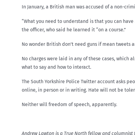
In January, a British man was accused of a non-crimi
“What you need to understand is that you can have a
the officer, who said he learned it “on a course.”
No wonder British don’t need guns if mean tweets are
No charges were laid in any of these cases, which alm
what to say and how to interact.
The South Yorkshire Police Twitter account asks peo
online, in person or in writing. Hate will not be tole
Neither will freedom of speech, apparently.
Andrew Lawton is a True North fellow and columnist 