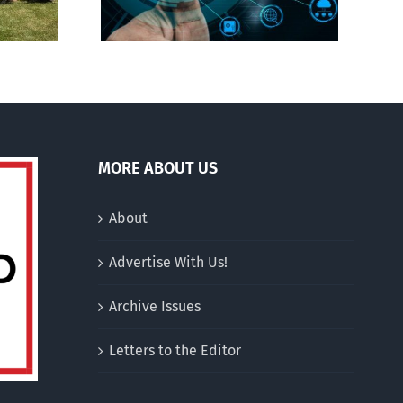
MORE ABOUT US
About
Advertise With Us!
Archive Issues
Letters to the Editor