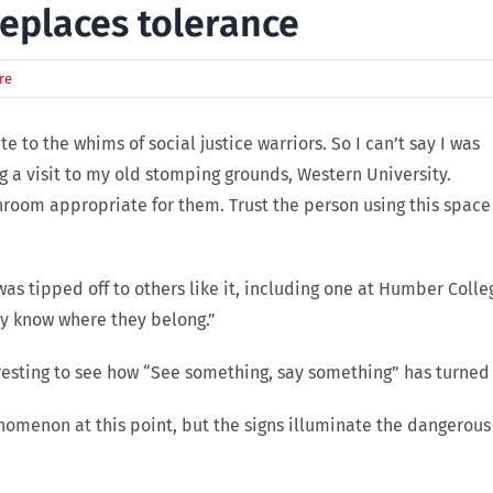
eplaces tolerance
re
 to the whims of social justice warriors. So I can’t say I was
g a visit to my old stomping grounds, Western University.
hroom appropriate for them. Trust the person using this space
was tipped off to others like it, including one at Humber Co
ey know where they belong.”
resting to see how “See something, say something” has turned i
omenon at this point, but the signs illuminate the dangerous c