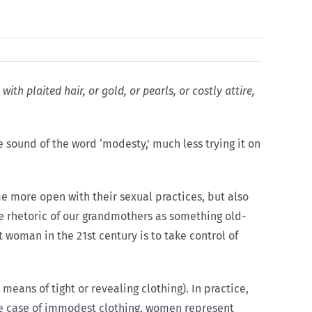
h plaited hair, or gold, or pearls, or costly attire,
 sound of the word ‘modesty,’ much less trying it on
 more open with their sexual practices, but also
he rhetoric of our grandmothers as something old-
woman in the 21st century is to take control of
eans of tight or revealing clothing). In practice,
 the case of immodest clothing, women represent