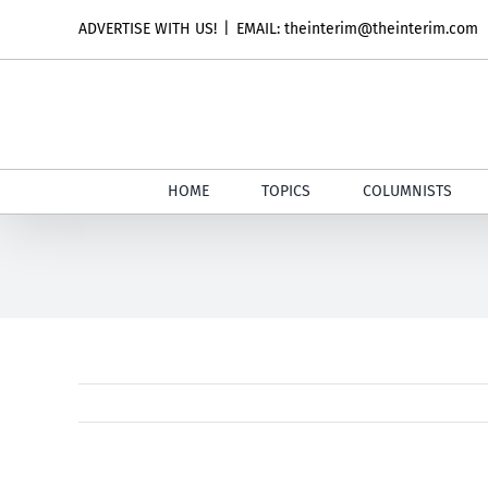
Skip
ADVERTISE WITH US!
|
EMAIL: theinterim@theinterim.com
to
content
HOME
TOPICS
COLUMNISTS