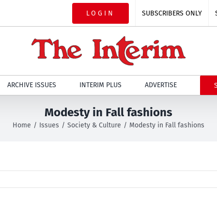
LOGIN
SUBSCRIBERS ONLY
ARCHIVE ISSUES
INTERIM PLUS
ADVERTISE
Modesty in Fall fashions
Home
Issues
Society & Culture
Modesty in Fall fashions