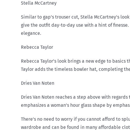
Stella McCartney
Similar to gap’s trouser cut, Stella McCartney’s look
give the outfit day-to-day use with a hint of finesse
elegance.
Rebecca Taylor
Rebecca Taylor’s look brings a new edge to basics t
Taylor adds the timeless bowler hat, completing the 
Dries Van Noten
Dries Van Noten reaches a step above with regards t
emphasizes a woman’s hour glass shape by emphasizin
There’s no need to worry if you cannot afford to sp
wardrobe and can be found in many affordable clothi