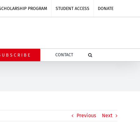
SCHOLARSHIP PROGRAM
STUDENT ACCESS
DONATE
CONTACT
SUBSCRIBE
Previous
Next