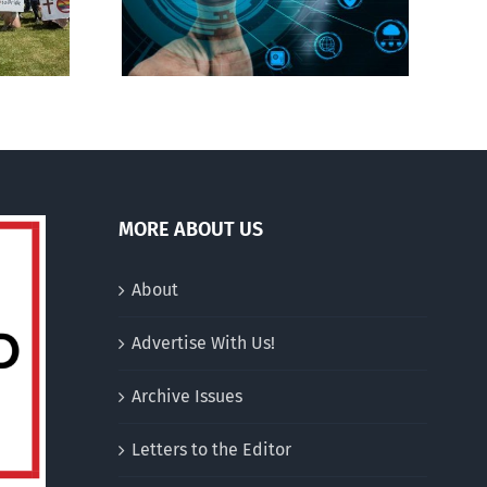
Jesus’
MORE ABOUT US
About
Advertise With Us!
Archive Issues
Letters to the Editor