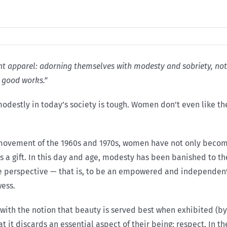
 apparel: adorning themselves with modesty and sobriety, not wit
 good works.”
destly in today’s society is tough. Women don’t even like the
 movement of the 1960s and 1970s, women have not only become
as a gift. In this day and age, modesty has been banished to t
e perspective — that is, to be an empowered and independent 
ess.
ith the notion that beauty is served best when exhibited (by m
at it discards an essential aspect of their being: respect. In