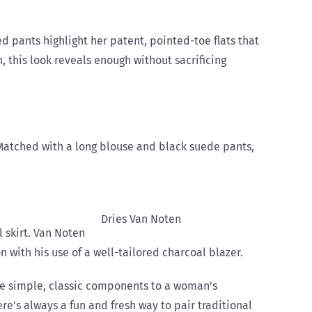
fed pants highlight her patent, pointed-toe flats that
, this look reveals enough without sacrificing
. Matched with a long blouse and black suede pants,
Dries Van Noten
 skirt. Van Noten
with his use of a well-tailored charcoal blazer.
are simple, classic components to a woman’s
e’s always a fun and fresh way to pair traditional