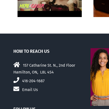
about ‘pride season’
HOW TO REACH US
157 Catharine St. N., 2nd Floor
Hamilton, ON, L8L 4S4
416-204-1687
Email Us