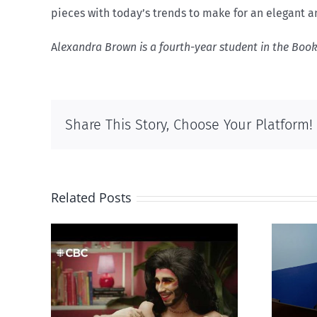
pieces with today’s trends to make for an elegant a
A
lexandra Brown is a fourth-year student in the Boo
Share This Story, Choose Your Platform!
Related Posts
otes
Mostly observations
‘Gay