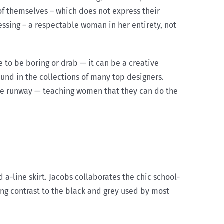
of themselves – which does not express their
essing – a respectable woman in her entirety, not
o be boring or drab — it can be a creative
ound in the collections of many top designers.
the runway — teaching women that they can do the
a-line skirt. Jacobs collaborates the chic school-
ing contrast to the black and grey used by most