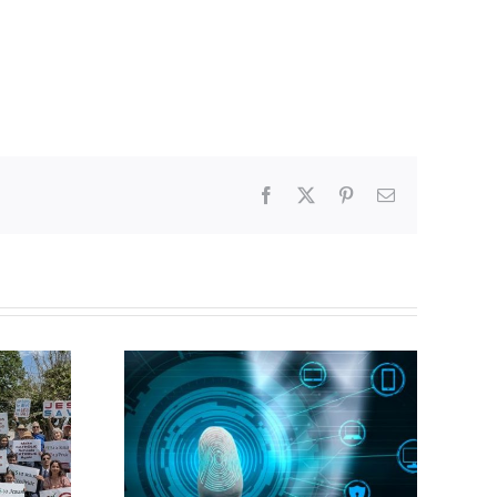
Facebook
X
Pinterest
Email
CBC heavily promotes
gital ID
drag performer ‘Gay