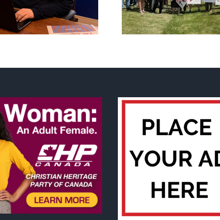
Flag Walk-Out Day