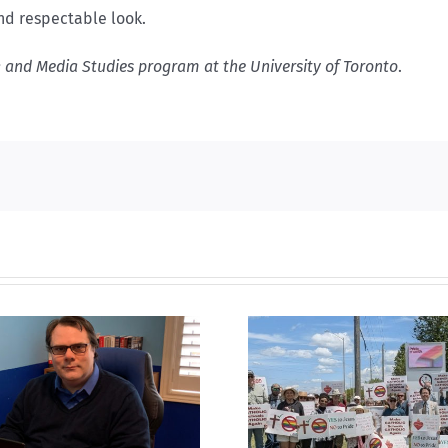
nd respectable look.
k and Media Studies program at the University of Toronto
.
CLC lauds fourth
annual National ‘Pride’
Backdoor di