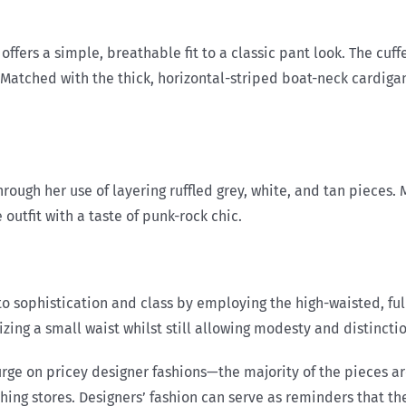
 offers a simple, breathable fit to a classic pant look. The cuf
. Matched with the thick, horizontal-striped boat-neck cardigan
hrough her use of layering ruffled grey, white, and tan pieces
outfit with a taste of punk-rock chic.
o sophistication and class by employing the high-waisted, full
g a small waist whilst still allowing modesty and distinction 
lurge on pricey designer fashions—the majority of the pieces 
ng stores. Designers’ fashion can serve as reminders that ther