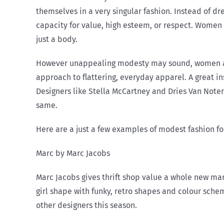
themselves in a very singular fashion. Instead of d
capacity for value, high esteem, or respect. Women 
just a body.
However unappealing modesty may sound, women also
approach to flattering, everyday apparel. A great in
Designers like Stella McCartney and Dries Van Note
same.
Here are a just a few examples of modest fashion fou
Marc by Marc Jacobs
Marc Jacobs gives thrift shop value a whole new mar
girl shape with funky, retro shapes and colour sche
other designers this season.