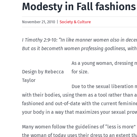
Modesty in Fall fashions
November 21, 2010
|
Society & Culture
I Timothy 2:9-10: “In like manner women also in decent
But as it becometh women professing godliness, with
As a young woman, dressing mo
Design by Rebecca
for size.
Taylor
Due to the sexual liberation
with their bodies, using them as a tool rather than 
fashioned and out-of-date with the current feminin
your body in a way that maximizes your sexual prow
Many women follow the guidelines of “less is more” w
the woman of today uses their dress to an extent th