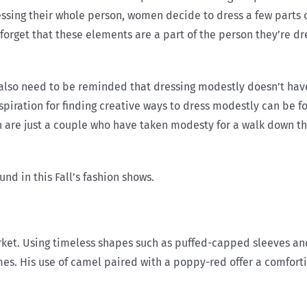
ressing their whole person, women decide to dress a few parts 
forget that these elements are a part of the person they’re dr
 need to be reminded that dressing modestly doesn’t have t
spiration for finding creative ways to dress modestly can be f
n are just a couple who have taken modesty for a walk down 
nd in this Fall’s fashion shows.
ket. Using timeless shapes such as puffed-capped sleeves and 
mes. His use of camel paired with a poppy-red offer a comfort