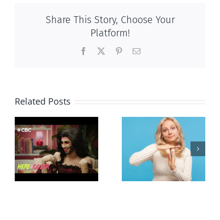
Share This Story, Choose Your
Platform!
Facebook
X
Pinterest
Email
Related Posts
Andorra
Mostly
g
pauses plan
observations
ay
to liberalize
about ‘pride
abortion
season’