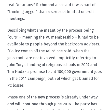
real Ontarians.” Richmond also said it was part of
“thinking bigger” than a series of limited one-off
meetings.
Describing what she meant by the process being
“ours” – meaning the PC membership – it had to be
available to people beyond the backroom advisers.
“Policy comes off the rails,” she said, when the
grassroots are not involved, implicitly referring to
John Tory’s funding of religious schools in 2007 and
Tim Hudak’s promise to cut 100,000 government jobs
in the 2014 campaign, both of which get blamed for
PC losses.
Phase one of the new process is already under way
and will continue through June 2016. The party has