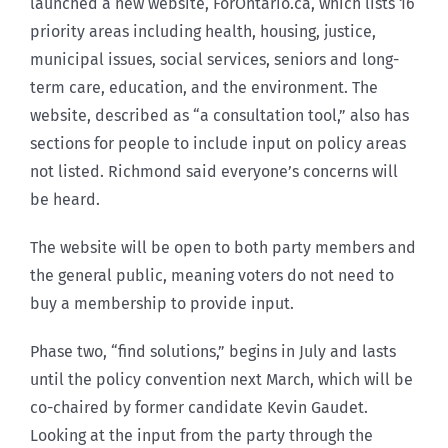
launched a new website, ForOntario.ca, which lists 16
priority areas including health, housing, justice,
municipal issues, social services, seniors and long-
term care, education, and the environment. The
website, described as “a consultation tool,” also has
sections for people to include input on policy areas
not listed. Richmond said everyone’s concerns will
be heard.
The website will be open to both party members and
the general public, meaning voters do not need to
buy a membership to provide input.
Phase two, “find solutions,” begins in July and lasts
until the policy convention next March, which will be
co-chaired by former candidate Kevin Gaudet.
Looking at the input from the party through the