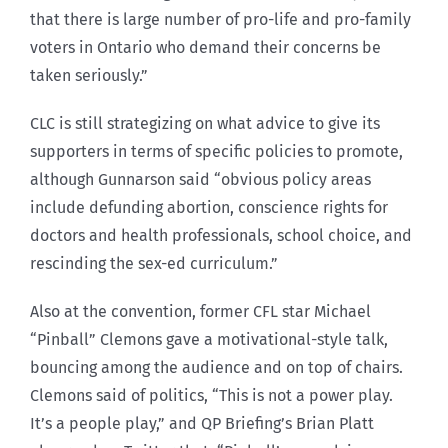
that there is large number of pro-life and pro-family
voters in Ontario who demand their concerns be
taken seriously.”
CLC is still strategizing on what advice to give its
supporters in terms of specific policies to promote,
although Gunnarson said “obvious policy areas
include defunding abortion, conscience rights for
doctors and health professionals, school choice, and
rescinding the sex-ed curriculum.”
Also at the convention, former CFL star Michael
“Pinball” Clemons gave a motivational-style talk,
bouncing among the audience and on top of chairs.
Clemons said of politics, “This is not a power play.
It’s a people play,” and QP Briefing’s Brian Platt