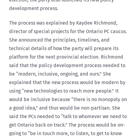
development process.
The process was explained by Kaydee Richmond,
director of special projects for the Ontario PC caucus.
She announced the principles, timelines, and
technical details of how the party will prepare its
platform for the next provincial election. Richmond
said that the policy development process needed to
be “modern, inclusive, ongoing, and ours.” She
explained that the new process would be modern by
using “new technologies to reach more people.” It
would be inclusive because “there is no monopoly on
a good idea,” and thus would be non-partisan. She
said the PCs needed to “talk to whomever we need to
get Ontario back on track.” The process would be on-
going to “be in touch more, to listen, to get to know