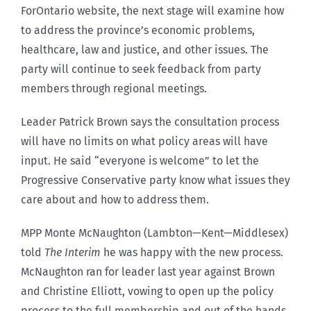
ForOntario website, the next stage will examine how
to address the province’s economic problems,
healthcare, law and justice, and other issues. The
party will continue to seek feedback from party
members through regional meetings.
Leader Patrick Brown says the consultation process
will have no limits on what policy areas will have
input. He said “everyone is welcome” to let the
Progressive Conservative party know what issues they
care about and how to address them.
MPP Monte McNaughton (Lambton—Kent—Middlesex)
told
The Interim
he was happy with the new process.
McNaughton ran for leader last year against Brown
and Christine Elliott, vowing to open up the policy
process to the full membership and out of the hands