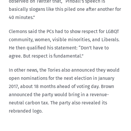
observed on Twitter that, “Pinball’s speech is
basically slogans like this piled one after another for
40 minutes.”
Clemons said the PCs had to show respect for LGBQT
community, women, visible minorities, and Liberals.
He then qualified his statement: “Don’t have to
agree. But respect is fundamental.”
In other news, the Tories also announced they would
open nominations for the next election in January
2017, about 18 months ahead of voting day. Brown
announced the party would bring in a revenue-
neutral carbon tax. The party also revealed its
rebranded logo.