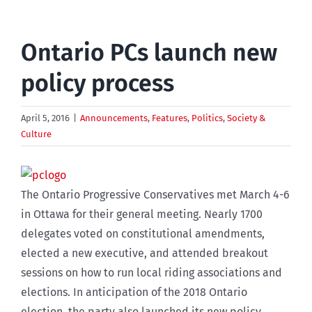
Ontario PCs launch new
policy process
April 5, 2016
|
Announcements
,
Features
,
Politics
,
Society &
Culture
The Ontario Progressive Conservatives met March 4-6
in Ottawa for their general meeting. Nearly 1700
delegates voted on constitutional amendments,
elected a new executive, and attended breakout
sessions on how to run local riding associations and
elections. In anticipation of the 2018 Ontario
election, the party also launched its new policy