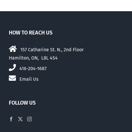
HOW TO REACH US
157 Catharine St. N., 2nd Floor
Hamilton, ON, L8L 4S4
416-204-1687
Email Us
FOLLOW US