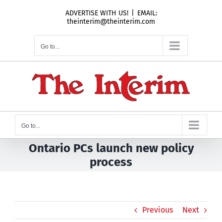
Skip
ADVERTISE WITH US!
|
EMAIL:
to
theinterim@theinterim.com
content
Go to...
Go to...
Ontario PCs launch new policy
process
Previous
Next