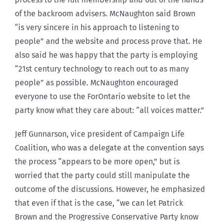
of the backroom advisers. McNaughton said Brown
“is very sincere in his approach to listening to
people” and the website and process prove that. He
also said he was happy that the party is employing
“21st century technology to reach out to as many
people” as possible. McNaughton encouraged
everyone to use the ForOntario website to let the
party know what they care about: “all voices matter.”
Jeff Gunnarson, vice president of Campaign Life
Coalition, who was a delegate at the convention says
the process “appears to be more open,” but is
worried that the party could still manipulate the
outcome of the discussions. However, he emphasized
that even if that is the case, “we can let Patrick
Brown and the Progressive Conservative Party know