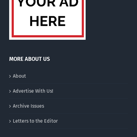
MORE ABOUT US
About
Advertise With Us!
Archive Issues
Letters to the Editor