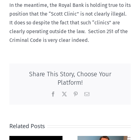
In the meantime, the Royal Bank is holding true to its
position that the “Scott Clinic” is not clearly illegal.
It does so despite the fact that such “clinics” are
clearly operating outside the law. Section 251 of the
Criminal Code is very clear indeed.
Share This Story, Choose Your
Platform!
Facebook
X
Pinterest
Email
Related Posts