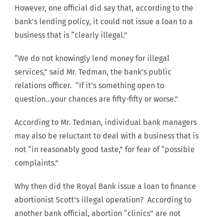
However, one official did say that, according to the
bank’s lending policy, it could not issue a loan to a
business that is “clearly illegal.”
“We do not knowingly lend money for illegal
services,” said Mr. Tedman, the bank’s public
relations officer. “If it’s something open to
question…your chances are fifty-fifty or worse.”
According to Mr. Tedman, individual bank managers
may also be reluctant to deal with a business that is
not “in reasonably good taste,” for fear of “possible
complaints.”
Why then did the Royal Bank issue a loan to finance
abortionist Scott’s illegal operation? According to
another bank official, abortion “clinics” are not