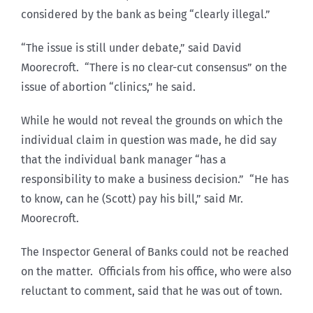
considered by the bank as being “clearly illegal.”
“The issue is still under debate,” said David
Moorecroft. “There is no clear-cut consensus” on the
issue of abortion “clinics,” he said.
While he would not reveal the grounds on which the
individual claim in question was made, he did say
that the individual bank manager “has a
responsibility to make a business decision.” “He has
to know, can he (Scott) pay his bill,” said Mr.
Moorecroft.
The Inspector General of Banks could not be reached
on the matter. Officials from his office, who were also
reluctant to comment, said that he was out of town.