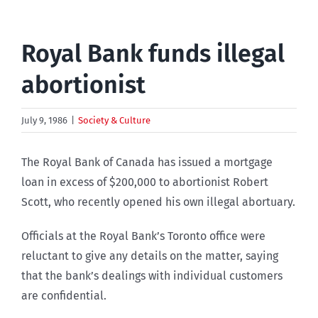
Royal Bank funds illegal
abortionist
July 9, 1986
|
Society & Culture
The Royal Bank of Canada has issued a mortgage
loan in excess of $200,000 to abortionist Robert
Scott, who recently opened his own illegal abortuary.
Officials at the Royal Bank’s Toronto office were
reluctant to give any details on the matter, saying
that the bank’s dealings with individual customers
are confidential.