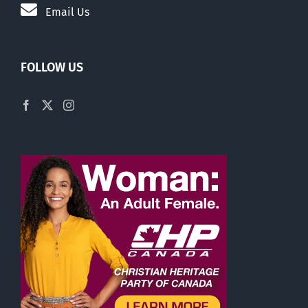
Email Us
FOLLOW US