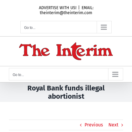
Skip
ADVERTISE WITH US!
|
EMAIL:
to
theinterim@theinterim.com
content
Go to...
Go to...
Royal Bank funds illegal
abortionist
Previous
Next