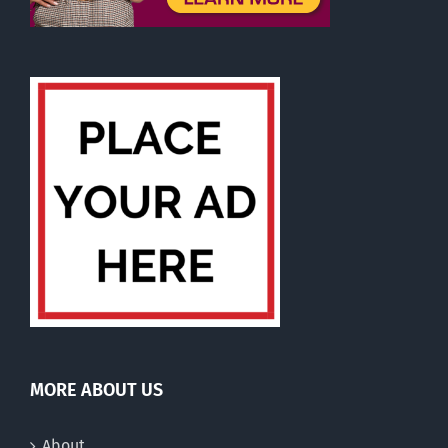
MORE ABOUT US
About