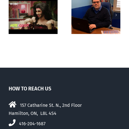
CLC lauds
Mostly
fourth annual
g
observations
National
ay
about ‘pride
‘Pride’ Flag
season’
Walk-Out Day
HOW TO REACH US
157 Catharine St. N., 2nd Floor
Hamilton, ON, L8L 4S4
416-204-1687