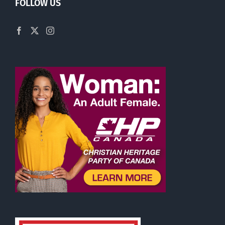
FOLLOW US