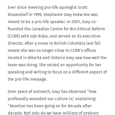
Ever since meeting pro-life apologist Scott
Klusendorf in 1999, Stephanie Gray knew she was
meant to be a pro-life speaker. In 2001, Gray co-
founded the Canadian Centre for Bio-Ethical Reform
(CCBR) with Jojo Ruba, and served as its executive
director. After a move to British Columbia last fall
meant she was no longer close to CCBR’s offices
located in Alberta and Ontario Gray saw how well the
team was doing. She seized an opportunity for her
speaking and writing to focus on a different aspect of
the pro-life message.
Over years of outreach, Gray has observed “how
profoundly wounded our culture is,” explaining:
“Abortion has been going on for decade after
decade. Not only do we have millions of preborn