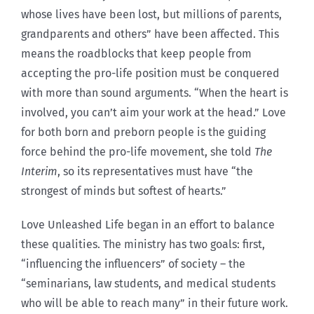
whose lives have been lost, but millions of parents,
grandparents and others” have been affected. This
means the roadblocks that keep people from
accepting the pro-life position must be conquered
with more than sound arguments. “When the heart is
involved, you can’t aim your work at the head.” Love
for both born and preborn people is the guiding
force behind the pro-life movement, she told
The
Interim
, so its representatives must have “the
strongest of minds but softest of hearts.”
Love Unleashed Life began in an effort to balance
these qualities. The ministry has two goals: first,
“influencing the influencers” of society – the
“seminarians, law students, and medical students
who will be able to reach many” in their future work.