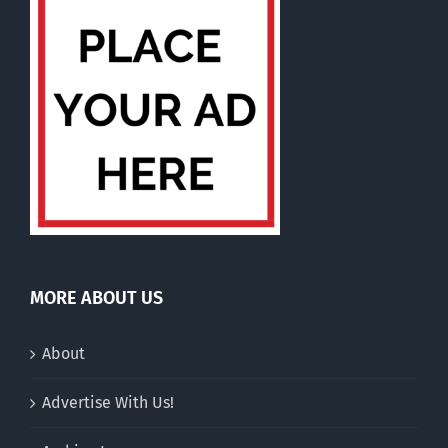
MORE ABOUT US
About
Advertise With Us!