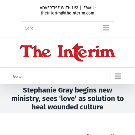
Skip
ADVERTISE WITH US!
|
EMAIL:
to
theinterim@theinterim.com
content
Go to...
Go to...
Stephanie Gray begins new
ministry, sees ‘love’ as solution to
heal wounded culture