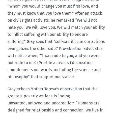
“Whom you would change you must first love, and
they must know that you love them.” After an attack
on civil rights activists, he remarked “We will not
hate you. We will love you. We will match your ability
to inflict suffering with our ability to endure
suffering.” Gray sees that “self-sacrifice in our actions
evangelizes the other side.” Pro-abortion advocates
will notice when, “‘I was rude to you, and you were
not rude to me.’ (Pro-life activists’) disposition
complements our words, including the science and
philosophy” that support our stance.
Gray echoes Mother Teresa’s observation that the
greatest poverty we face is “being
unwanted, unloved and uncared for.” “Humans are
designed for relationship and connection. We live in