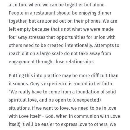
a culture where we can be together but alone.
People in a restaurant should be enjoying dinner
together, but are zoned out on their phones. We are
left empty because that’s not what we were made
for.” Gray stresses that opportunities for union with
others need to be created intentionally. Attempts to
reach out on a large scale do not take away from
engagement through close relationships.
Putting this into practice may be more difficult than
it sounds. Gray’s experience is rooted in her faith.
“We really have to come from a foundation of solid
spiritual love, and be open to (unexpected)
situations. If we want to love, we need to be in love
with Love itself – God. When in communion with Love
itself, it will be easier to express love to others. We