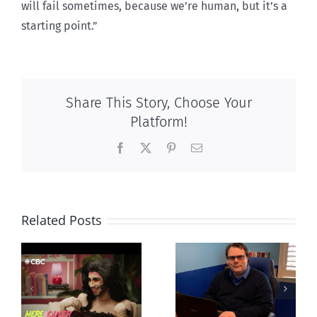
will fail sometimes, because we’re human, but it’s a
starting point.”
Share This Story, Choose Your
Platform!
Facebook
X
Pinterest
Email
Related Posts
CLC lauds
Mostly
fourth annual
g
observations
National
ay
about ‘pride