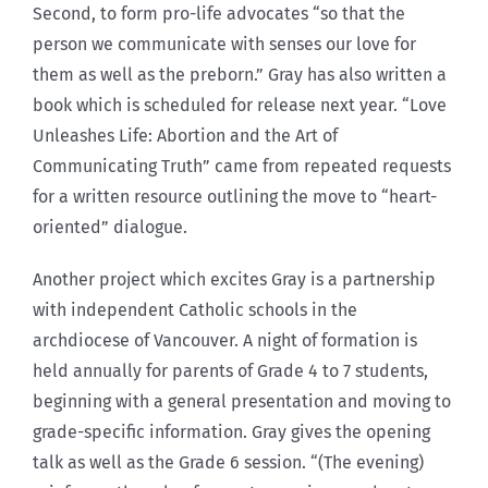
Second, to form pro-life advocates “so that the
person we communicate with senses our love for
them as well as the preborn.” Gray has also written a
book which is scheduled for release next year. “Love
Unleashes Life: Abortion and the Art of
Communicating Truth” came from repeated requests
for a written resource outlining the move to “heart-
oriented” dialogue.
Another project which excites Gray is a partnership
with independent Catholic schools in the
archdiocese of Vancouver. A night of formation is
held annually for parents of Grade 4 to 7 students,
beginning with a general presentation and moving to
grade-specific information. Gray gives the opening
talk as well as the Grade 6 session. “(The evening)