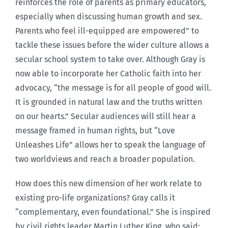
reinforces the role of parents as primary educators,
especially when discussing human growth and sex.
Parents who feel ill-equipped are empowered” to
tackle these issues before the wider culture allows a
secular school system to take over. Although Gray is
now able to incorporate her Catholic faith into her
advocacy, “the message is for all people of good will.
It is grounded in natural law and the truths written
on our hearts.” Secular audiences will still hear a
message framed in human rights, but “Love
Unleashes Life” allows her to speak the language of
two worldviews and reach a broader population.
How does this new dimension of her work relate to
existing pro-life organizations? Gray calls it
“complementary, even foundational.” She is inspired
by civil rights leader Martin Luther King, who said: