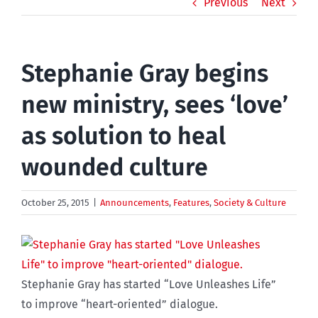
Previous
Next
Stephanie Gray begins
new ministry, sees ‘love’
as solution to heal
wounded culture
October 25, 2015
|
Announcements
,
Features
,
Society & Culture
Stephanie Gray has started “Love Unleashes Life”
to improve “heart-oriented” dialogue.