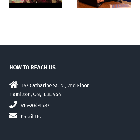
‘Pride’ Flag
season’
Walk-Out Day
HOW TO REACH US
157 Catharine St. N., 2nd Floor
Hamilton, ON, L8L 4S4
416-204-1687
Email Us